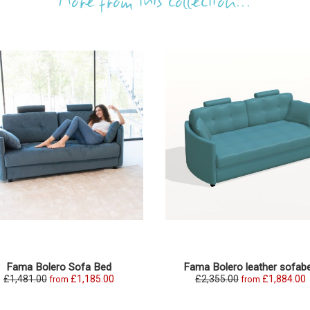
More from this collection...
Fama Bolero Sofa Bed
Fama Bolero leather sofab
£1,481.00
£1,185.00
£2,355.00
£1,884.00
from
from