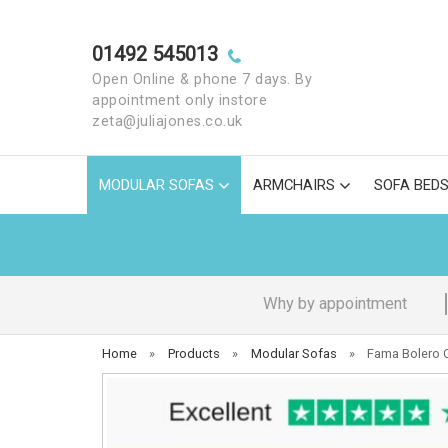
01492 545013
Open Online & phone 7 days. By
appointment only instore
zeta@juliajones.co.uk
MODULAR SOFAS
ARMCHAIRS
SOFA BED
Why by appointment
Home
»
Products
»
Modular Sofas
»
Fama Bolero C