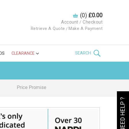
(0)
£0.00
Account
Checkout
/
Retrieve A Quote
Make A Payment
/
SEARCH
DS
CLEARANCE
Price Promise
NEED HELP ?