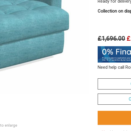
Ready for deliver
Collection on dis
£1,696.00
£
Need help call R
C
 to enlarge