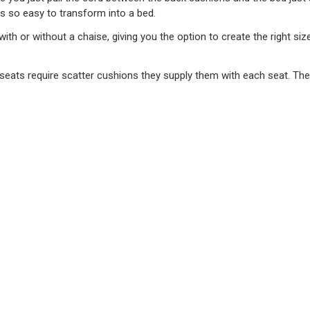
ts so easy to transform into a bed.
 with or without a chaise, giving you the option to create the right 
he seats require scatter cushions they supply them with each seat. Th