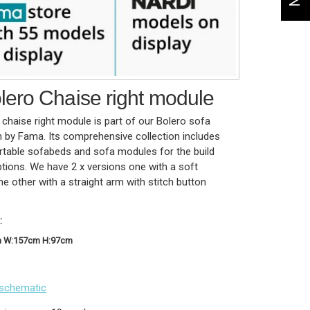
ero Chaise right module
chaise right module is part of our Bolero sofa
n by Fama. Its comprehensive collection includes
table sofabeds and sofa modules for the build
tions. We have 2 x versions one with a soft
e other with a straight arm with stitch button
:
m W:157cm H:97cm
schematic