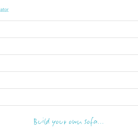
lator
Build your own sofa...