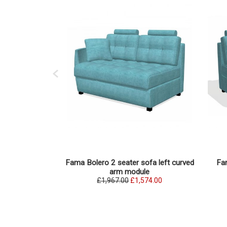
Fama Bolero 2 seater sofa left curved
Fam
arm module
£1,967.00
£1,574.00