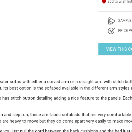
add to wish lis
SAMPLE
PRICE P
VIEW THIS 
ater sofas with either a curved arm or a straight arm with stitch but
Its best option is the sofabed available in the different arm styles 
as stitch button detailing adding a nice feature to the panels. Each
 and slept on, these are fabric sofabeds that are very comfortable 
e are heavy to move but they do come apart very easily to make mov
e you just pull the cord between the back cushions and the bed just