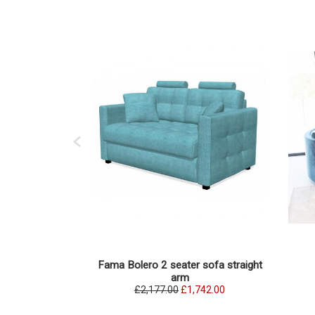
Fama Bolero 2 seater sofa straight
arm
£2,177.00
£1,742.00