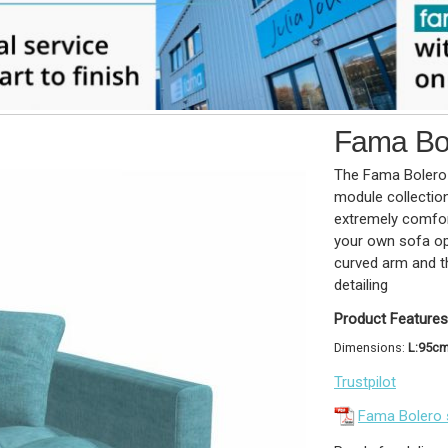
Fama Bol
The Fama Bolero 
module collectio
extremely comfor
your own sofa op
curved arm and th
detailing
Product Features
Dimensions:
L:95c
Trustpilot
Fama Bolero 