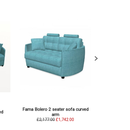
Fama Bolero 2 seater sofa curved
Fama Bolero 3 
ed
arm
£2,177.00
£1,742.00
£2,285