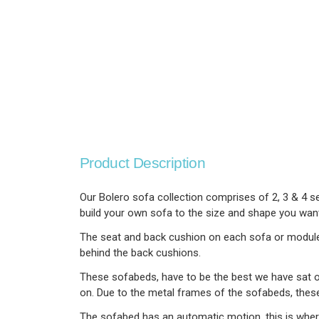
Product Description
Our Bolero sofa collection comprises of 2, 3 & 4 se
build your own sofa to the size and shape you want. 
The seat and back cushion on each sofa or module h
behind the back cushions.
These sofabeds, have to be the best we have sat on
on. Due to the metal frames of the sofabeds, thes
The sofabed has an automatic motion, this is wher