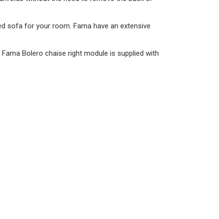
sized sofa for your room. Fama have an extensive
e Fama Bolero chaise right module is supplied with