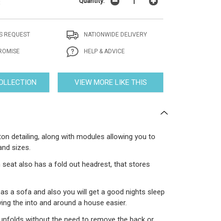
Quantity:
t
S REQUEST
NATIONWIDE DELIVERY
ROMISE
HELP & ADVICE
COLLECTION
VIEW MORE LIKE THIS
ton detailing, along with modules allowing you to
and sizes.
 seat also has a fold out headrest, that stores
as a sofa and also you will get a good nights sleep
ing the into and around a house easier.
 unfolds without the need to remove the back or