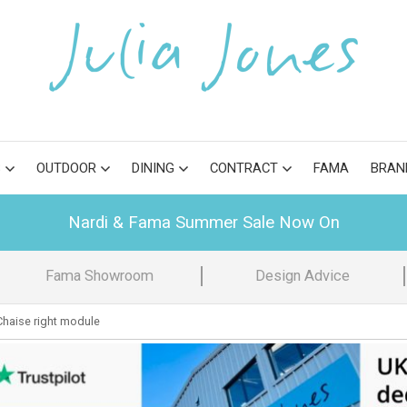
S
OUTDOOR
DINING
CONTRACT
FAMA
BRAN
Nardi & Fama Summer Sale Now On
Fama Showroom
Design Advice
haise right module