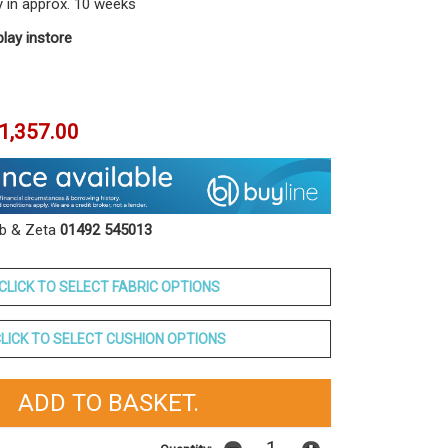
y in approx. 10 weeks
play instore
1,357.00
ob & Zeta
01492 545013
CLICK TO SELECT FABRIC OPTIONS
LICK TO SELECT CUSHION OPTIONS