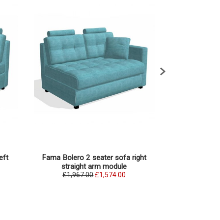
eft
Fama Bolero 2 seater sofa right
Fama Bolero 3 s
straight arm module
ar
£1,967.00
£1,574.00
£2,076