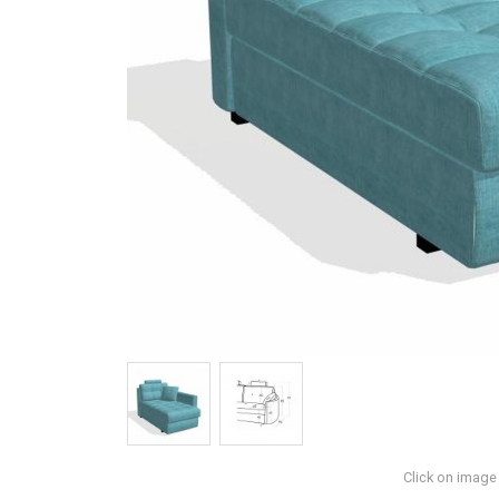
Click on image