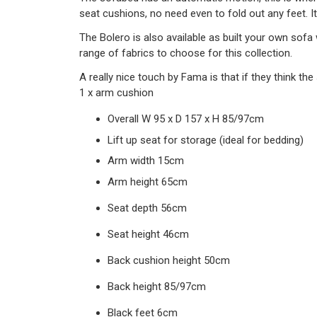
seat cushions, no need even to fold out any feet. I
The Bolero is also available as built your own sofa
range of fabrics to choose for this collection.
A really nice touch by Fama is that if they think t
1 x arm cushion
Overall W 95 x D 157 x H 85/97cm
Lift up seat for storage (ideal for bedding)
Arm width 15cm
Arm height 65cm
Seat depth 56cm
Seat height 46cm
Back cushion height 50cm
Back height 85/97cm
Black feet 6cm