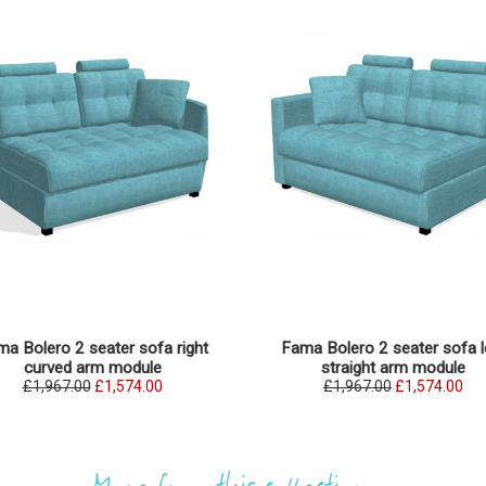
a Bolero 2 seater sofa right
Fama Bolero 2 seater sofa l
curved arm module
straight arm module
£1,967.00
£1,574.00
£1,967.00
£1,574.00