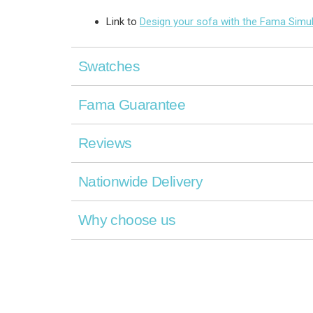
Link to
Design your sofa with the Fama Simu
Swatches
Fama Guarantee
Reviews
Nationwide Delivery
Why choose us