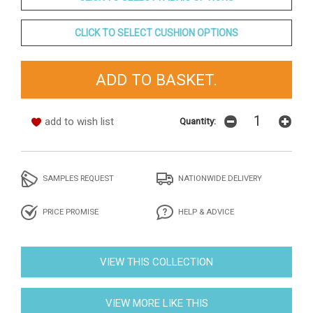
CLICK TO SELECT CUSHION OPTIONS
add to wish list
Quantity:
SAMPLES REQUEST
NATIONWIDE DELIVERY
PRICE PROMISE
HELP & ADVICE
VIEW THIS COLLECTION
VIEW MORE LIKE THIS