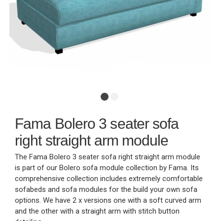
Fama Bolero 3 seater sofa
right straight arm module
The Fama Bolero 3 seater sofa right straight arm module
is part of our Bolero sofa module collection by Fama. Its
comprehensive collection includes extremely comfortable
sofabeds and sofa modules for the build your own sofa
options. We have 2 x versions one with a soft curved arm
and the other with a straight arm with stitch button