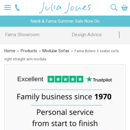
Nardi & Fama Summer Sale Now On
Design Advice
Price Promise
Home
Products
Modular Sofas
»
»
»
Fama Bolero 3 seater sofa
right straight arm module