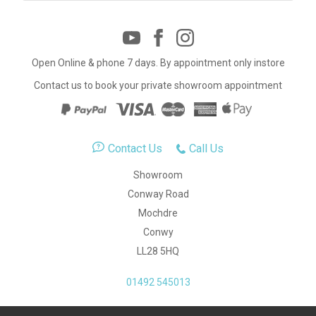
Open Online & phone 7 days. By appointment only instore
Contact us to book your private showroom appointment
Contact Us
Call Us
Showroom
Conway Road
Mochdre
Conwy
LL28 5HQ
01492 545013