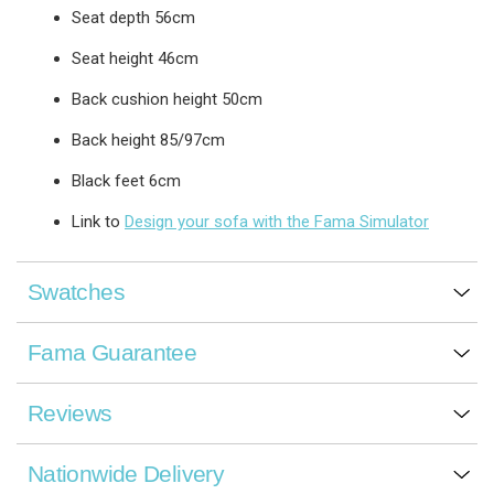
Seat depth 56cm
Seat height 46cm
Back cushion height 50cm
Back height 85/97cm
Black feet 6cm
Link to
Design your sofa with the Fama Simulator
Swatches
Fama Guarantee
Reviews
Nationwide Delivery