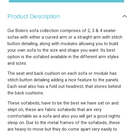
Product Description
Our Bolero sofa collection comprises of 2, 3 & 4 seater
sofas with either a curved arm or a straight arm with stitch
button detailing, along with modules allowing you to build
your own sofa to the size and shape you want. Its best
option is the sofabed available in the different arm styles
and sizes.
The seat and back cushion on each sofa or module has
stitch button detailing adding a nice feature to the panels.
Each seat also has a fold out headrest, that stores behind
the back cushions.
These sofabeds, have to be the best we have sat on and
slept on, these are fabric sofabeds that are very
comfortable as a sofa and also you will get a good nights
sleep on. Due to the metal frames of the sofabeds, these
are heavy to move but they do come apart very easily to