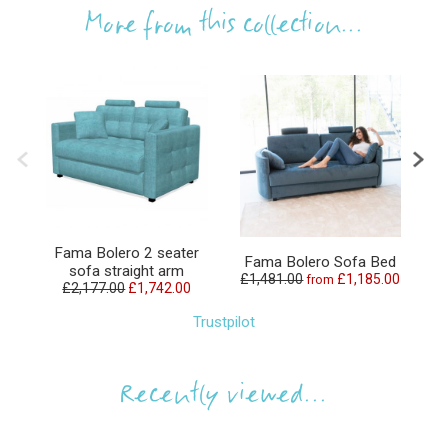
More from this collection...
Fama Bolero 2 seater
Fama Bolero Sofa Bed
sofa straight arm
£1,481.00
£1,185.00
from
£2,177.00
£1,742.00
£
Trustpilot
Recently viewed...