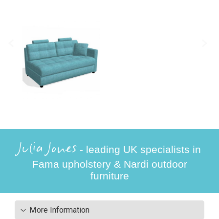
Julia Jones
- leading UK specialists in
Fama upholstery & Nardi outdoor
furniture
More Information