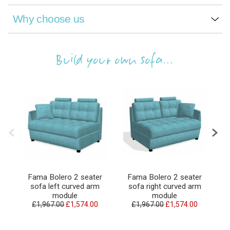
Why choose us
Build your own sofa...
Fama Bolero 2 seater
Fama Bolero 2 seater
sofa left curved arm
sofa right curved arm
module
module
£1,967.00
£1,574.00
£1,967.00
£1,574.00