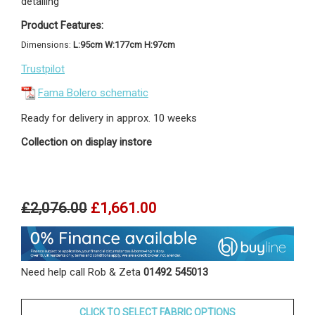
detailing
Product Features:
Dimensions:
L:95cm W:177cm H:97cm
Trustpilot
Fama Bolero schematic
Ready for delivery in approx. 10 weeks
Collection on display instore
£2,076.00
£1,661.00
Need help call Rob & Zeta
01492 545013
CLICK TO SELECT FABRIC OPTIONS