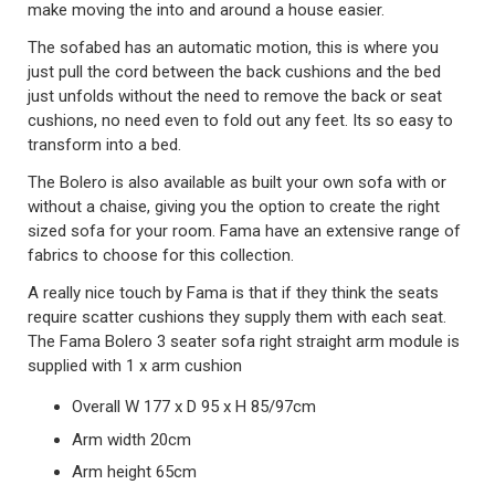
make moving the into and around a house easier.
The sofabed has an automatic motion, this is where you
just pull the cord between the back cushions and the bed
just unfolds without the need to remove the back or seat
cushions, no need even to fold out any feet. Its so easy to
transform into a bed.
The Bolero is also available as built your own sofa with or
without a chaise, giving you the option to create the right
sized sofa for your room. Fama have an extensive range of
fabrics to choose for this collection.
A really nice touch by Fama is that if they think the seats
require scatter cushions they supply them with each seat.
The Fama Bolero 3 seater sofa right straight arm module is
supplied with 1 x arm cushion
Overall W 177 x D 95 x H 85/97cm
Arm width 20cm
Arm height 65cm