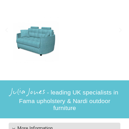
Julia Jones
- leading UK specialists in
Fama upholstery & Nardi outdoor
furniture
More Information