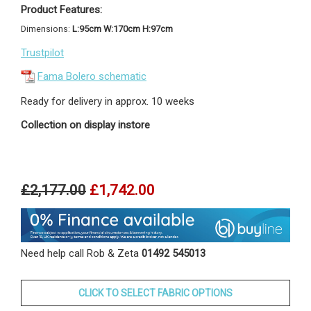
Product Features:
Dimensions:
L:95cm W:170cm H:97cm
Trustpilot
Fama Bolero schematic
Ready for delivery in approx. 10 weeks
Collection on display instore
£2,177.00
£1,742.00
Need help call Rob & Zeta
01492 545013
CLICK TO SELECT FABRIC OPTIONS