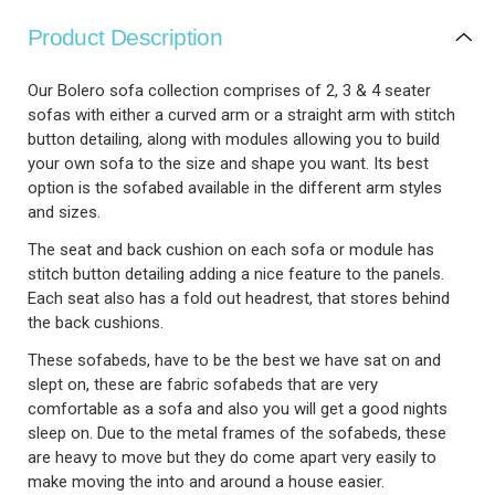
Product Description
Our Bolero sofa collection comprises of 2, 3 & 4 seater
sofas with either a curved arm or a straight arm with stitch
button detailing, along with modules allowing you to build
your own sofa to the size and shape you want. Its best
option is the sofabed available in the different arm styles
and sizes.
The seat and back cushion on each sofa or module has
stitch button detailing adding a nice feature to the panels.
Each seat also has a fold out headrest, that stores behind
the back cushions.
These sofabeds, have to be the best we have sat on and
slept on, these are fabric sofabeds that are very
comfortable as a sofa and also you will get a good nights
sleep on. Due to the metal frames of the sofabeds, these
are heavy to move but they do come apart very easily to
make moving the into and around a house easier.