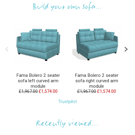
Build your own sofa...
Fama Bolero 2 seater
Fama Bolero 2 seater
sofa left curved arm
sofa right curved arm
module
module
£1,967.00
£1,574.00
£1,967.00
£1,574.00
Trustpilot
Recently viewed...