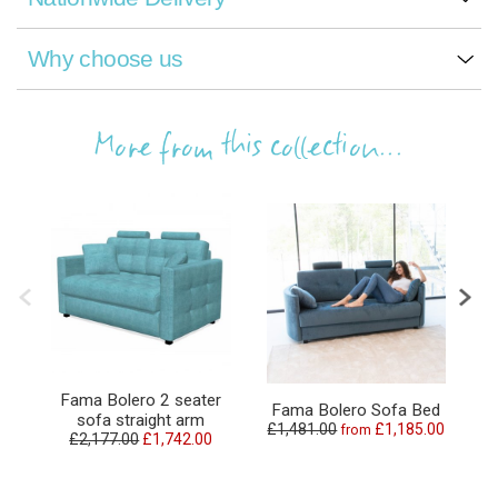
Why choose us
More from this collection...
Fama Bolero 2 seater
Fama Bolero Sofa Bed
sofa straight arm
£1,481.00
£1,185.00
from
£2,177.00
£1,742.00
£2