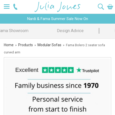
Nardi & Fama Summer Sale Now On
Design Advice
Price Promise
Home
Products
Modular Sofas
»
»
»
Fama Bolero 2 seater sofa
curved arm