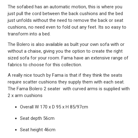
The sofabed has an automatic motion, this is where you
just pull the cord between the back cushions and the bed
just unfolds without the need to remove the back or seat
cushions, no need even to fold out any feet. Its so easy to
transform into a bed.
The Bolero is also available as built your own sofa with or
without a chaise, giving you the option to create the right
sized sofa for your room. Fama have an extensive range of
fabrics to choose for this collection.
A really nice touch by Fama is that if they think the seats
require scatter cushions they supply them with each seat.
The Fama Bolero 2 seater with curved arms is supplied with
2 x arm cushions
Overall W 170 x D 95 x H 85/97cm
Seat depth 56cm
Seat height 46cm