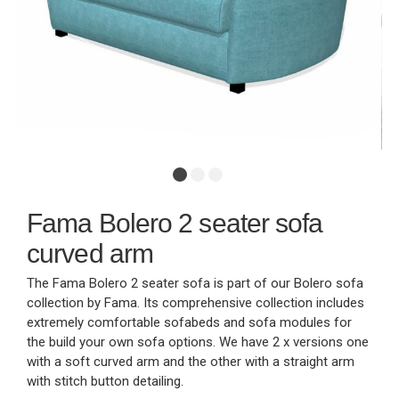
Fama Bolero 2 seater sofa
curved arm
The Fama Bolero 2 seater sofa is part of our Bolero sofa
collection by Fama. Its comprehensive collection includes
extremely comfortable sofabeds and sofa modules for
the build your own sofa options. We have 2 x versions one
with a soft curved arm and the other with a straight arm
with stitch button detailing.