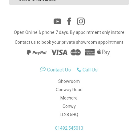
Open Online & phone 7 days. By appointment only instore
Contact us to book your private showroom appointment
Contact Us
Call Us
Showroom
Conway Road
Mochdre
Conwy
LL28 5HQ
01492 545013