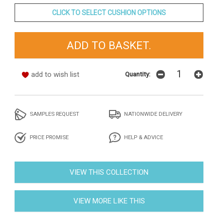
CLICK TO SELECT CUSHION OPTIONS
add to wish list
Quantity:
SAMPLES REQUEST
NATIONWIDE DELIVERY
PRICE PROMISE
HELP & ADVICE
VIEW THIS COLLECTION
VIEW MORE LIKE THIS