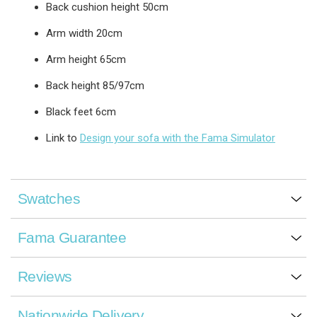
Back cushion height 50cm
Arm width 20cm
Arm height 65cm
Back height 85/97cm
Black feet 6cm
Link to
Design your sofa with the Fama Simulator
Swatches
Fama Guarantee
Reviews
Nationwide Delivery