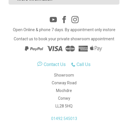
Open Online & phone 7 days. By appointment only instore
Contact us to book your private showroom appointment
Contact Us
Call Us
Showroom
Conway Road
Mochdre
Conwy
LL28 5HQ
01492 545013