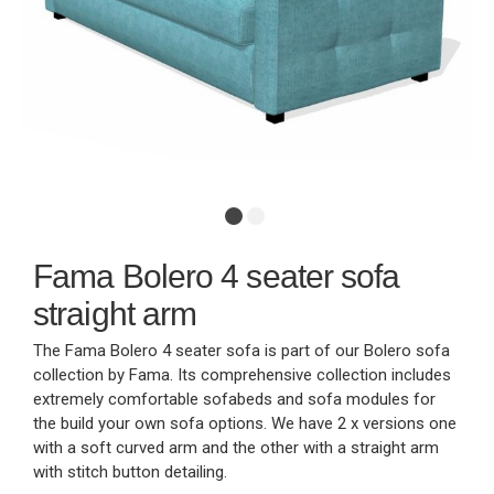
Fama Bolero 4 seater sofa
straight arm
The Fama Bolero 4 seater sofa is part of our Bolero sofa
collection by Fama. Its comprehensive collection includes
extremely comfortable sofabeds and sofa modules for
the build your own sofa options. We have 2 x versions one
with a soft curved arm and the other with a straight arm
with stitch button detailing.