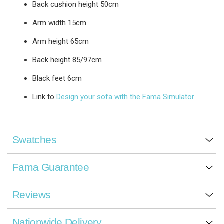
Back cushion height 50cm
Arm width 15cm
Arm height 65cm
Back height 85/97cm
Black feet 6cm
Link to
Design your sofa with the Fama Simulator
Swatches
Fama Guarantee
Reviews
Nationwide Delivery