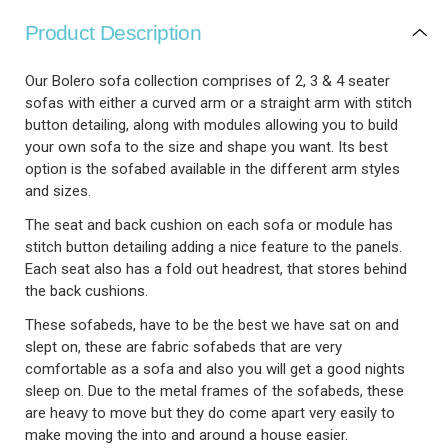
Product Description
Our Bolero sofa collection comprises of 2, 3 & 4 seater
sofas with either a curved arm or a straight arm with stitch
button detailing, along with modules allowing you to build
your own sofa to the size and shape you want. Its best
option is the sofabed available in the different arm styles
and sizes.
The seat and back cushion on each sofa or module has
stitch button detailing adding a nice feature to the panels.
Each seat also has a fold out headrest, that stores behind
the back cushions.
These sofabeds, have to be the best we have sat on and
slept on, these are fabric sofabeds that are very
comfortable as a sofa and also you will get a good nights
sleep on. Due to the metal frames of the sofabeds, these
are heavy to move but they do come apart very easily to
make moving the into and around a house easier.