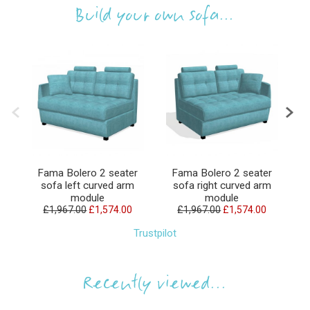
Build your own sofa...
Fama Bolero 2 seater
Fama Bolero 2 seater
sofa left curved arm
sofa right curved arm
module
module
£1,967.00
£1,574.00
£1,967.00
£1,574.00
Trustpilot
Recently viewed...