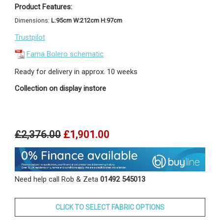
Product Features:
Dimensions:
L:95cm W:212cm H:97cm
Trustpilot
Fama Bolero schematic
Ready for delivery in approx. 10 weeks
Collection on display instore
£2,376.00
£1,901.00
Need help call Rob & Zeta
01492 545013
CLICK TO SELECT FABRIC OPTIONS