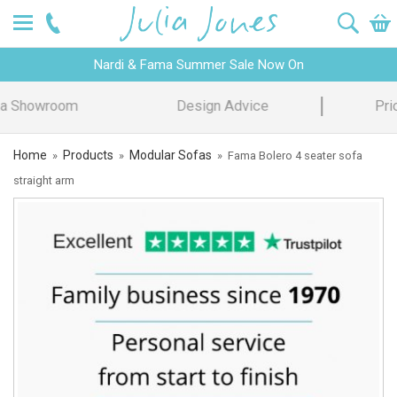
Nardi & Fama Summer Sale Now On
Design Advice
Price Promise
Home
Products
Modular Sofas
»
»
»
Fama Bolero 4 seater sofa
straight arm