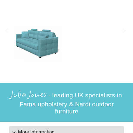
Julia Jones
- leading UK specialists in
Fama upholstery & Nardi outdoor
furniture
More Information