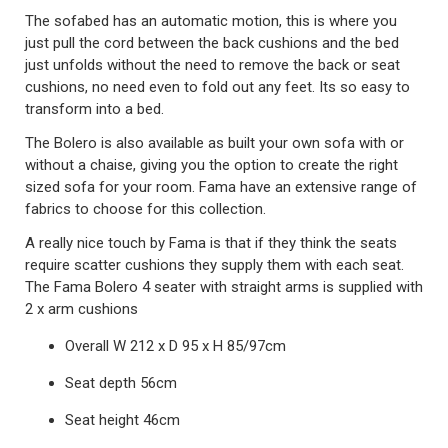
The sofabed has an automatic motion, this is where you
just pull the cord between the back cushions and the bed
just unfolds without the need to remove the back or seat
cushions, no need even to fold out any feet. Its so easy to
transform into a bed.
The Bolero is also available as built your own sofa with or
without a chaise, giving you the option to create the right
sized sofa for your room. Fama have an extensive range of
fabrics to choose for this collection.
A really nice touch by Fama is that if they think the seats
require scatter cushions they supply them with each seat.
The Fama Bolero 4 seater with straight arms is supplied with
2 x arm cushions
Overall W 212 x D 95 x H 85/97cm
Seat depth 56cm
Seat height 46cm