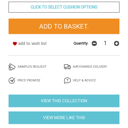
CLICK TO SELECT CUSHION OPTIONS
add to wish list
Quantity:
SAMPLES REQUEST
NATIONWIDE DELIVERY
PRICE PROMISE
HELP & ADVICE
VIEW THIS COLLECTION
VIEW MORE LIKE THIS