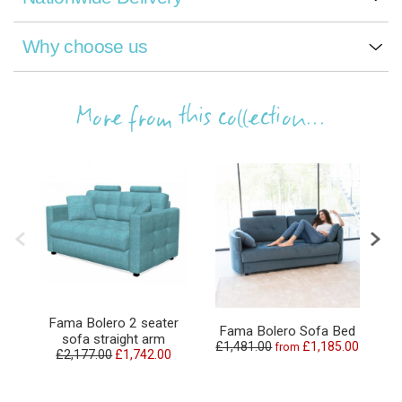
Why choose us
More from this collection...
Fama Bolero 2 seater
Fama Bolero Sofa Bed
sofa straight arm
£1,481.00
£1,185.00
from
£2,177.00
£1,742.00
£2