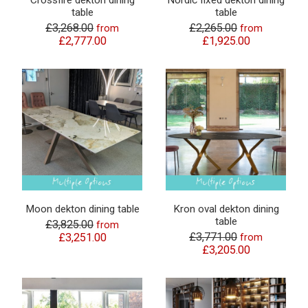
Crossfire dekton dining
Nordic fixed dekton dining
table
table
£3,268.00
£2,265.00
from
from
£2,777.00
£1,925.00
Moon dekton dining table
Kron oval dekton dining
table
£3,825.00
from
£3,771.00
£3,251.00
from
£3,205.00