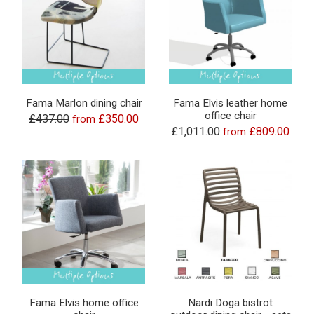
Fama Marlon dining chair
Fama Elvis leather home
office chair
£437.00
£350.00
from
£1,011.00
£809.00
from
Fama Elvis home office
Nardi Doga bistrot