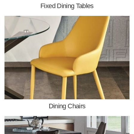
Fixed Dining Tables
Dining Chairs