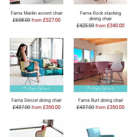
Fama Marilin accent chair
Fama Rock stacking
dining chair
£658.00
£527.00
from
£425.00
£340.00
from
Fama Denzel dining chair
Fama Burt dining chair
£437.00
£350.00
£437.00
£350.00
from
from