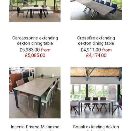
Carcassonne extending
Crossfire extending
dekton dining table
dekton dining table
£5,983.00
£4,911.00
from
from
£5,085.00
£4,174.00
Ingenia Prisma Melamine
Sonali extending dekton