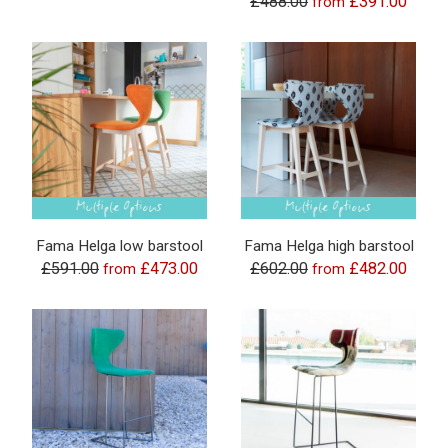
£488.00
£391.00
from
Fama Helga low barstool
Fama Helga high barstool
£591.00
£473.00
£602.00
£482.00
from
from