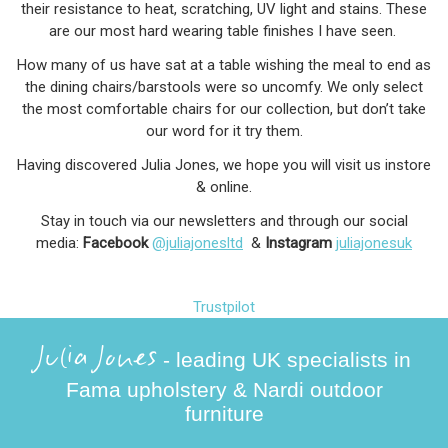
their resistance to heat, scratching, UV light and stains. These
are our most hard wearing table finishes I have seen.
How many of us have sat at a table wishing the meal to end as
the dining chairs/barstools were so uncomfy. We only select
the most comfortable chairs for our collection, but don’t take
our word for it try them.
Having discovered Julia Jones, we hope you will visit us instore
& online.
Stay in touch via our newsletters and through our social
media:
Facebook
@juliajonesltd
&
Instagram
juliajonesuk
Trustpilot
Julia Jones
- leading UK specialists in
Fama upholstery & Nardi outdoor
furniture