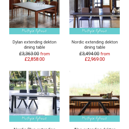
Dylan extending dekton
Nordic extending dekton
dining table
dining table
£3,363.00
£3,494.00
from
from
£2,858.00
£2,969.00