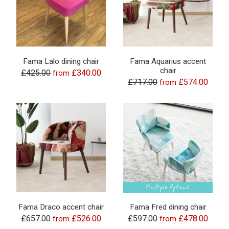
Fama Lalo dining chair
Fama Aquarius accent
chair
£425.00
£340.00
from
£717.00
£574.00
from
Fama Draco accent chair
Fama Fred dining chair
£657.00
£526.00
£597.00
£478.00
from
from