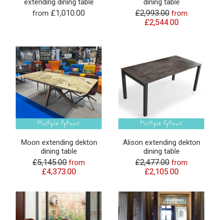
extending dining table
dining table
£1,010.00
£2,993.00
from
from
£2,544.00
Moon extending dekton
Alison extending dekton
dining table
dining table
£5,145.00
£2,477.00
from
from
£4,373.00
£2,105.00