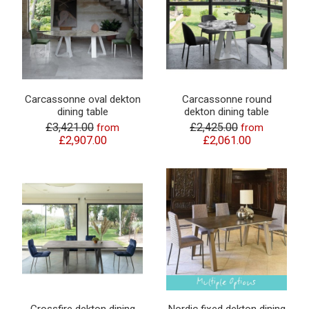
Carcassonne oval dekton
Carcassonne round
dining table
dekton dining table
£3,421.00
£2,425.00
from
from
£2,907.00
£2,061.00