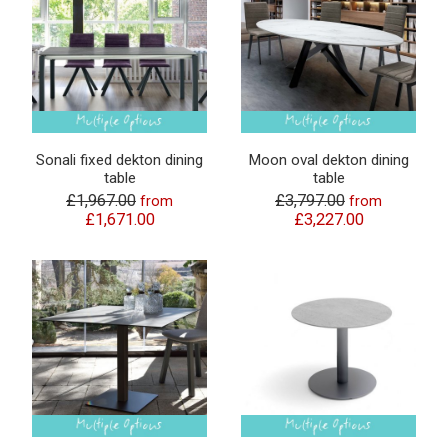
Sonali fixed dekton dining
Moon oval dekton dining
table
table
£1,967.00
£3,797.00
from
from
£1,671.00
£3,227.00