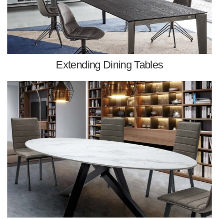
Extending Dining Tables