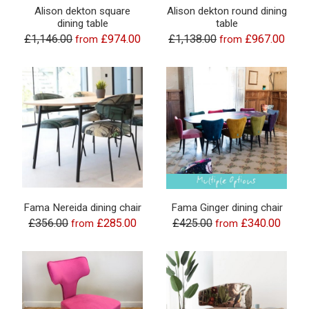
Alison dekton square
Alison dekton round dining
dining table
table
£1,146.00
£974.00
£1,138.00
£967.00
from
from
Fama Nereida dining chair
Fama Ginger dining chair
£356.00
£285.00
£425.00
£340.00
from
from