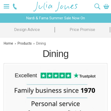
Nardi & Fama Summer Sale Now On
Design Advice
Price Promise
Home
Products
Dining
»
»
Dining