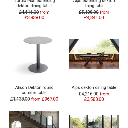
Nordic Plus extending
Alps extending dekton
dekton dining table
dining table
£4,516.00
£5,108.00
from
from
£3,838.00
£4,341.00
Alison Dekton round
Alps dekton dining table
counter table
£4,216.00
from
£1,138.00
£967.00
from
£3,583.00