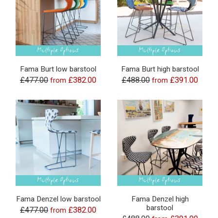
Fama Burt low barstool
Fama Burt high barstool
£477.00
£382.00
£488.00
£391.00
from
from
Fama Denzel low barstool
Fama Denzel high
barstool
£477.00
£382.00
from