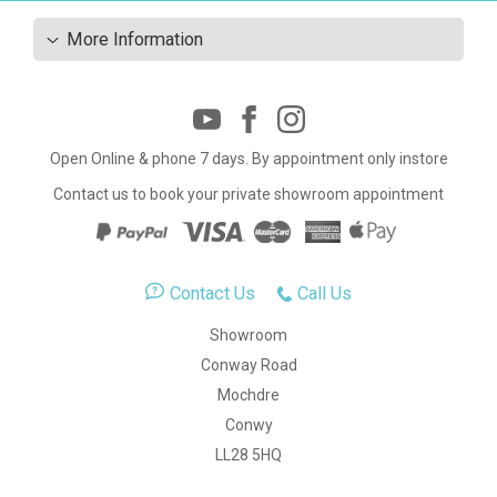
More Information
Open Online & phone 7 days. By appointment only instore
Contact us to book your private showroom appointment
Contact Us
Call Us
Showroom
Conway Road
Mochdre
Conwy
LL28 5HQ