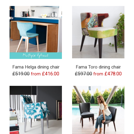
Fama Helga dining chair
Fama Toro dining chair
£519.00
£416.00
£597.00
£478.00
from
from