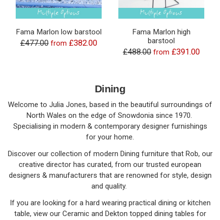
Fama Marlon low barstool
Fama Marlon high
barstool
£477.00
£382.00
from
£488.00
£391.00
from
Dining
Welcome to Julia Jones, based in the beautiful surroundings of
North Wales on the edge of Snowdonia since 1970.
Specialising in modern & contemporary designer furnishings
for your home.
Discover our collection of modern Dining furniture that Rob, our
creative director has curated, from our trusted european
designers & manufacturers that are renowned for style, design
and quality.
If you are looking for a hard wearing practical dining or kitchen
table, view our Ceramic and Dekton topped dining tables for