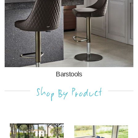
Barstools
Shop By Product