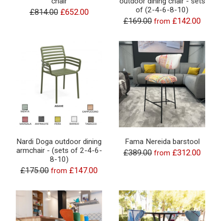
chair
outdoor dining chair - sets
of (2-4-6-8-10)
£814.00
£652.00
£169.00
£142.00
from
Nardi Doga outdoor dining
Fama Nereida barstool
armchair - (sets of 2-4-6-
£389.00
£312.00
from
8-10)
£175.00
£147.00
from