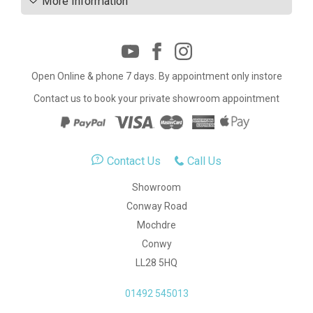
More Information
Open Online & phone 7 days. By appointment only instore
Contact us to book your private showroom appointment
Contact Us
Call Us
Showroom
Conway Road
Mochdre
Conwy
LL28 5HQ
01492 545013