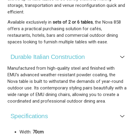
storage, transportation and venue reconfiguration quick and
efficient.
Available exclusively in
sets of 2 or 6 tables
, the Nova 858
offers a practical purchasing solution for cafés,
restaurants, hotels, bars and commercial outdoor dining
spaces looking to furnish multiple tables with ease.
Durable Italian Construction
Manufactured from high-quality steel and finished with
EMU's advanced weather-resistant powder coating, the
Nova table is built to withstand the demands of year-round
outdoor use. Its contemporary styling pairs beautifully with a
wide range of EMU dining chairs, allowing you to create a
coordinated and professional outdoor dining area.
Specifications
Width:
70cm