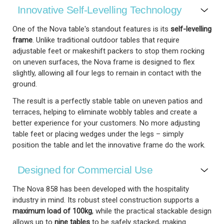
Innovative Self-Levelling Technology
One of the Nova table's standout features is its
self-levelling
frame
. Unlike traditional outdoor tables that require
adjustable feet or makeshift packers to stop them rocking
on uneven surfaces, the Nova frame is designed to flex
slightly, allowing all four legs to remain in contact with the
ground.
The result is a perfectly stable table on uneven patios and
terraces, helping to eliminate wobbly tables and create a
better experience for your customers. No more adjusting
table feet or placing wedges under the legs – simply
position the table and let the innovative frame do the work.
Designed for Commercial Use
The Nova 858 has been developed with the hospitality
industry in mind. Its robust steel construction supports a
maximum load of 100kg
, while the practical stackable design
allows up to
nine tables
to be safely stacked, making