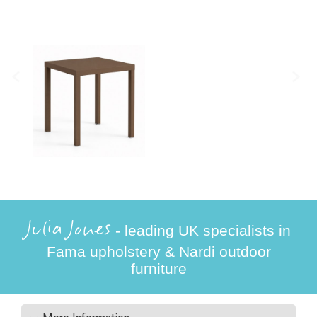
Julia Jones
- leading UK specialists in
Fama upholstery & Nardi outdoor
furniture