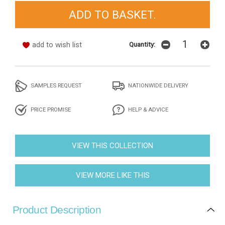
add to wish list
Quantity:
SAMPLES REQUEST
NATIONWIDE DELIVERY
PRICE PROMISE
HELP & ADVICE
VIEW THIS COLLECTION
VIEW MORE LIKE THIS
Product Description