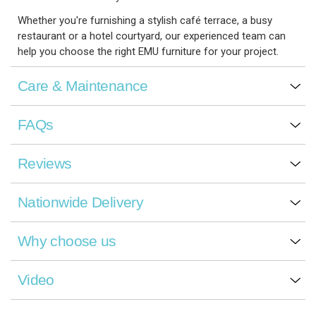
Whether you're furnishing a stylish café terrace, a busy
restaurant or a hotel courtyard, our experienced team can
help you choose the right EMU furniture for your project.
Care & Maintenance
FAQs
Reviews
Nationwide Delivery
Why choose us
Video