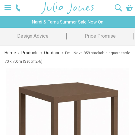
Nardi & Fama Summer Sale Now On
Design Advice
Price Promise
Home
Products
Outdoor
»
»
»
Emu Nova 858 stackable square table
70 x 70cm (Set of 2-6)