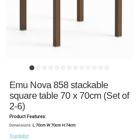
Emu Nova 858 stackable
square table 70 x 70cm (Set of
2-6)
Product Features:
Dimensions:
L:70cm W:70cm H:74cm
Trustpilot