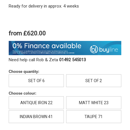
Ready for delivery in approx. 4 weeks
from
£620.00
Need help call Rob & Zeta
01492 545013
Choose quantity:
SET OF 6
SET OF 2
Choose colour:
ANTIQUE IRON 22
MATT WHITE 23
INDIAN BROWN 41
TAUPE 71