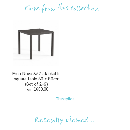
More from this collection...
Emu Nova 857 stackable
square table 80 x 80cm
(Set of 2-6)
£688.00
from
Trustpilot
Recently viewed...