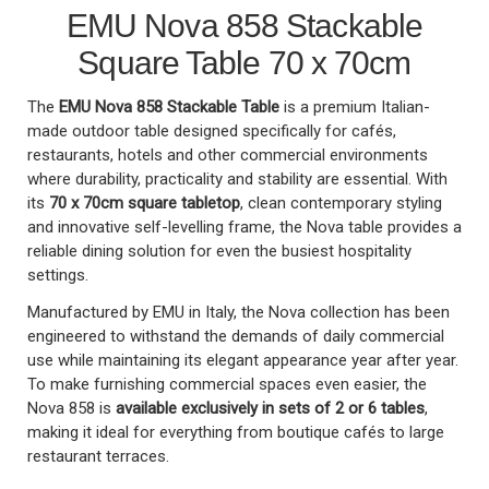
EMU Nova 858 Stackable
Square Table 70 x 70cm
The
EMU Nova 858 Stackable Table
is a premium Italian-
made outdoor table designed specifically for cafés,
restaurants, hotels and other commercial environments
where durability, practicality and stability are essential. With
its
70 x 70cm square tabletop
, clean contemporary styling
and innovative self-levelling frame, the Nova table provides a
reliable dining solution for even the busiest hospitality
settings.
Manufactured by EMU in Italy, the Nova collection has been
engineered to withstand the demands of daily commercial
use while maintaining its elegant appearance year after year.
To make furnishing commercial spaces even easier, the
Nova 858 is
available exclusively in sets of 2 or 6 tables
,
making it ideal for everything from boutique cafés to large
restaurant terraces.