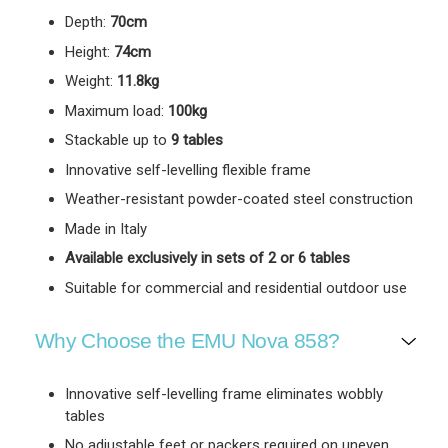
Depth:
70cm
Height:
74cm
Weight:
11.8kg
Maximum load:
100kg
Stackable up to
9 tables
Innovative self-levelling flexible frame
Weather-resistant powder-coated steel construction
Made in Italy
Available exclusively in sets of 2 or 6 tables
Suitable for commercial and residential outdoor use
Why Choose the EMU Nova 858?
Innovative self-levelling frame eliminates wobbly
tables
No adjustable feet or packers required on uneven