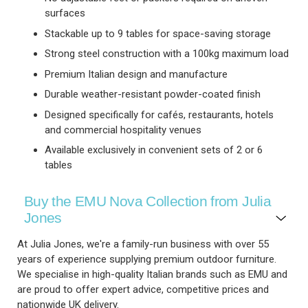
surfaces
Stackable up to 9 tables for space-saving storage
Strong steel construction with a 100kg maximum load
Premium Italian design and manufacture
Durable weather-resistant powder-coated finish
Designed specifically for cafés, restaurants, hotels
and commercial hospitality venues
Available exclusively in convenient sets of 2 or 6
tables
Buy the EMU Nova Collection from Julia
Jones
At Julia Jones, we're a family-run business with over 55
years of experience supplying premium outdoor furniture.
We specialise in high-quality Italian brands such as EMU and
are proud to offer expert advice, competitive prices and
nationwide UK delivery.