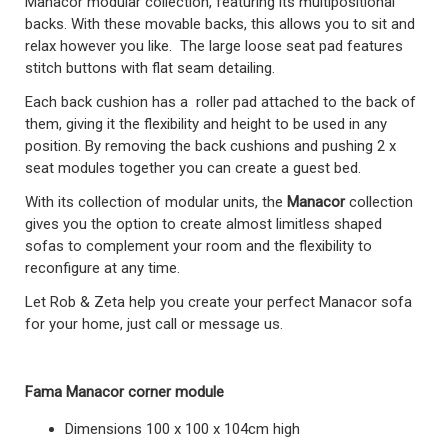
Manacor modular collection, featuring its multipositional
backs. With these movable backs, this allows you to sit and
relax however you like. The large loose seat pad features
stitch buttons with flat seam detailing.
Each back cushion has a roller pad attached to the back of
them, giving it the flexibility and height to be used in any
position. By removing the back cushions and pushing 2 x
seat modules together you can create a guest bed.
With its collection of modular units, the
Manacor
collection
gives you the option to create almost limitless shaped
sofas to complement your room and the flexibility to
reconfigure at any time.
Let Rob & Zeta help you create your perfect Manacor sofa
for your home, just call or message us.
Fama Manacor corner module
Dimensions 100 x 100 x 104cm high