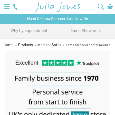
Nardi & Fama Summer Sale Now On
Design Advice
Price Promise
Home
Products
Modular Sofas
»
»
»
Fama Manacor corner module