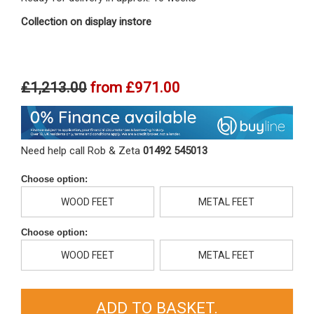
Collection on display instore
£1,213.00
from
£971.00
Need help call Rob & Zeta
01492 545013
Choose option:
WOOD FEET
METAL FEET
Choose option:
WOOD FEET
METAL FEET