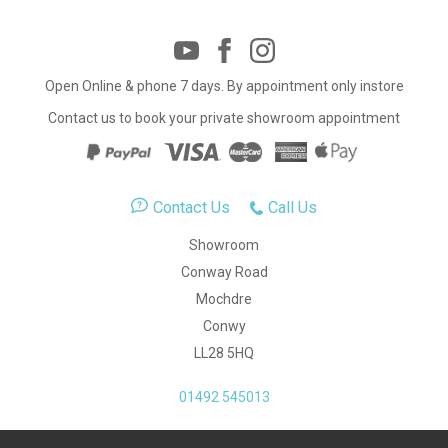
Open Online & phone 7 days. By appointment only instore
Contact us to book your private showroom appointment
Contact Us
Call Us
Showroom
Conway Road
Mochdre
Conwy
LL28 5HQ
01492 545013