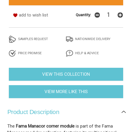
add to wish list
Quantity:
SAMPLES REQUEST
NATIONWIDE DELIVERY
PRICE PROMISE
HELP & ADVICE
VIEW THIS COLLECTION
VIEW MORE LIKE THIS
Product Description
The
Fama Manacor corner module
is part of the Fama