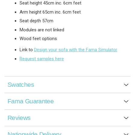
Seat height 45cm inc. 6cm feet
Arm height 65cm inc. 6cm feet
Seat depth 57cm
Modules are not linked
Wood feet options
Link to
Design your sofa with the Fama Simulator
Request samples here
Swatches
Fama Guarantee
Reviews
Nationwide Delivery