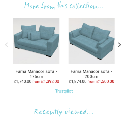
More from this collection...
Fama Manacor sofa -
Fama Manacor sofa -
175cm
200cm
£1,740.00
£1,392.00
£1,874.00
£1,500.00
£3
from
from
Trustpilot
Recently viewed...