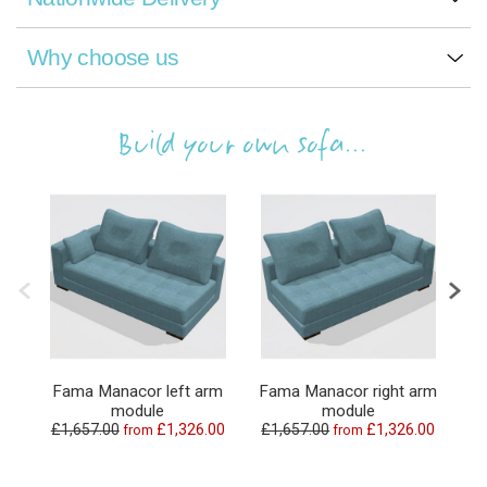
Why choose us
Build your own sofa...
Fama Manacor left arm
Fama Manacor right arm
F
module
module
£1,657.00
£1,326.00
£1,657.00
£1,326.00
from
from