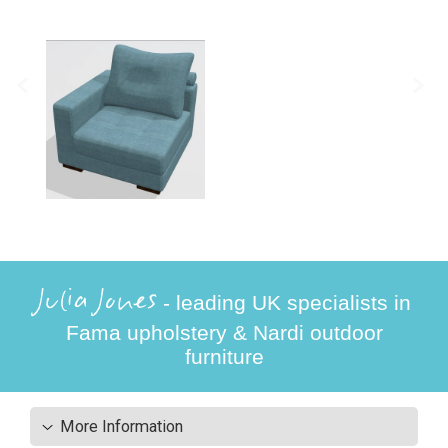
Julia Jones
- leading UK specialists in
Fama upholstery & Nardi outdoor
furniture
More Information