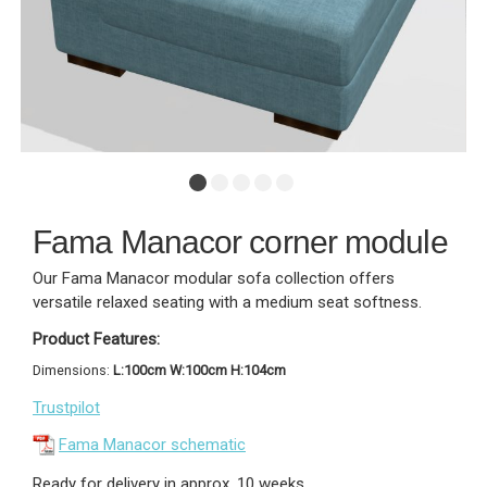
Fama Manacor corner module
Our Fama Manacor modular sofa collection offers
versatile relaxed seating with a medium seat softness.
Product Features:
Dimensions:
L:100cm W:100cm H:104cm
Trustpilot
Fama Manacor schematic
Ready for delivery in approx. 10 weeks