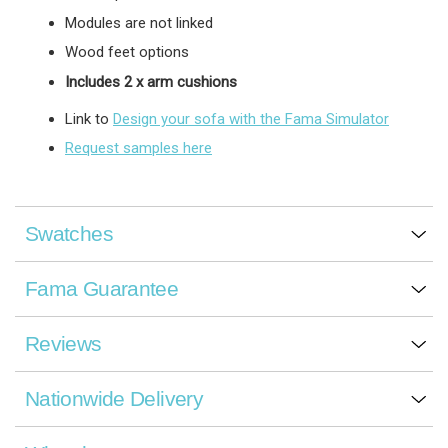
Modules are not linked
Wood feet options
Includes 2 x arm cushions
Link to
Design your sofa with the Fama Simulator
Request samples here
Swatches
Fama Guarantee
Reviews
Nationwide Delivery