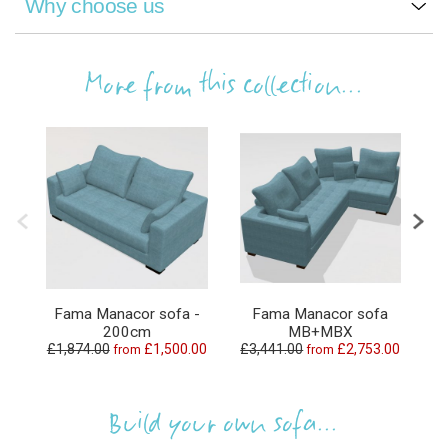
Why choose us
More from this collection...
Fama Manacor sofa -
Fama Manacor sofa
200cm
MB+MBX
£1,874.00
£1,500.00
£3,441.00
£2,753.00
£4
from
from
Build your own sofa...