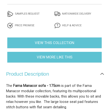
SAMPLES REQUEST
NATIONWIDE DELIVERY
PRICE PROMISE
HELP & ADVICE
VIEW THIS COLLECTION
VIEW MORE LIKE THIS
Product Description
The
Fama Manacor sofa - 175cm
is part of the Fama
Manacor modular collection, featuring its multipositional
backs. With these movable backs, this allows you to sit and
relax however you like. The large loose seat pad features
stitch buttons with flat seam detailing.