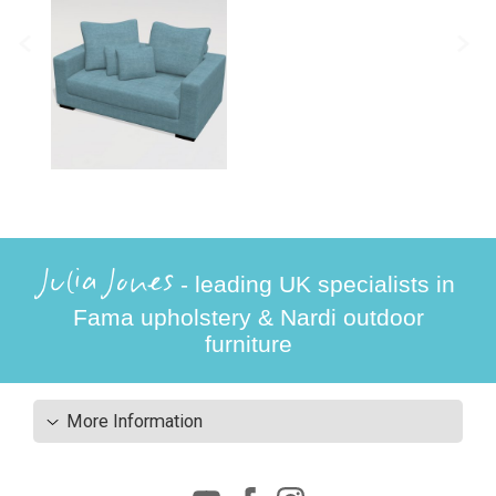
Julia Jones
- leading UK specialists in
Fama upholstery & Nardi outdoor
furniture
More Information