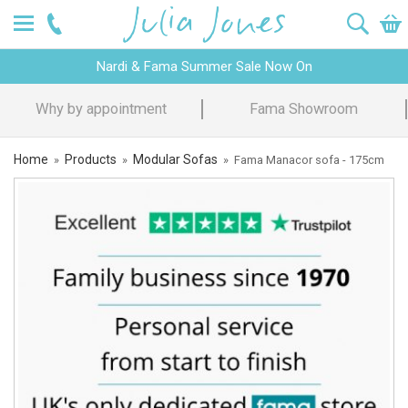
Nardi & Fama Summer Sale Now On
Design Advice
Price Promise
Home
Products
Modular Sofas
»
»
»
Fama Manacor sofa - 175cm