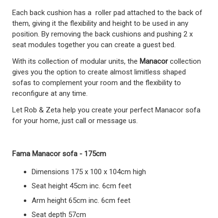
Each back cushion has a roller pad attached to the back of
them, giving it the flexibility and height to be used in any
position. By removing the back cushions and pushing 2 x
seat modules together you can create a guest bed.
With its collection of modular units, the
Manacor
collection
gives you the option to create almost limitless shaped
sofas to complement your room and the flexibility to
reconfigure at any time.
Let Rob & Zeta help you create your perfect Manacor sofa
for your home, just call or message us.
Fama Manacor sofa - 175cm
Dimensions 175 x 100 x 104cm high
Seat height 45cm inc. 6cm feet
Arm height 65cm inc. 6cm feet
Seat depth 57cm