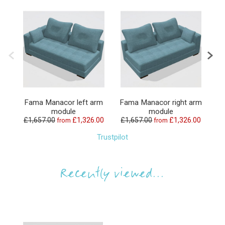
Fama Manacor left arm
Fama Manacor right arm
F
module
module
£1,657.00
£1,326.00
£1,657.00
£1,326.00
£
from
from
Trustpilot
Recently viewed...