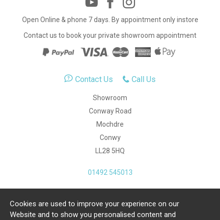
Open Online & phone 7 days. By appointment only instore
Contact us to book your private showroom appointment
Contact Us
Call Us
Showroom
Conway Road
Mochdre
Conwy
LL28 5HQ
01492 545013
Cookies are used to improve your experience on our
Copyright Julia Jones Ltd 2026. Registered Number:
Website and to show you personalised content and
4615539.