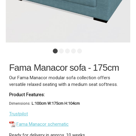
Fama Manacor sofa - 175cm
Our Fama Manacor modular sofa collection offers
versatile relaxed seating with a medium seat softness.
Product Features:
Dimensions:
L:100cm W:175cm H:104cm
Trustpilot
Fama Manacor schematic
Ready for delivery in approx. 10 weeks