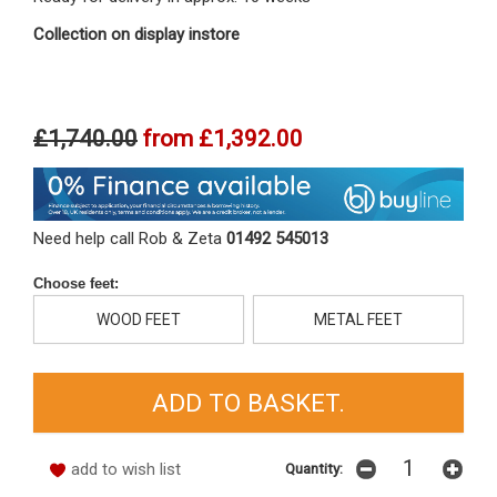
Collection on display instore
£1,740.00
from
£1,392.00
Need help call Rob & Zeta
01492 545013
Choose feet:
WOOD FEET
METAL FEET
add to wish list
Quantity: