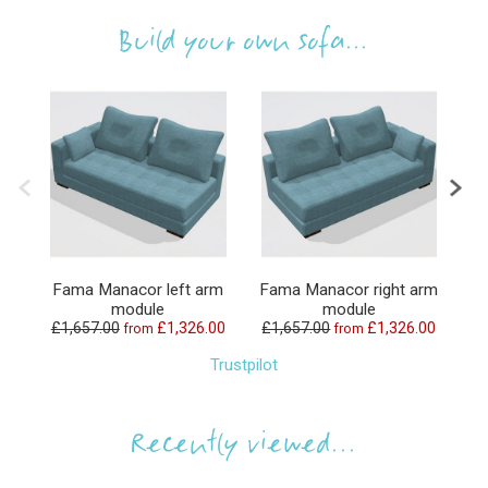
Build your own sofa...
Fama Manacor left arm
Fama Manacor right arm
F
module
module
£1,657.00
£1,326.00
£1,657.00
£1,326.00
£
from
from
Trustpilot
Recently viewed...