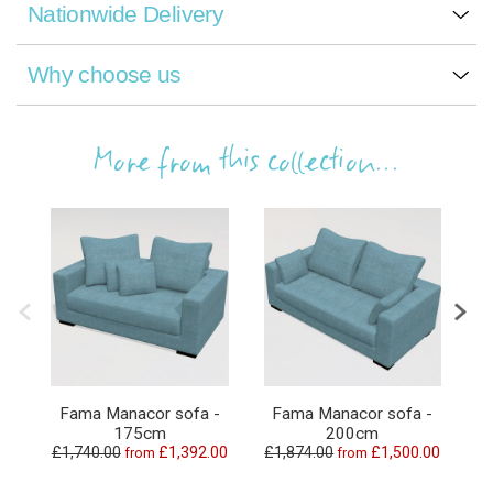
Nationwide Delivery
Why choose us
More from this collection...
Fama Manacor sofa -
Fama Manacor sofa -
175cm
200cm
£1,740.00
£1,392.00
£1,874.00
£1,500.00
£3
from
from