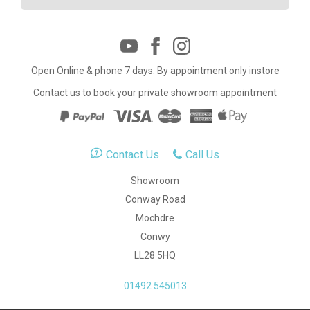
Open Online & phone 7 days. By appointment only instore
Contact us to book your private showroom appointment
Contact Us
Call Us
Showroom
Conway Road
Mochdre
Conwy
LL28 5HQ
01492 545013