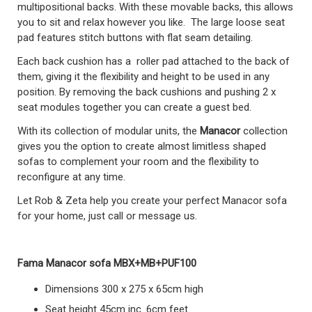
multipositional backs. With these movable backs, this allows
you to sit and relax however you like. The large loose seat
pad features stitch buttons with flat seam detailing.
Each back cushion has a roller pad attached to the back of
them, giving it the flexibility and height to be used in any
position. By removing the back cushions and pushing 2 x
seat modules together you can create a guest bed.
With its collection of modular units, the
Manacor
collection
gives you the option to create almost limitless shaped
sofas to complement your room and the flexibility to
reconfigure at any time.
Let Rob & Zeta help you create your perfect Manacor sofa
for your home, just call or message us.
Fama Manacor sofa MBX+MB+PUF100
Dimensions 300 x 275 x 65cm high
Seat height 45cm inc. 6cm feet