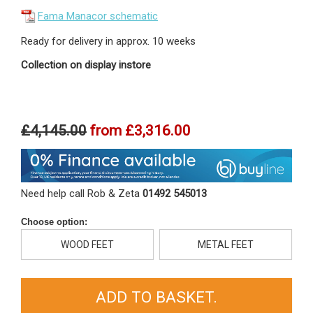
Fama Manacor schematic
Ready for delivery in approx. 10 weeks
Collection on display instore
£4,145.00
from
£3,316.00
Need help call Rob & Zeta
01492 545013
Choose option:
WOOD FEET
METAL FEET