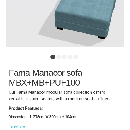
Fama Manacor sofa
MBX+MB+PUF100
Our Fama Manacor modular sofa collection offers
versatile relaxed seating with a medium seat softness.
Product Features:
Dimensions:
L:275cm W:300cm H:104cm
Trustpilot