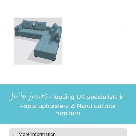
Julia Jones
- leading UK specialists in
Fama upholstery & Nardi outdoor
furniture
More Information