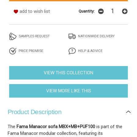
add to wish list
Quantity:
SAMPLES REQUEST
NATIONWIDE DELIVERY
PRICE PROMISE
HELP & ADVICE
VIEW THIS COLLECTION
VIEW MORE LIKE THIS
Product Description
The
Fama Manacor sofa MBX+MB+PUF100
is part of the
Fama Manacor modular collection, featuring its