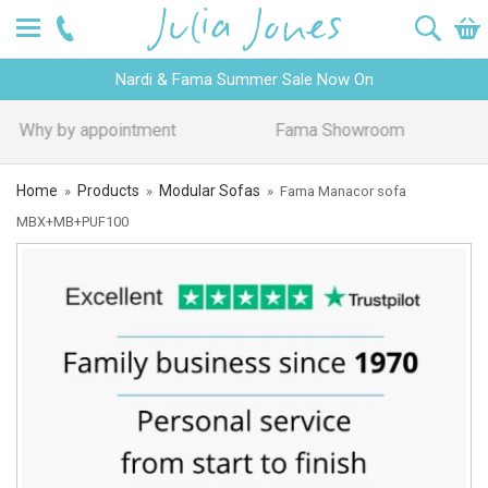
Nardi & Fama Summer Sale Now On
Design Advice
Price Promise
Home
Products
Modular Sofas
»
»
»
Fama Manacor sofa
MBX+MB+PUF100