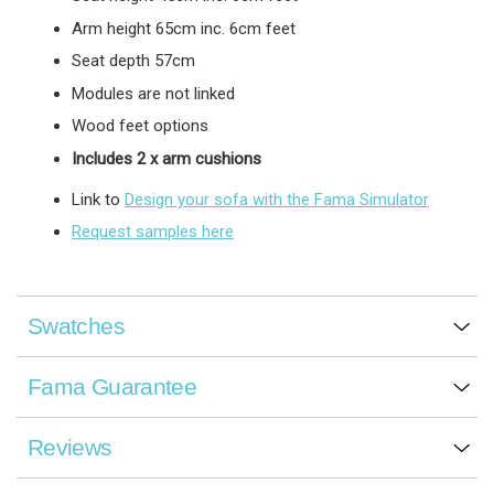
Arm height 65cm inc. 6cm feet
Seat depth 57cm
Modules are not linked
Wood feet options
Includes 2 x arm cushions
Link to
Design your sofa with the Fama Simulator
Request samples here
Swatches
Fama Guarantee
Reviews