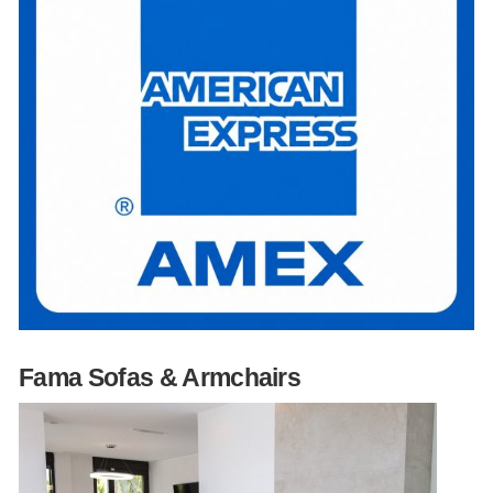
Fama Sofas & Armchairs