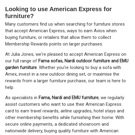
Looking to use American Express for
furniture?
Many customers find us when searching for furniture stores
that accept American Express, ways to earn Avios when
buying furniture, or retailers that allow them to collect
Membership Rewards points on larger purchases.
At Julia Jones, we're pleased to accept American Express on
our full range of
Fama sofas, Nardi outdoor furniture and EMU
garden furniture
. Whether you're looking to buy a sofa with
Amex, invest in a new outdoor dining set, or maximise the
rewards from a larger furniture purchase, our team is here to
help.
As specialists in
Fama, Nardi and EMU furniture
, we regularly
assist customers who want to use their American Express
card to earn travel rewards, airline upgrades, hotel stays and
other membership benefits while furnishing their home. With
secure online payments, a dedicated showroom and
nationwide delivery, buying quality furniture with American