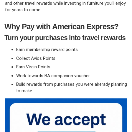
and other travel rewards while investing in furniture you'll enjoy
for years to come.
Why Pay with American Express?
Turn your purchases into travel rewards
Earn membership reward points
Collect Avios Points
Earn Virgin Points
Work towards BA companion voucher
Build rewards from purchases you were alrerady planning
to make