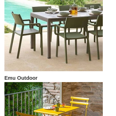
Emu Outdoor