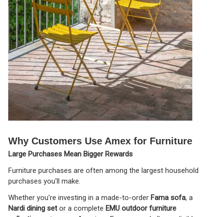
Why Customers Use Amex for Furniture
Large Purchases Mean Bigger Rewards
Furniture purchases are often among the largest household
purchases you'll make.
Whether you're investing in a made-to-order
Fama sofa
, a
Nardi dining set
or a complete
EMU outdoor furniture