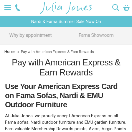
Nardi & Fama Summer Sale Now On
Design Advice
Price Promise
Home
»
Pay with American Express & Earn Rewards
Pay with American Express &
Earn Rewards
Use Your American Express Card
on Fama Sofas, Nardi & EMU
Outdoor Furniture
At Julia Jones, we proudly accept American Express on all
Fama sofas, Nardi outdoor furniture and EMU garden furniture.
Earn valuable Membership Rewards points, Avios, Virgin Points