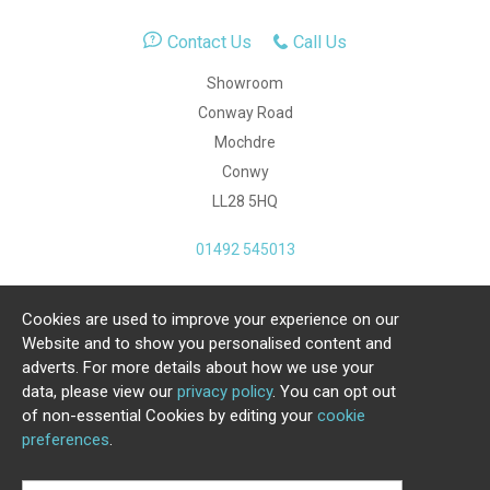
Contact Us
Call Us
Showroom
Conway Road
Mochdre
Conwy
LL28 5HQ
01492 545013
Cookies are used to improve your experience on our
Copyright Julia Jones Ltd 2026. Registered Number:
Website and to show you personalised content and
4615539.
adverts. For more details about how we use your
data, please view our
privacy policy
. You can opt out
Ecommerce Website by Iconography Ltd
of non-essential Cookies by editing your
cookie
.
preferences
.