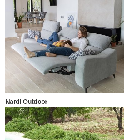
Nardi Outdoor