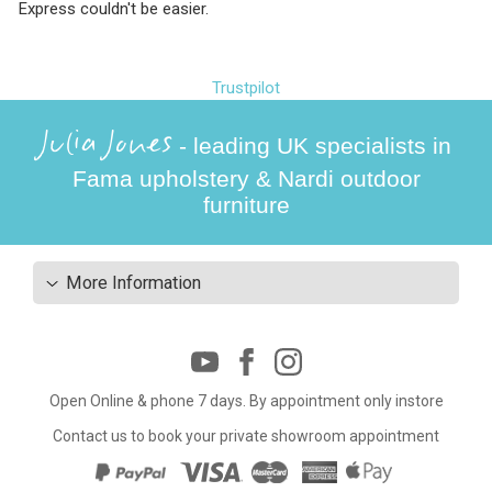
Express couldn't be easier.
Trustpilot
Julia Jones
- leading UK specialists in
Fama upholstery & Nardi outdoor
furniture
More Information
Open Online & phone 7 days. By appointment only instore
Contact us to book your private showroom appointment