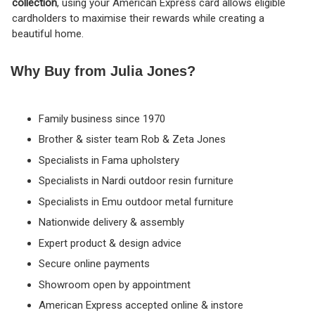
collection
, using your American Express card allows eligible
cardholders to maximise their rewards while creating a
beautiful home.
Why Buy from Julia Jones?
Family business since 1970
Brother & sister team Rob & Zeta Jones
Specialists in Fama upholstery
Specialists in Nardi outdoor resin furniture
Specialists in Emu outdoor metal furniture
Nationwide delivery & assembly
Expert product & design advice
Secure online payments
Showroom open by appointment
American Express accepted online & instore