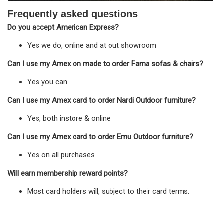
Frequently asked questions
Do you accept American Express?
Yes we do, online and at out showroom
Can I use my Amex on made to order Fama sofas & chairs?
Yes you can
Can I use my Amex card to order Nardi Outdoor furniture?
Yes, both instore & online
Can I use my Amex card to order Emu Outdoor furniture?
Yes on all purchases
WilI earn membership reward points?
Most card holders will, subject to their card terms.