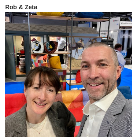
Rob & Zeta