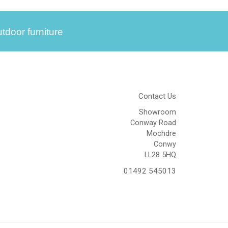
tdoor furniture
Contact Us
Showroom
Conway Road
Mochdre
Conwy
LL28 5HQ
01492 545013