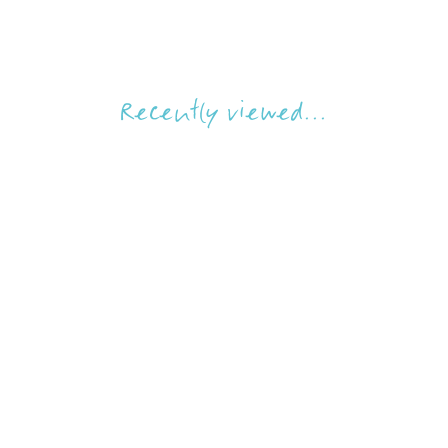
Recently viewed...