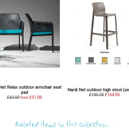
Net Relax outdoor armchair seat
Nardi Net outdoor high stool (se
pad
£195.00
£164.00
£60.00
£51.00
from
Related items in this collection...