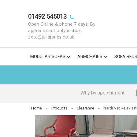
01492 545013
Open Online & phone 7 days. By
appointment only instore
zeta@juliajones.co.uk
MODULAR SOFAS
ARMCHAIRS
SOFA BED
Why by appointment
Home
»
Products
»
Clearance
»
Nardi Net Relax set