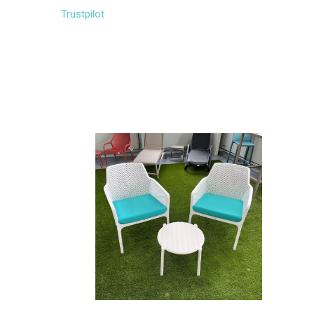
Trustpilot