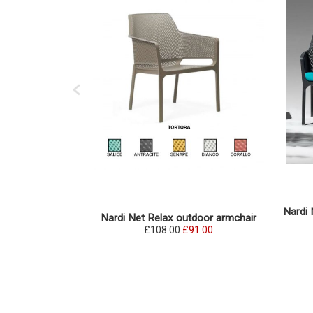
Nardi 
Nardi Net Relax outdoor armchair
£108.00
£91.00