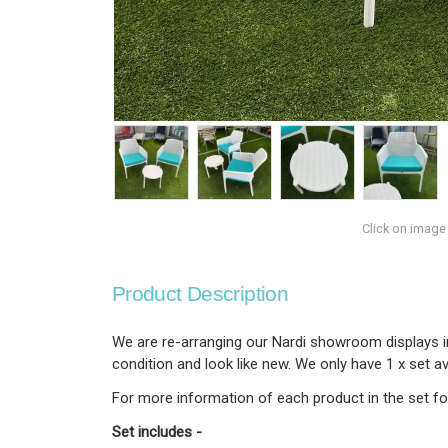
Click on image
Product Description
We are re-arranging our Nardi showroom displays ins
condition and look like new. We only have 1 x set 
For more information of each product in the set fol
Set includes -