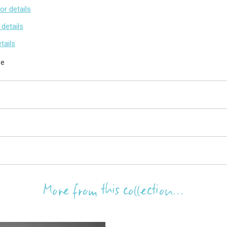
for details
 details
etails
se
More from this collection...