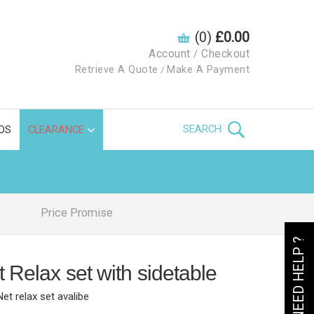
(0)
£0.00
Account
Checkout
/
Retrieve A Quote
Make A Payment
/
SEARCH
DS
CLEARANCE
Price Promise
NEED HELP ?
 Relax set with sidetable
Net relax set avalibe