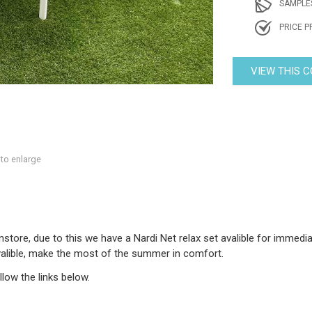
SAMPLE
PRICE P
VIEW THIS 
 to enlarge
tore, due to this we have a Nardi Net relax set avalible for immediate
avalible, make the most of the summer in comfort.
low the links below.