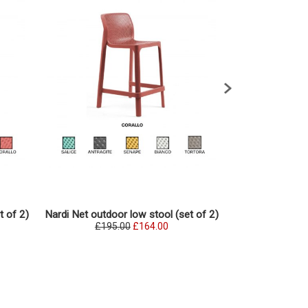
Nardi Net out
t of 2)
Nardi Net outdoor low stool (set of 2)
(se
£195.00
£164.00
£197.0