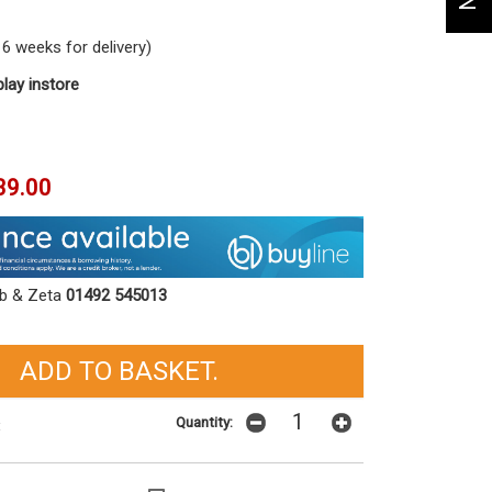
6 weeks for delivery)
play instore
39.00
ob & Zeta
01492 545013
Quantity:
t