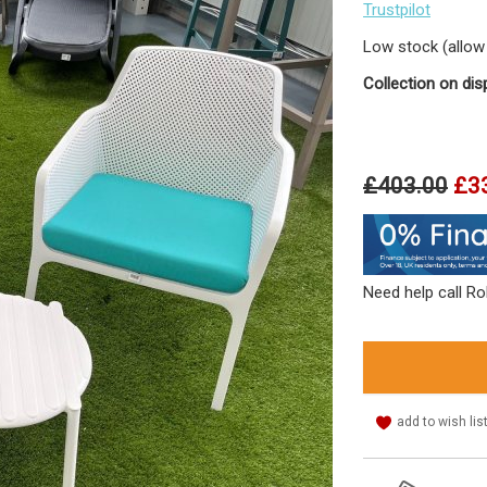
Trustpilot
Low stock (allow 
Collection on dis
£403.00
£3
Need help call R
add to wish lis