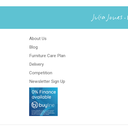
Julia Jones
- 
About Us
Blog
Furniture Care Plan
Delivery
Competition
Newsletter Sign Up