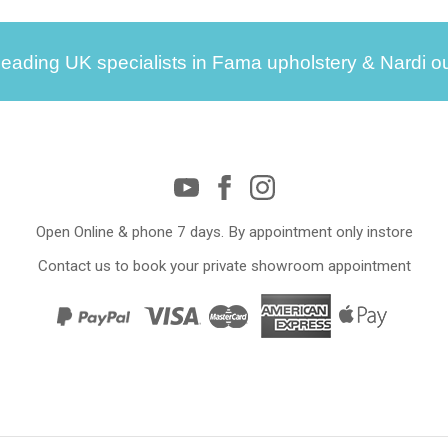
leading UK specialists in Fama upholstery & Nardi ou
Open Online & phone 7 days. By appointment only instore
Contact us to book your private showroom appointment