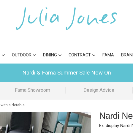
S
OUTDOOR
DINING
CONTRACT
FAMA
BRAN
Nardi & Fama Summer Sale Now On
Fama Showroom
Design Advice
 with sidetable
Nardi Net
Ex. display Nardi 