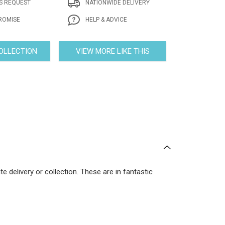
S REQUEST
NATIONWIDE DELIVERY
ROMISE
HELP & ADVICE
COLLECTION
VIEW MORE LIKE THIS
 delivery or collection. These are in fantastic