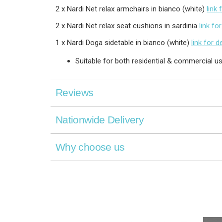
2 x Nardi Net relax armchairs in bianco (white)
link 
2 x Nardi Net relax seat cushions in sardinia
link for
1 x Nardi Doga sidetable in bianco (white)
link for d
Suitable for both residential & commercial u
Reviews
Nationwide Delivery
Why choose us