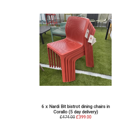
6 x Nardi Bit bistrot dining chairs in
Corallo (5 day delivery)
£474.00
£399.00