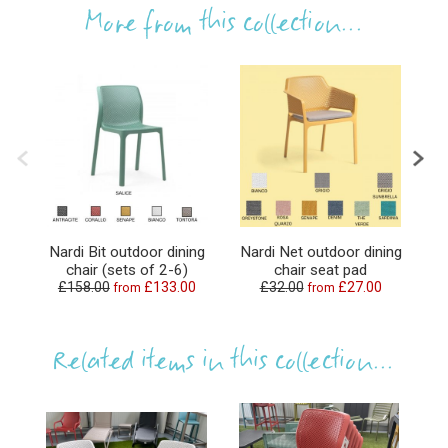
More from this collection...
Nardi Bit outdoor dining
Nardi Net outdoor dining
N
chair (sets of 2-6)
chair seat pad
£158.00
£133.00
£32.00
£27.00
from
from
Related items in this collection...