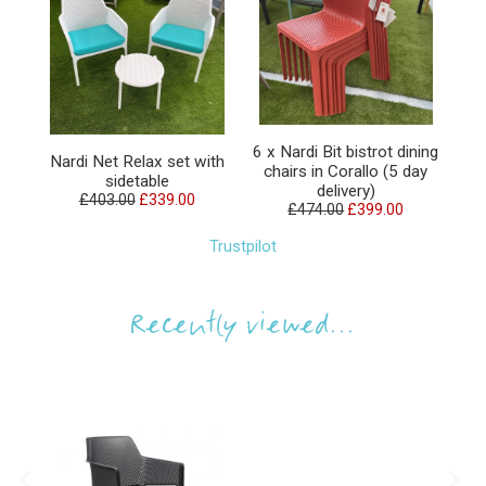
6 x Nardi Bit bistrot dining
Nardi Net Relax set with
chairs in Corallo (5 day
sidetable
delivery)
£403.00
£339.00
£474.00
£399.00
Trustpilot
Recently viewed...