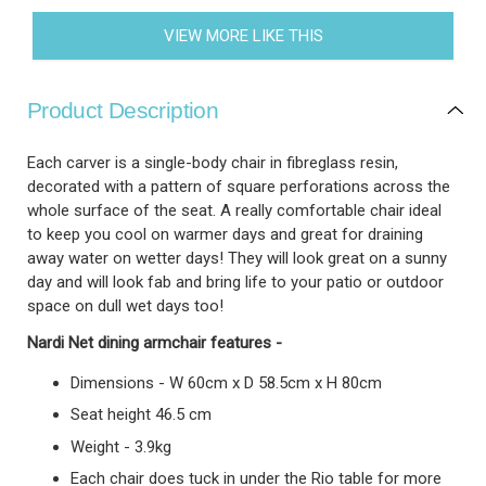
VIEW MORE LIKE THIS
Product Description
Each carver is a single-body chair in fibreglass resin,
decorated with a pattern of square perforations across the
whole surface of the seat. A really comfortable chair ideal
to keep you cool on warmer days and great for draining
away water on wetter days! They will look great on a sunny
day and will look fab and bring life to your patio or outdoor
space on dull wet days too!
Nardi Net dining armchair features -
Dimensions - W 60cm x D 58.5cm x H 80cm
Seat height 46.5 cm
Weight - 3.9kg
Each chair does tuck in under the Rio table for more