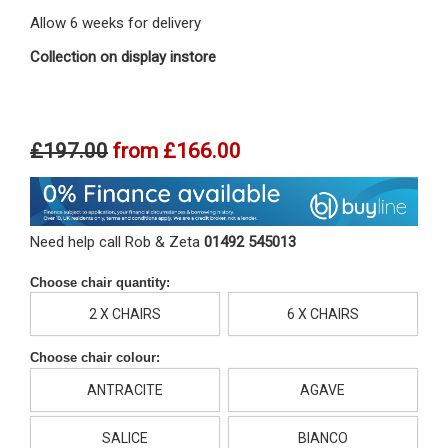
Allow 6 weeks for delivery
Collection on display instore
£197.00
from
£166.00
Need help call Rob & Zeta
01492 545013
Choose chair quantity:
2 X CHAIRS
6 X CHAIRS
Choose chair colour:
ANTRACITE
AGAVE
SALICE
BIANCO