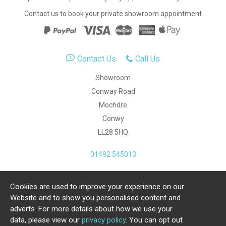
Contact us to book your private showroom appointment
Contact Us
Call Us
Showroom
Conway Road
Mochdre
Conwy
LL28 5HQ
01492 545013
Cookies are used to improve your experience on our
Copyright Julia Jones Ltd 2026. Registered Number:
Website and to show you personalised content and
4615539.
adverts. For more details about how we use your
data, please view our
privacy policy
. You can opt out
Ecommerce Website by Iconography Ltd