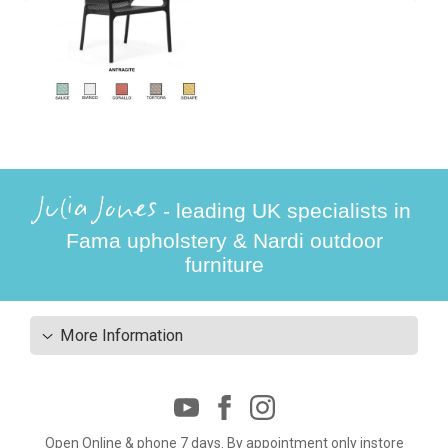
Julia Jones
- leading UK specialists in
Fama upholstery & Nardi outdoor
furniture
More Information
Open Online & phone 7 days. By appointment only instore