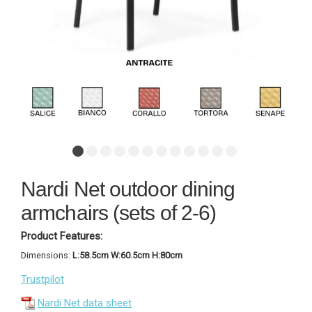
Nardi Net outdoor dining
armchairs (sets of 2-6)
Product Features:
Dimensions:
L:58.5cm W:60.5cm H:80cm
Trustpilot
Nardi Net data sheet