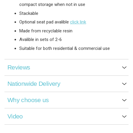
compact storage when not in use
Stackable
Optional seat pad avalible
click link
Made from recyclable resin
Avalible in sets of 2-6
Suitable for both residential & commercial use
Reviews
Nationwide Delivery
Why choose us
Video