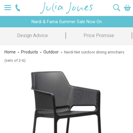
Nardi & Fama Summer Sale Now On
Design Advice
Price Promise
Home
Products
Outdoor
»
»
»
Nardi Net outdoor dining armchairs
(sets of 2-6)