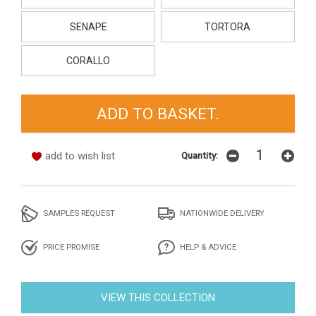
SENAPE
TORTORA
CORALLO
add to wish list
Quantity:
SAMPLES REQUEST
NATIONWIDE DELIVERY
PRICE PROMISE
HELP & ADVICE
VIEW THIS COLLECTION