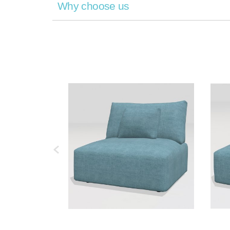
Why choose us