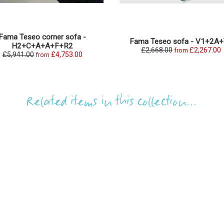
Fama Teseo corner sofa -
Fama Teseo sofa - V1+2A
H2+C+A+A+F+R2
£2,668.00
£2,267.00
from
£5,941.00
£4,753.00
from
Related items in this collection...