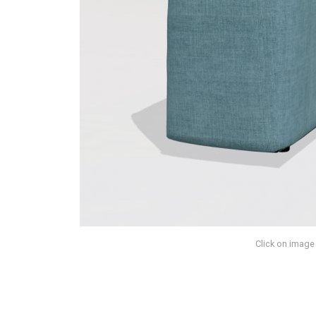
Click on image