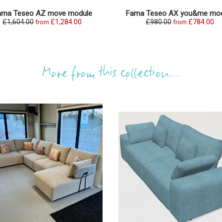
ama Teseo AZ move module
Fama Teseo AX you&me mod
£1,604.00
£1,284.00
£980.00
£784.00
from
from
More from this collection...