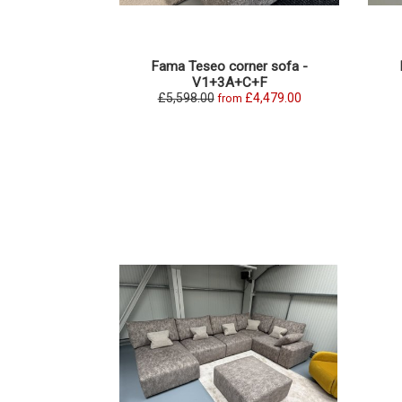
Fama Teseo corner sofa -
V1+3A+C+F
£5,598.00
£4,479.00
from