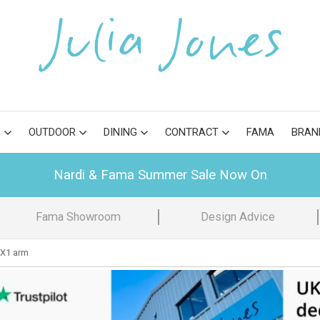
S
OUTDOOR
DINING
CONTRACT
FAMA
BRAN
Nardi & Fama Summer Sale Now On
Fama Showroom
Design Advice
X1 arm