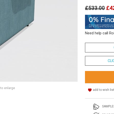
£533.00
£4
Need help call R
CLI
 to enlarge
add to wish lis
SAMPLE