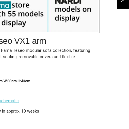
seo VX1 arm
t Fama Teseo modular sofa collection, featuring
ft seating, removable covers and flexible
:
cm W:33cm H:43cm
schematic
y in approx. 10 weeks