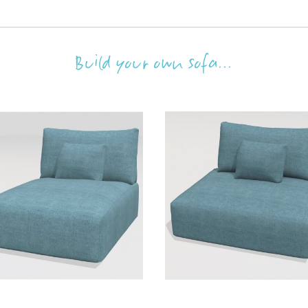
Build your own sofa...