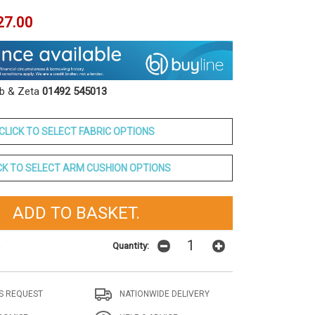
27.00
ob & Zeta
01492 545013
CLICK TO SELECT FABRIC OPTIONS
CK TO SELECT ARM CUSHION OPTIONS
Quantity:
t
S REQUEST
NATIONWIDE DELIVERY