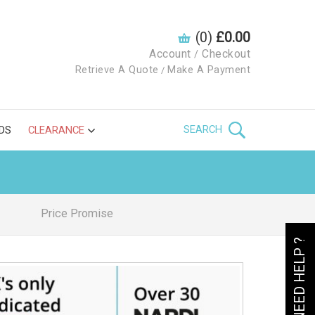
(0)
£0.00
Account
Checkout
/
Retrieve A Quote
Make A Payment
/
SEARCH
DS
CLEARANCE
Price Promise
NEED HELP ?