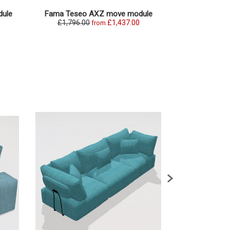
ule
Fama Teseo AXZ move module
Fama Teseo
£1,796.00
£1,437.00
£1,869.0
from