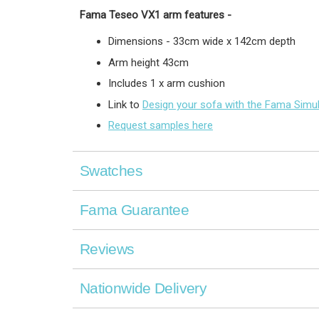
Fama Teseo VX1 arm
features -
Dimensions - 33cm wide x 142cm depth
Arm height 43cm
Includes 1 x arm cushion
Link to
Design your sofa with the Fama Simu
Request samples here
Swatches
Fama Guarantee
Reviews
Nationwide Delivery