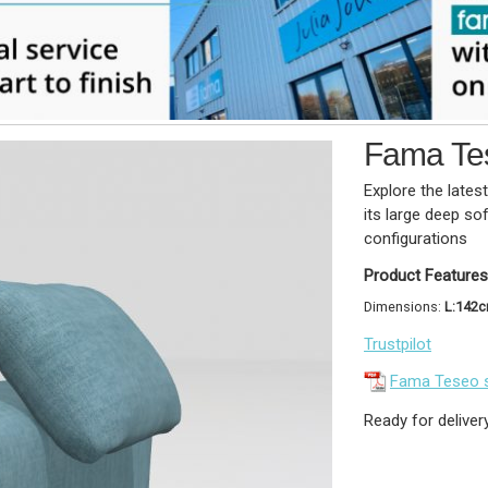
Fama Te
Explore the lates
its large deep so
configurations
Product Features
Dimensions:
L:142
Trustpilot
Fama Teseo 
Ready for deliver