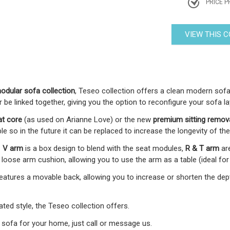
PRICE P
VIEW THIS 
dular sofa collection
, Teseo collection offers a clean modern sofa 
e linked together, giving you the option to reconfigure your sofa la
at core
(as used on Arianne Love) or the new
premium
sitting remov
le so in the future it can be replaced to increase the longevity of the
-
V arm
is a box design to blend with the seat modules,
R & T arm
ar
oose arm cushion, allowing you to use the arm as a table (ideal for
 features a movable back, allowing you to increase or shorten the d
ed style, the Teseo collection offers.
 sofa for your home, just call or message us.