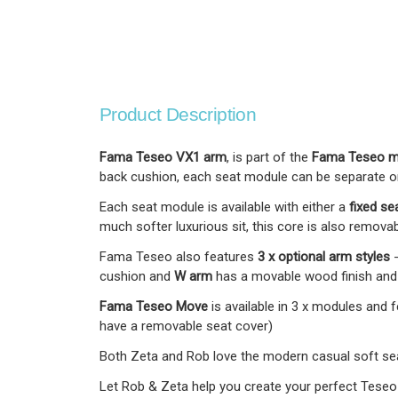
Product Description
Fama Teseo VX1 arm
, is part of the
Fama Teseo mo
back cushion, each seat module can be separate or b
Each seat module is available with either a
fixed se
much softer luxurious sit, this core is also removab
Fama Teseo also features
3 x optional arm styles
cushion and
W arm
has a movable wood finish and l
Fama Teseo Move
is available in 3 x modules and
have a removable seat cover)
Both Zeta and Rob love the modern casual soft seat
Let Rob & Zeta help you create your perfect Teseo