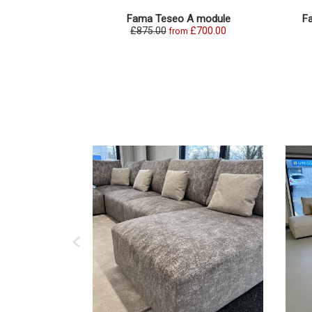
Fama Teseo A module
F
£875.00
£700.00
from