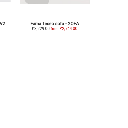
+V2
Fama Teseo sofa - 2C+A
Fama Teseo O
£3,229.00
£2,744.00
£2,331.0
from