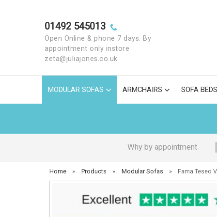
01492 545013
Open Online & phone 7 days. By
appointment only instore
zeta@juliajones.co.uk
MODULAR SOFAS
ARMCHAIRS
SOFA BED
Why by appointment
Home
»
Products
»
Modular Sofas
»
Fama Teseo V