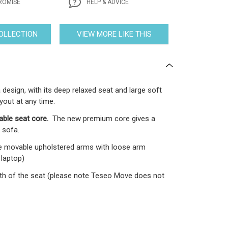
ROMISE
HELP & ADVICE
COLLECTION
VIEW MORE LIKE THIS
design, with its deep relaxed seat and large soft
yout at any time.
able seat core.
The new premium core gives a
 sofa.
e movable upholstered arms with loose arm
 laptop)
epth of the seat (please note Teseo Move does not