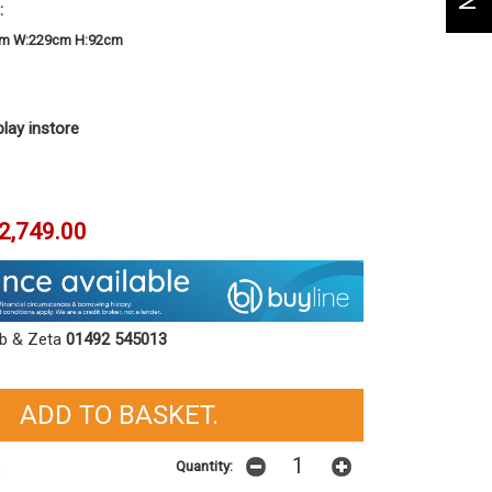
:
cm W:229cm H:92cm
play instore
2,749.00
ob & Zeta
01492 545013
Quantity:
t