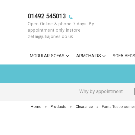
01492 545013
Open Online & phone 7 days. By
appointment only instore
zeta@juliajones.co.uk
MODULAR SOFAS
ARMCHAIRS
SOFA BED
Why by appointment
Home
»
Products
»
Clearance
»
Fama Teseo corner 