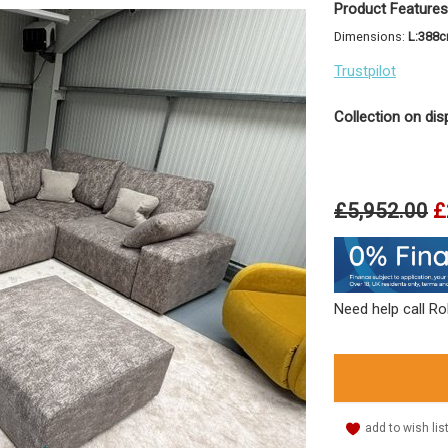
Product Features
Dimensions:
L:388
Trustpilot
Collection on dis
£5,952.00
£
Need help call R
add to wish lis