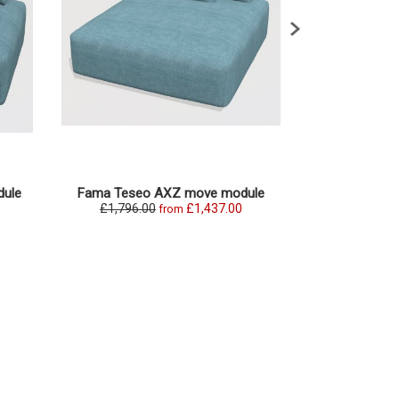
ule
Fama Teseo AXZ move module
Fama Teseo
£1,796.00
£1,437.00
£1,869.0
from