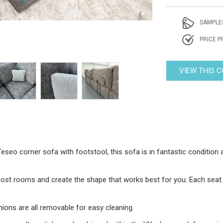
SAMPLE
PRICE P
VIEW THIS 
eseo corner sofa with footstool, this sofa is in fantastic condition
st rooms and create the shape that works best for you. Each seat m
ions are all removable for easy cleaning.