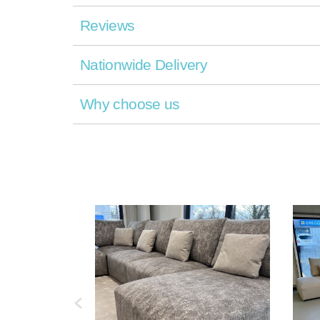
Reviews
Nationwide Delivery
Why choose us