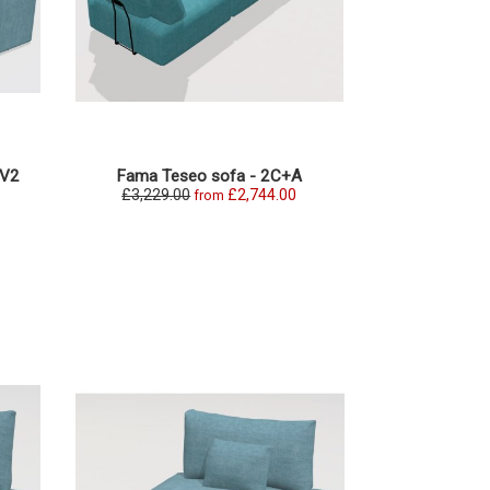
+V2
Fama Teseo sofa - 2C+A
Fama Teseo O
£3,229.00
£2,744.00
£2,331.0
from