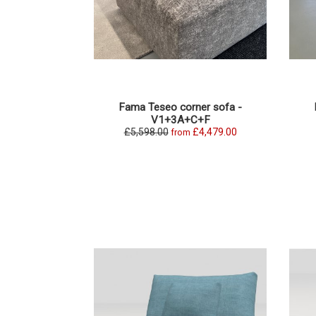
Fama Teseo corner sofa -
V1+3A+C+F
£5,598.00
£4,479.00
from