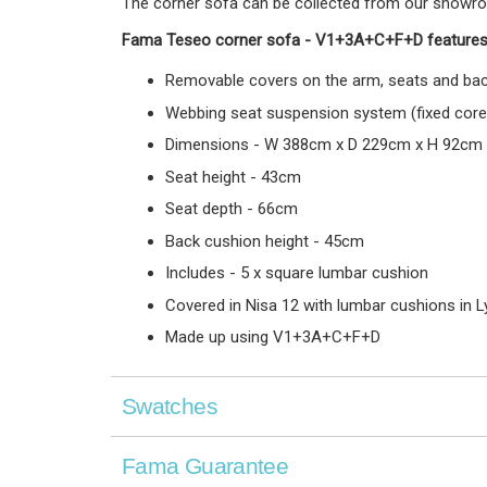
The corner sofa can be collected from our showroom 
Fama Teseo corner sofa -
V1+3A+C+F+D
features
Removable covers on the arm, seats and bac
Webbing seat suspension system (fixed core
Dimensions - W 388cm x D 229cm x H 92cm
Seat height - 43cm
Seat depth - 66cm
Back cushion height - 45cm
Includes - 5 x square lumbar cushion
Covered in Nisa 12 with lumbar cushions in 
Made up using V1+3A+C+F+D
Swatches
Fama Guarantee