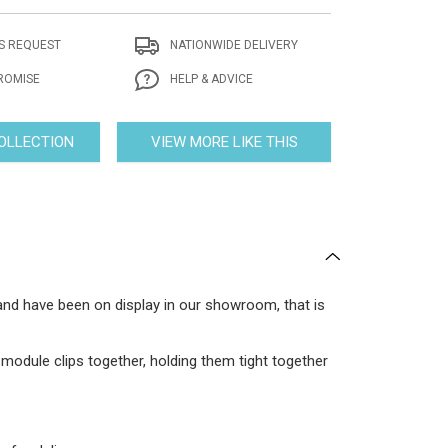
S REQUEST
NATIONWIDE DELIVERY
ROMISE
HELP & ADVICE
COLLECTION
VIEW MORE LIKE THIS
 and have been on display in our showroom, that is
odule clips together, holding them tight together