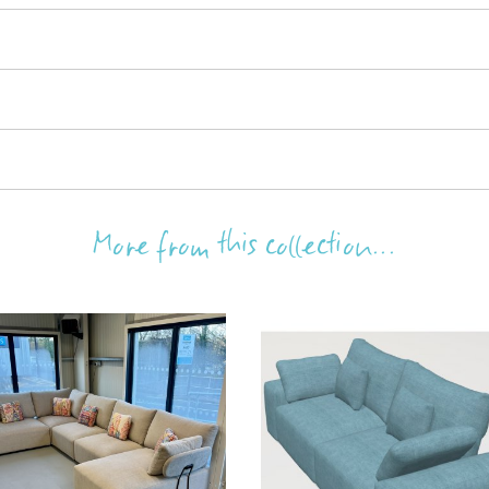
More from this collection...