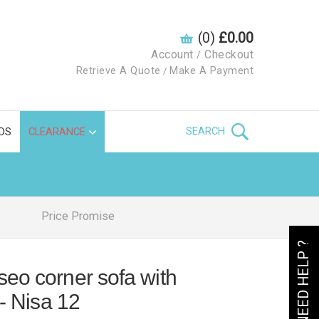
(0)
£0.00
Account
Checkout
/
Retrieve A Quote
Make A Payment
/
SEARCH
DS
CLEARANCE
Price Promise
NEED HELP ?
eo corner sofa with
 - Nisa 12