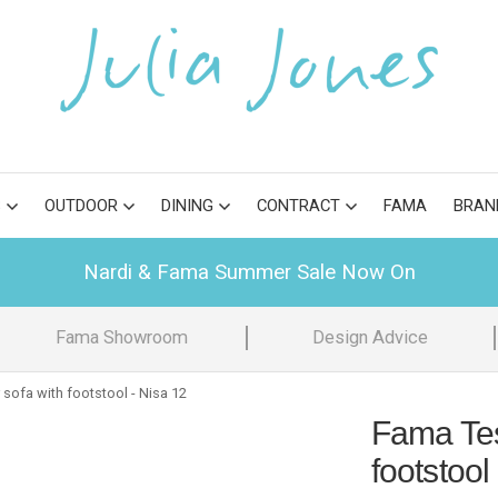
S
OUTDOOR
DINING
CONTRACT
FAMA
BRAN
Nardi & Fama Summer Sale Now On
Fama Showroom
Design Advice
sofa with footstool - Nisa 12
Fama Tes
footstool