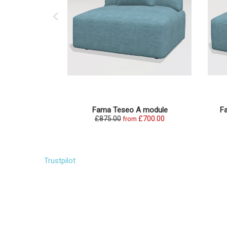
Fama Teseo A module
F
£875.00
£700.00
from
Trustpilot