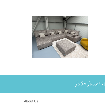
Julia Jones
- 
About Us