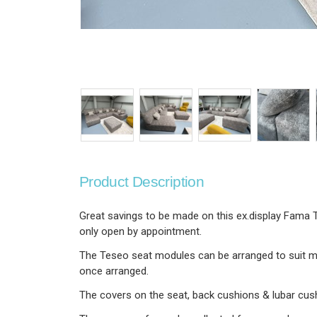
Product Description
Great savings to be made on this ex.display Fama T
only open by appointment.
The Teseo seat modules can be arranged to suit mo
once arranged.
The covers on the seat, back cushions & lubar cush