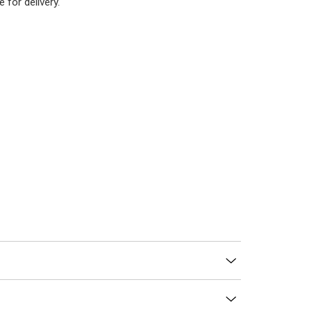
 for delivery.