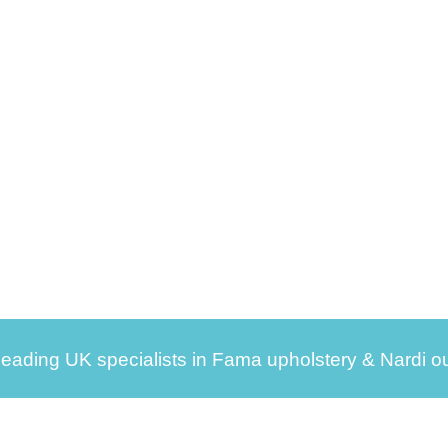
leading UK specialists in Fama upholstery & Nardi ou