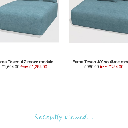
ama Teseo AZ move module
Fama Teseo AX you&me mod
£1,604.00
£1,284.00
£980.00
£784.00
from
from
Recently viewed...