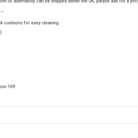
or alternativly can be shipped within the UK, please ask for a price
 -
k cushions for easy cleaning.
)
Lyon 109