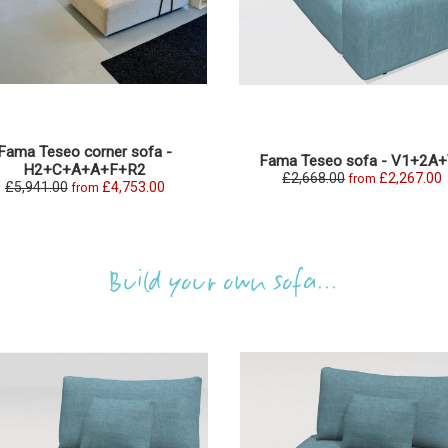
Fama Teseo corner sofa -
Fama Teseo sofa - V1+2A
H2+C+A+A+F+R2
£2,668.00
£2,267.00
from
£5,941.00
£4,753.00
from
Build your own sofa...