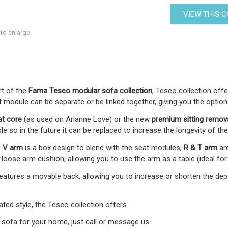
VIEW THIS 
 to enlarge
art of the
Fama Teseo modular sofa collection
, Teseo collection off
 module can be separate or be linked together, giving you the option
at core
(as used on Arianne Love) or the new
premium
sitting remov
le so in the future it can be replaced to increase the longevity of the
-
V arm
is a box design to blend with the seat modules,
R & T arm
ar
oose arm cushion, allowing you to use the arm as a table (ideal for
 features a movable back, allowing you to increase or shorten the d
ed style, the Teseo collection offers.
 sofa for your home, just call or message us.