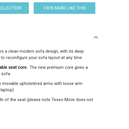
COLLECTION
VIEW MORE LIKE THIS
ers a clean modern sofa design, with its deep
 to reconfigure your sofa layout at any time.
able seat core.
The new premium core gives a
 sofa.
e movable upholstered arms with loose arm
 laptop)
epth of the seat (please note Teseo Move does not