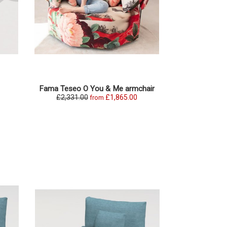
Fama Teseo O You & Me armchair
Fama Teseo s
£2,331.00
£1,865.00
£3,979.0
from