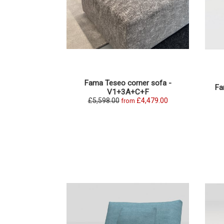
Fama Teseo corner sofa -
Fa
V1+3A+C+F
£5,598.00
£4,479.00
from