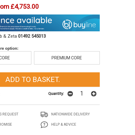
rom
£4,753.00
ob & Zeta
01492 545013
re option:
 CORE
PREMIUM CORE
Quantity:
t
S REQUEST
NATIONWIDE DELIVERY
ROMISE
HELP & ADVICE