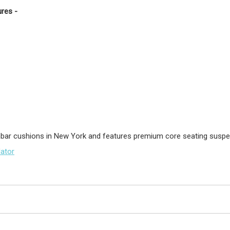
res -
umbar cushions in New York and features premium core seating susp
lator