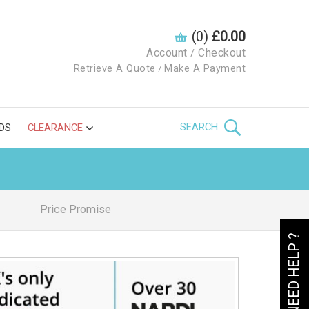
(0)
£0.00
Account
Checkout
/
Retrieve A Quote
Make A Payment
/
SEARCH
DS
CLEARANCE
Price Promise
NEED HELP ?