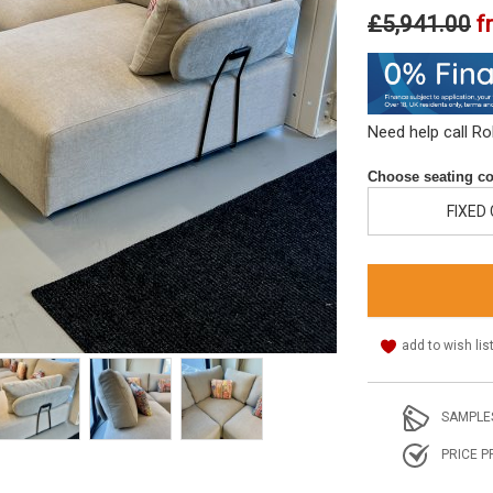
£5,941.00
f
Need help call R
Choose seating co
FIXED
add to wish lis
SAMPLE
PRICE P