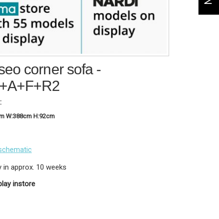
eo corner sofa -
+A+F+R2
:
cm W:388cm H:92cm
schematic
y in approx. 10 weeks
play instore