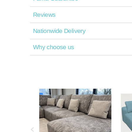
Reviews
Nationwide Delivery
Why choose us