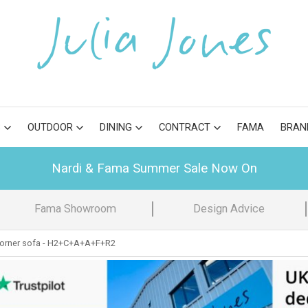
S
OUTDOOR
DINING
CONTRACT
FAMA
BRAN
Nardi & Fama Summer Sale Now On
Fama Showroom
Design Advice
orner sofa - H2+C+A+A+F+R2