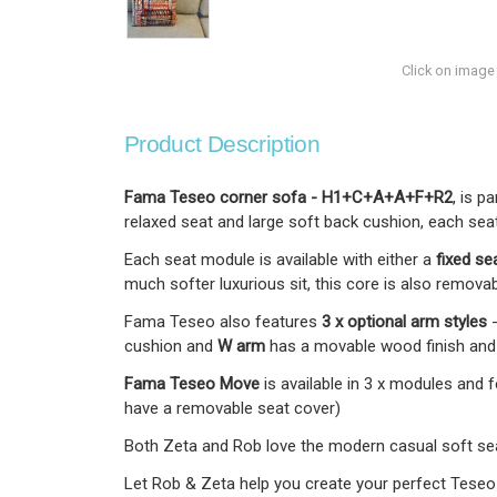
Click on image
Product Description
Fama Teseo corner sofa - H1+C+A+A+F+R2
, is p
relaxed seat and large soft back cushion, each seat
Each seat module is available with either a
fixed se
much softer luxurious sit, this core is also removab
Fama Teseo also features
3 x optional arm styles
cushion and
W arm
has a movable wood finish and l
Fama Teseo Move
is available in 3 x modules and
have a removable seat cover)
Both Zeta and Rob love the modern casual soft seat
Let Rob & Zeta help you create your perfect Teseo