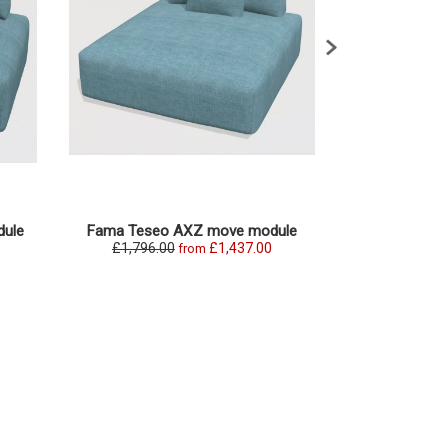
ule
Fama Teseo AXZ move module
Fama Teseo
£1,796.00
£1,437.00
£1,869.0
from