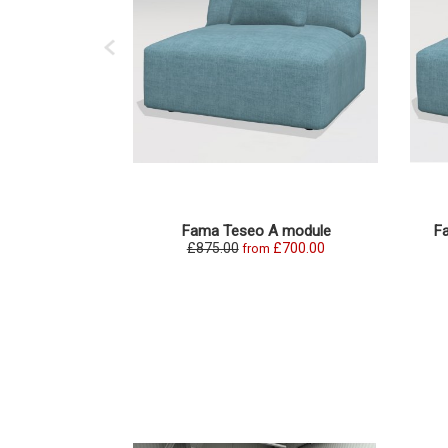
Fama Teseo A module
F
£875.00
£700.00
from