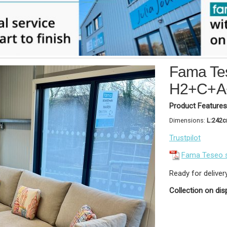
Fama Tes
H2+C+A
Product Features
Dimensions:
L:242
Trustpilot
Fama Teseo 
Ready for deliver
Collection on dis