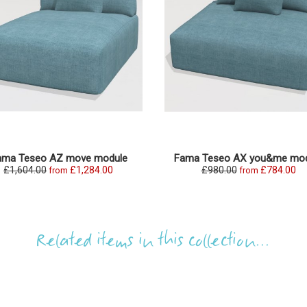
ama Teseo AZ move module
Fama Teseo AX you&me mod
£1,604.00
£1,284.00
£980.00
£784.00
from
from
Related items in this collection...