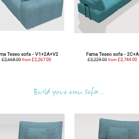
ma Teseo sofa - V1+2A+V2
Fama Teseo sofa - 2C+A
£2,668.00
£2,267.00
£3,229.00
£2,744.00
from
from
Build your own sofa...