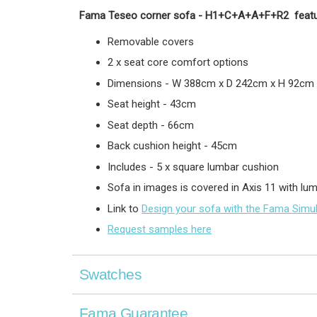
Fama Teseo corner sofa -
H1+C+A+A+F+R2
featu
Removable covers
2 x seat core comfort options
Dimensions - W 388cm x D 242cm x H 92cm
Seat height - 43cm
Seat depth - 66cm
Back cushion height - 45cm
Includes - 5 x square lumbar cushion
Sofa in images is covered in Axis 11 with l
Link to
Design your sofa with the Fama Simu
Request samples here
Swatches
Fama Guarantee