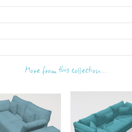
More from this collection...