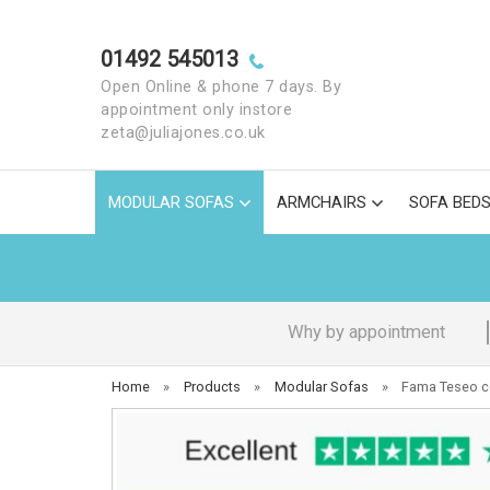
01492 545013
Open Online & phone 7 days. By
appointment only instore
zeta@juliajones.co.uk
MODULAR SOFAS
ARMCHAIRS
SOFA BED
Why by appointment
Home
»
Products
»
Modular Sofas
»
Fama Teseo c