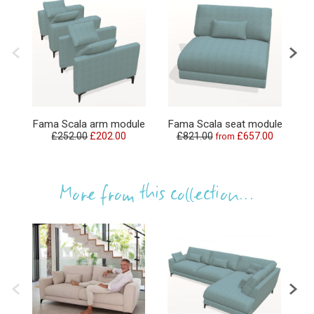
F
Fama Scala arm module
Fama Scala seat module
£252.00
£202.00
£821.00
£657.00
from
£
More from this collection...