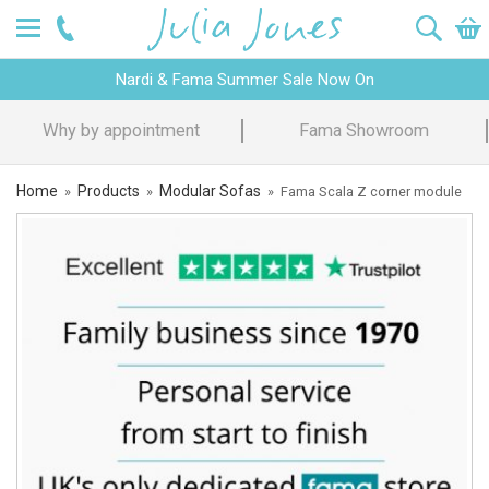
Nardi & Fama Summer Sale Now On
Design Advice
Price Promise
Home
Products
Modular Sofas
»
»
»
Fama Scala Z corner module