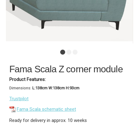
Fama Scala Z corner module
Product Features:
Dimensions:
L:138cm W:138cm H:93cm
Trustpilot
Fama Scala schematic sheet
Ready for delivery in approx. 10 weeks