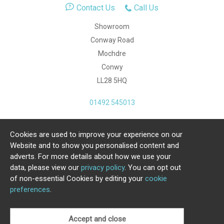
Contact Us
Call Us
Showroom
Conway Road
Mochdre
Conwy
LL28 5HQ
01492 545013
Cookies are used to improve your experience on our
Copyright Julia Jones Ltd 2026. Registered Number:
Website and to show you personalised content and
4615539.
adverts. For more details about how we use your
data, please view our
privacy policy
. You can opt out
Ecommerce Website by Iconography Ltd
of non-essential Cookies by editing your
cookie
.
preferences
.