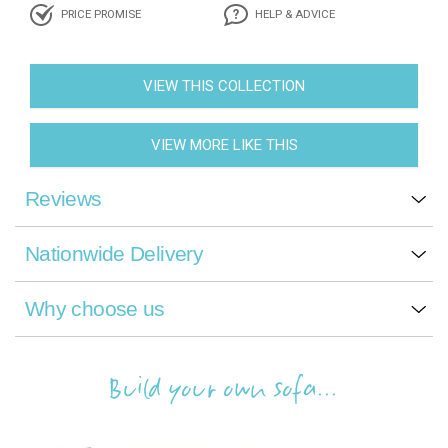
PRICE PROMISE
HELP & ADVICE
VIEW THIS COLLECTION
VIEW MORE LIKE THIS
Reviews
Nationwide Delivery
Why choose us
Build your own sofa...