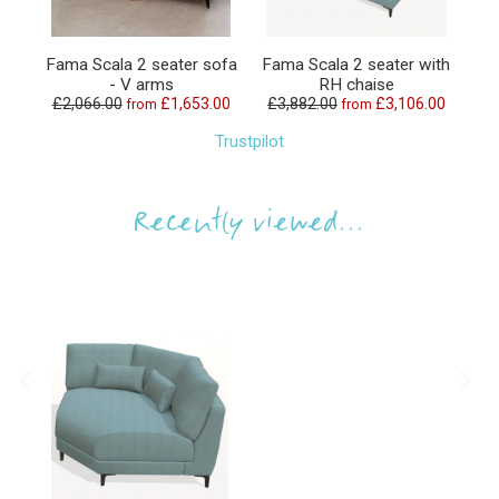
Fama Scala 2 seater sofa
Fama Scala 2 seater with
Fa
- V arms
RH chaise
£2,066.00
£1,653.00
£3,882.00
£3,106.00
£1
from
from
Trustpilot
Recently viewed...