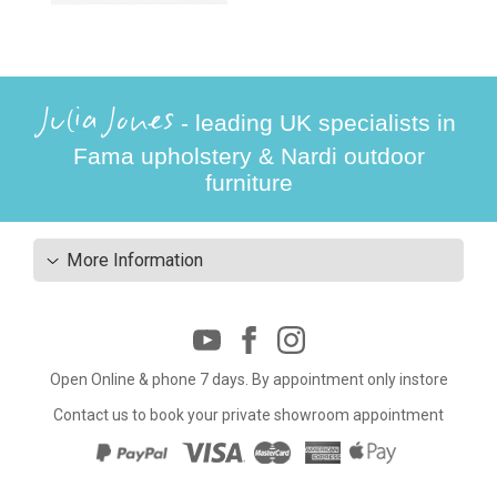
Julia Jones
- leading UK specialists in
Fama upholstery & Nardi outdoor
furniture
More Information
Open Online & phone 7 days. By appointment only instore
Contact us to book your private showroom appointment