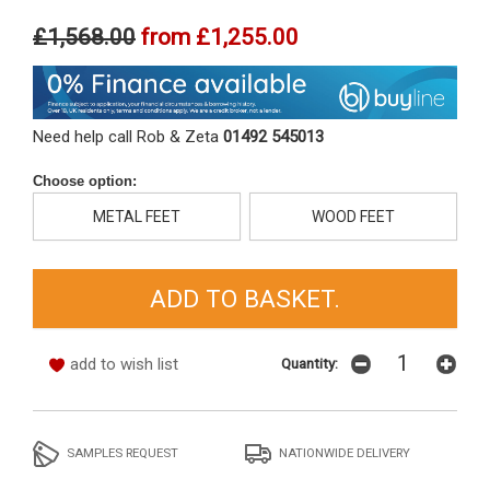
£1,568.00
from
£1,255.00
Need help call Rob & Zeta
01492 545013
Choose option:
METAL FEET
WOOD FEET
add to wish list
Quantity:
SAMPLES REQUEST
NATIONWIDE DELIVERY