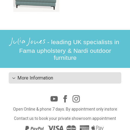
Julia Jones
- leading UK specialists in
Fama upholstery & Nardi outdoor
furniture
More Information
Open Online & phone 7 days. By appointment only instore
Contact us to book your private showroom appointment