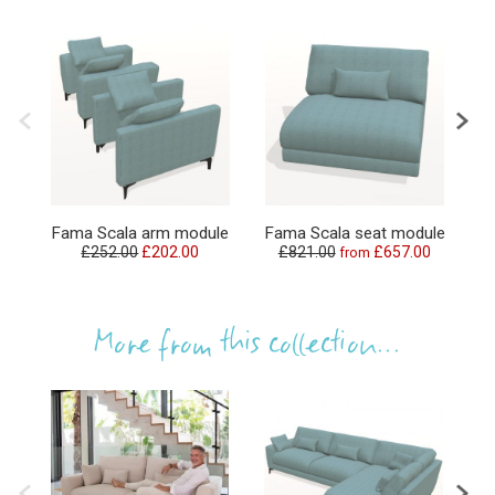
F
Fama Scala arm module
Fama Scala seat module
£252.00
£202.00
£821.00
£657.00
from
£
More from this collection...