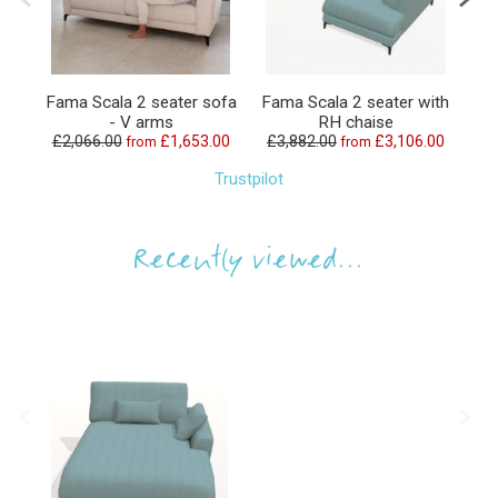
Fama Scala 2 seater sofa
Fama Scala 2 seater with
Fa
- V arms
RH chaise
£2,066.00
£1,653.00
£3,882.00
£3,106.00
£1
from
from
Trustpilot
Recently viewed...