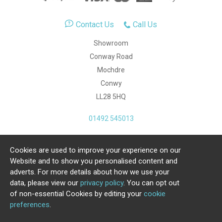
Contact Us
Call Us
Showroom
Conway Road
Mochdre
Conwy
LL28 5HQ
01492 545013
Cookies are used to improve your experience on our
Copyright Julia Jones Ltd 2026. Registered Number:
Website and to show you personalised content and
4615539.
adverts. For more details about how we use your
data, please view our
privacy policy
. You can opt out
Ecommerce Website by Iconography Ltd
of non-essential Cookies by editing your
cookie
.
preferences
.