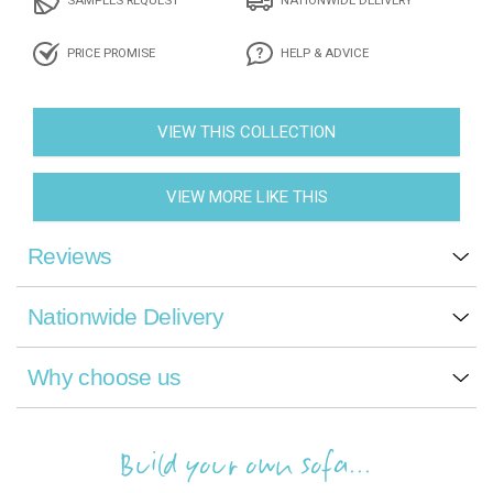
PRICE PROMISE
HELP & ADVICE
VIEW THIS COLLECTION
VIEW MORE LIKE THIS
Reviews
Nationwide Delivery
Why choose us
Build your own sofa...