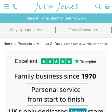
Nardi & Fama Summer Sale Now On
Fama Showroom
Design Advice
Home
Products
Modular Sofas
»
»
»
Fama Scala G2 chaise module