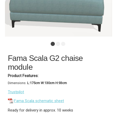
Fama Scala G2 chaise
module
Product Features:
Dimensions:
L:175cm W:130cm H:93cm
Trustpilot
Fama Scala schematic sheet
Ready for delivery in approx. 10 weeks