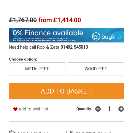
£1,767.00
from
£1,414.00
Need help call Rob & Zeta
01492 545013
Choose option:
METAL FEET
WOOD FEET
add to wish list
Quantity:
SAMPLES REQUEST
NATIONWIDE DELIVERY