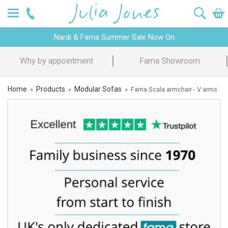
Nardi & Fama Summer Sale Now On
owroom
Design Advice
Price P
Home
Products
Modular Sofas
»
»
»
Fama Scala armchair - V arms