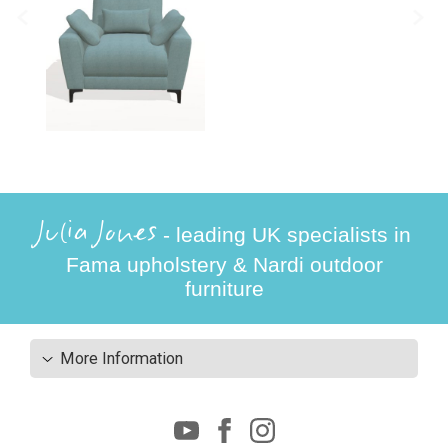
Julia Jones
- leading UK specialists in
Fama upholstery & Nardi outdoor
furniture
More Information