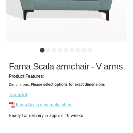
Fama Scala armchair - V arms
Product Features:
Dimensions:
Please select options for exact dimensions
Trustpilot
Fama Scala schematic sheet
Ready for delivery in approx. 10 weeks