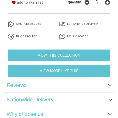
add to wish list
Quantity:
SAMPLES REQUEST
NATIONWIDE DELIVERY
PRICE PROMISE
HELP & ADVICE
VIEW THIS COLLECTION
VIEW MORE LIKE THIS
Reviews
Nationwide Delivery
Why choose us