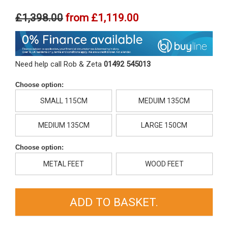
£1,398.00
from
£1,119.00
Need help call Rob & Zeta
01492 545013
Choose option:
SMALL 115CM
MEDUIM 135CM
MEDIUM 135CM
LARGE 150CM
Choose option:
METAL FEET
WOOD FEET