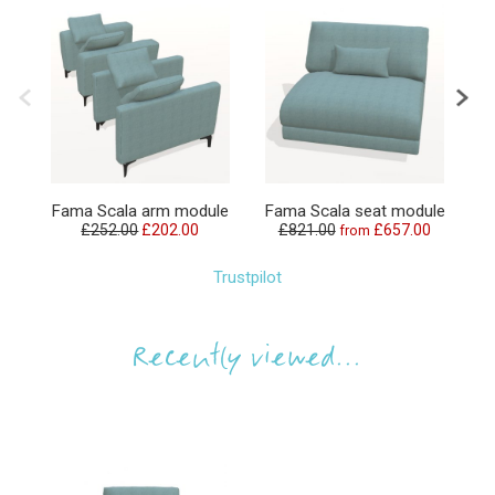
F
Fama Scala arm module
Fama Scala seat module
£252.00
£202.00
£821.00
£657.00
from
£
Trustpilot
Recently viewed...