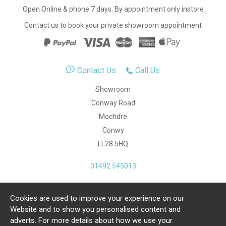
Open Online & phone 7 days. By appointment only instore
Contact us to book your private showroom appointment
Contact Us
Call Us
Showroom
Conway Road
Mochdre
Conwy
LL28 5HQ
01492 545013
Cookies are used to improve your experience on our
Copyright Julia Jones Ltd 2026. Registered Number:
Website and to show you personalised content and
4615539.
adverts. For more details about how we use your