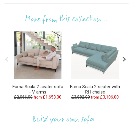
More from this collection...
Fama Scala 2 seater sofa
Fama Scala 2 seater with
Fa
- V arms
RH chaise
£2,066.00
£1,653.00
£3,882.00
£3,106.00
£1
from
from
Build your own sofa...