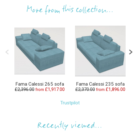
More from this collection...
Fama Calessi 265 sofa
Fama Calessi 235 sofa
F
£2,396.00
£1,917.00
£2,370.00
£1,896.00
£
from
from
Trustpilot
Recently viewed...