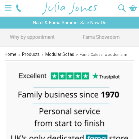
Nardi & Fama Summer Sale Now On
Design Advice
Price Promise
Home
Products
Modular Sofas
»
»
»
Fama Calessi wooden arm