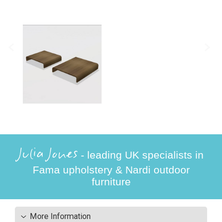
Julia Jones
- leading UK specialists in
Fama upholstery & Nardi outdoor
furniture
More Information