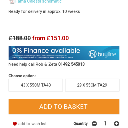
Fama Calessi schematic
Ready for delivery in approx. 10 weeks
£188.00
from
£151.00
Need help call Rob & Zeta
01492 545013
Choose option:
43 X 55CM TA43
29 X 55CM TA29
add to wish list
Quantity: