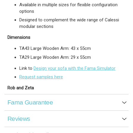
Available in multiple sizes for flexible configuration
options
Designed to complement the wide range of Calessi
modular sections
Dimensions
TA43 Large Wooden Arm: 43 x 55cm
TA29 Large Wooden Arm: 29 x 55cm
Link to
Design your sofa with the Fama Simulator
Request samples here
Rob and Zeta
Fama Guarantee
Reviews