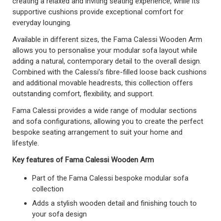
creating a relaxed and inviting seating experience, while its
supportive cushions provide exceptional comfort for
everyday lounging.
Available in different sizes, the Fama Calessi Wooden Arm
allows you to personalise your modular sofa layout while
adding a natural, contemporary detail to the overall design.
Combined with the Calessi’s fibre-filled loose back cushions
and additional movable headrests, this collection offers
outstanding comfort, flexibility, and support.
Fama Calessi provides a wide range of modular sections
and sofa configurations, allowing you to create the perfect
bespoke seating arrangement to suit your home and
lifestyle.
Key features of Fama Calessi Wooden Arm
Part of the Fama Calessi bespoke modular sofa
collection
Adds a stylish wooden detail and finishing touch to
your sofa design