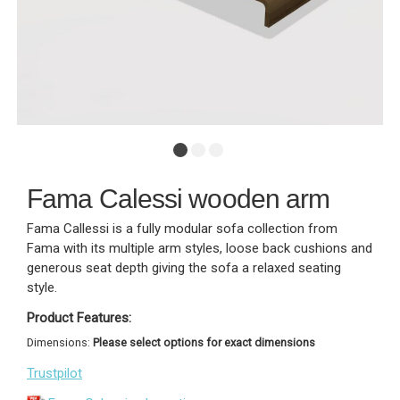
Fama Calessi wooden arm
Fama Callessi is a fully modular sofa collection from
Fama with its multiple arm styles, loose back cushions and
generous seat depth giving the sofa a relaxed seating
style.
Product Features:
Dimensions:
Please select options for exact dimensions
Trustpilot