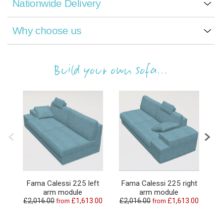
Nationwide Delivery
Why choose us
Build your own sofa...
Fama Calessi 225 left
Fama Calessi 225 right
arm module
arm module
£2,016.00
£1,613.00
£2,016.00
£1,613.00
£
from
from