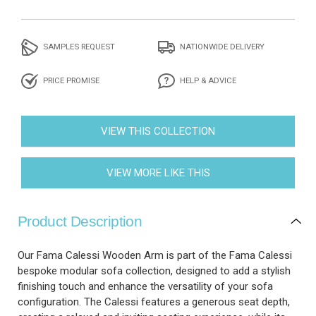
SAMPLES REQUEST
NATIONWIDE DELIVERY
PRICE PROMISE
HELP & ADVICE
VIEW THIS COLLECTION
VIEW MORE LIKE THIS
Product Description
Our Fama Calessi Wooden Arm is part of the Fama Calessi
bespoke modular sofa collection, designed to add a stylish
finishing touch and enhance the versatility of your sofa
configuration. The Calessi features a generous seat depth,