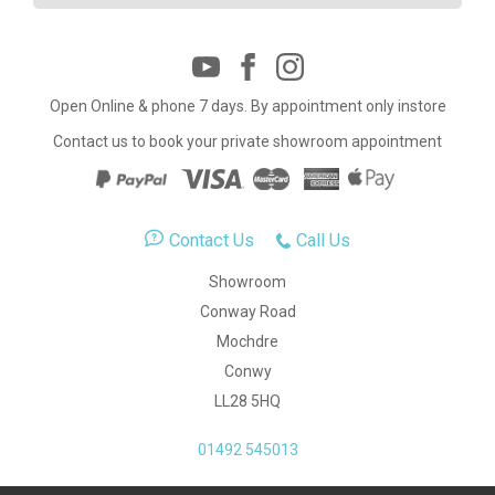
Open Online & phone 7 days. By appointment only instore
Contact us to book your private showroom appointment
Contact Us
Call Us
Showroom
Conway Road
Mochdre
Conwy
LL28 5HQ
01492 545013