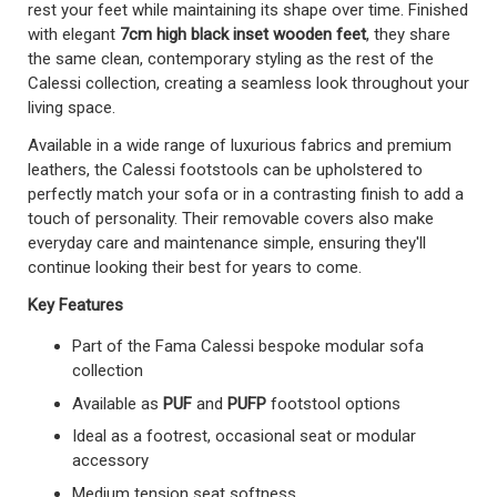
rest your feet while maintaining its shape over time. Finished
with elegant
7cm high black inset wooden feet
, they share
the same clean, contemporary styling as the rest of the
Calessi collection, creating a seamless look throughout your
living space.
Available in a wide range of luxurious fabrics and premium
leathers, the Calessi footstools can be upholstered to
perfectly match your sofa or in a contrasting finish to add a
touch of personality. Their removable covers also make
everyday care and maintenance simple, ensuring they'll
continue looking their best for years to come.
Key Features
Part of the Fama Calessi bespoke modular sofa
collection
Available as
PUF
and
PUFP
footstool options
Ideal as a footrest, occasional seat or modular
accessory
Medium tension seat softness