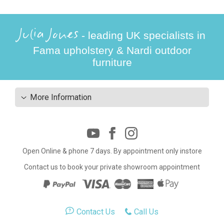
Julia Jones
- leading UK specialists in
Fama upholstery & Nardi outdoor
furniture
More Information
Open Online & phone 7 days. By appointment only instore
Contact us to book your private showroom appointment
Contact Us
Call Us