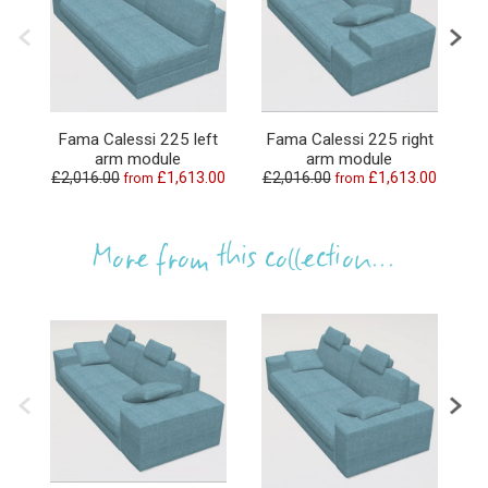
Fama Calessi 225 left
Fama Calessi 225 right
arm module
arm module
£2,016.00
£1,613.00
£2,016.00
£1,613.00
£
from
from
More from this collection...