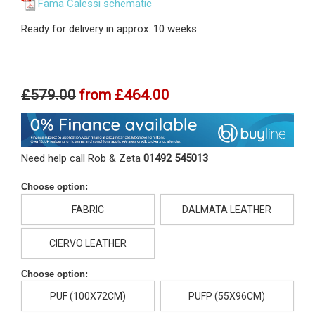
Fama Calessi schematic
Ready for delivery in approx. 10 weeks
£579.00
from
£464.00
Need help call Rob & Zeta
01492 545013
Choose option:
FABRIC
DALMATA LEATHER
CIERVO LEATHER
Choose option:
PUF (100X72CM)
PUFP (55X96CM)