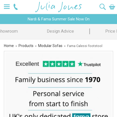
Nardi & Fama Summer Sale Now On
Design Advice
Price Promise
Home
Products
Modular Sofas
»
»
»
Fama Calessi footstool