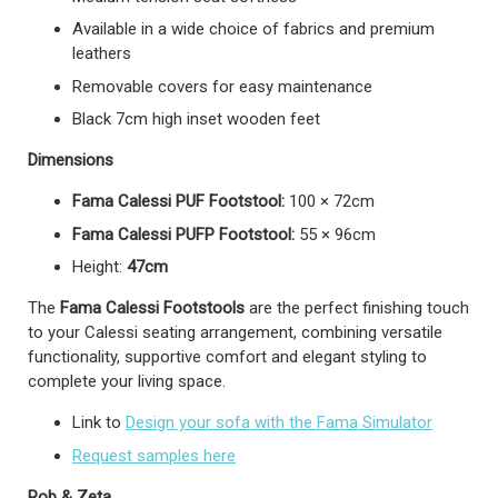
Available in a wide choice of fabrics and premium
leathers
Removable covers for easy maintenance
Black 7cm high inset wooden feet
Dimensions
Fama Calessi PUF Footstool:
100 × 72cm
Fama Calessi PUFP Footstool:
55 × 96cm
Height:
47cm
The
Fama Calessi Footstools
are the perfect finishing touch
to your Calessi seating arrangement, combining versatile
functionality, supportive comfort and elegant styling to
complete your living space.
Link to
Design your sofa with the Fama Simulator
Request samples here
Rob & Zeta