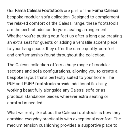
Our
Fama Calessi Footstools
are part of the
Fama Calessi
bespoke modular sofa collection. Designed to complement
the relaxed comfort of the Calessi range, these footstools
are the perfect addition to your seating arrangement.
Whether you're putting your feet up after a long day, creating
an extra seat for guests or adding a versatile accent piece
to your living space, they offer the same quality, comfort
and craftsmanship found throughout the collection.
The Calessi collection offers a huge range of modular
sections and sofa configurations, allowing you to create a
bespoke layout that's perfectly suited to your home. The
PUF
and
PUFP footstools
provide additional flexibility,
working beautifully alongside any Calessi sofa or as
practical standalone pieces wherever extra seating or
comfort is needed.
What we really like about the Calessi footstools is how they
combine everyday practicality with exceptional comfort. The
medium tension cushioning provides a supportive place to