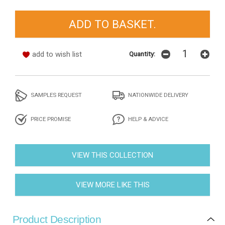
add to wish list
Quantity:
SAMPLES REQUEST
NATIONWIDE DELIVERY
PRICE PROMISE
HELP & ADVICE
VIEW THIS COLLECTION
VIEW MORE LIKE THIS
Product Description