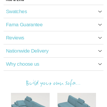
Swatches
Fama Guarantee
Reviews
Nationwide Delivery
Why choose us
Build your own sofa...