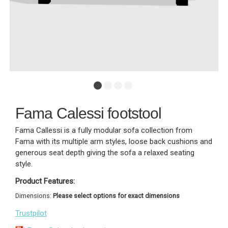
Fama Calessi footstool
Fama Callessi is a fully modular sofa collection from
Fama with its multiple arm styles, loose back cushions and
generous seat depth giving the sofa a relaxed seating
style.
Product Features:
Dimensions:
Please select options for exact dimensions
Trustpilot