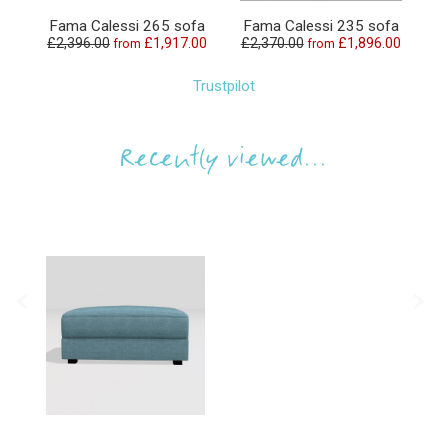
Fama Calessi 265 sofa
Fama Calessi 235 sofa
F
£2,396.00
£1,917.00
£2,370.00
£1,896.00
£
from
from
Trustpilot
Recently viewed...