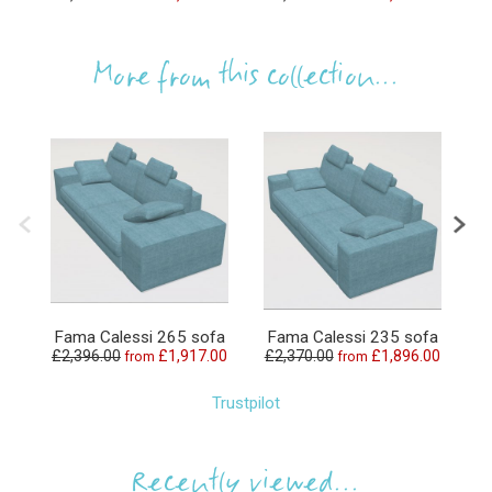
More from this collection...
Fama Calessi 265 sofa
Fama Calessi 235 sofa
F
£2,396.00
£1,917.00
£2,370.00
£1,896.00
£
from
from
Trustpilot
Recently viewed...