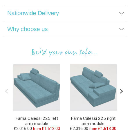
Nationwide Delivery
Why choose us
Build your own sofa...
Fama Calessi 225 left
Fama Calessi 225 right
arm module
arm module
£2,016.00
£1,613.00
£2,016.00
£1,613.00
£
from
from