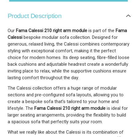
Product Description
Our
Fama Calessi 210 right arm module
is part of the
Fama
Calessi
bespoke modular sofa collection. Designed for
generous, relaxed living, the Calessi combines contemporary
styling with exceptional comfort, making it the perfect
choice for modern homes. Its deep seating, fibre-filled loose
back cushions and adjustable headrest create a wonderfully
inviting place to relax, while the supportive cushions ensure
lasting comfort throughout the day.
The Calessi collection offers a huge range of modular
sections and pre-configured sofa layouts, allowing you to
create a bespoke sofa that's tailored to your home and
lifestyle. The
Fama Calessi
210 right arm module
is ideal for
larger seating arrangements, providing the flexibility to build
a spacious sofa that perfectly suits your room.
What we really like about the Calessi is its combination of