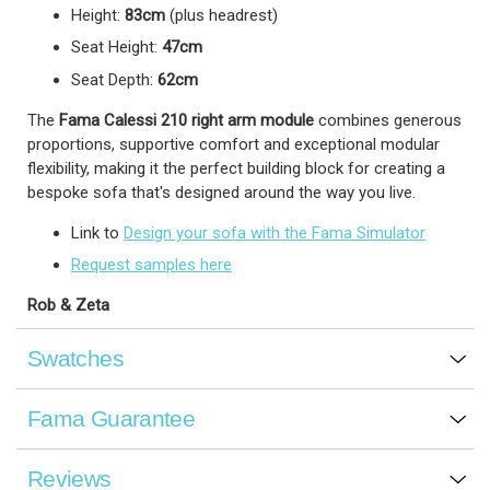
Height:
83cm
(plus headrest)
Seat Height:
47cm
Seat Depth:
62cm
The
Fama Calessi 210 right arm module
combines generous
proportions, supportive comfort and exceptional modular
flexibility, making it the perfect building block for creating a
bespoke sofa that's designed around the way you live.
Link to
Design your sofa with the Fama Simulator
Request samples here
Rob & Zeta
Swatches
Fama Guarantee
Reviews