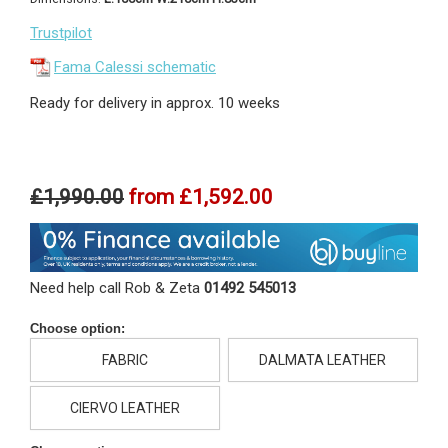
Trustpilot
Fama Calessi schematic
Ready for delivery in approx. 10 weeks
£1,990.00
from
£1,592.00
Need help call Rob & Zeta
01492 545013
Choose option:
FABRIC
DALMATA LEATHER
CIERVO LEATHER