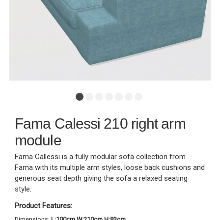
Fama Calessi 210 right arm
module
Fama Callessi is a fully modular sofa collection from
Fama with its multiple arm styles, loose back cushions and
generous seat depth giving the sofa a relaxed seating
style.
Product Features:
Dimensions:
L:100cm W:210cm H:83cm