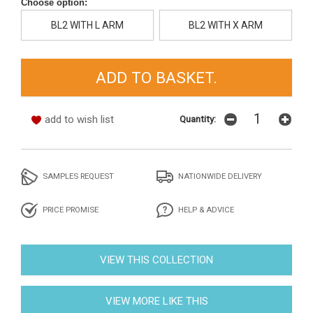
Choose option:
BL2 WITH L ARM
BL2 WITH X ARM
add to wish list
Quantity:
SAMPLES REQUEST
NATIONWIDE DELIVERY
PRICE PROMISE
HELP & ADVICE
VIEW THIS COLLECTION
VIEW MORE LIKE THIS