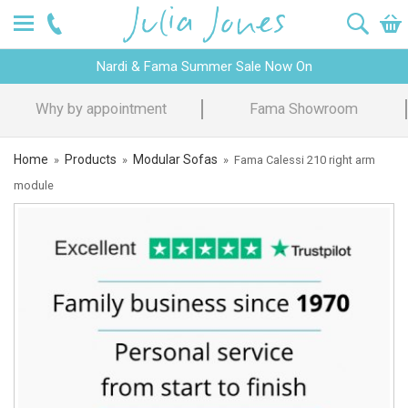
Nardi & Fama Summer Sale Now On
Why by appointment
Fama Showroom
Home
Products
Modular Sofas
»
»
»
Fama Calessi 210 right arm
module