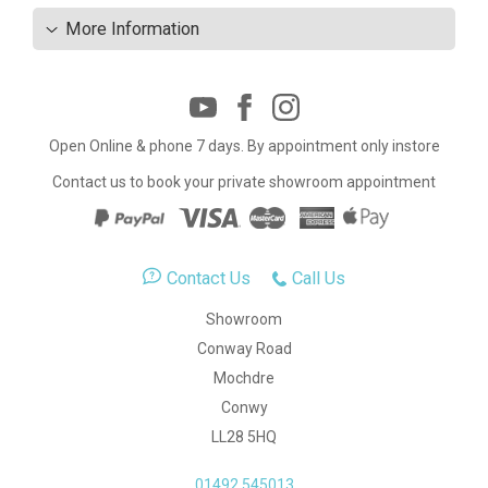
More Information
Open Online & phone 7 days. By appointment only instore
Contact us to book your private showroom appointment
Contact Us
Call Us
Showroom
Conway Road
Mochdre
Conwy
LL28 5HQ
01492 545013