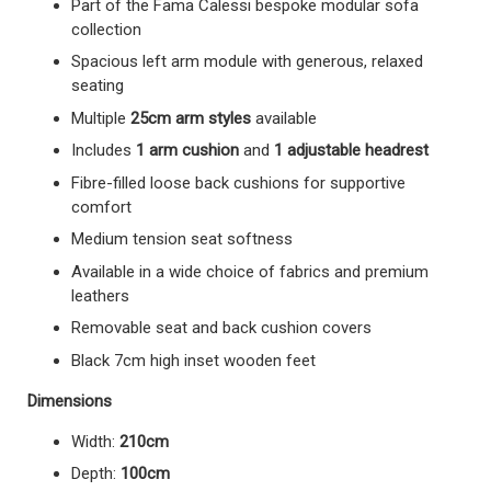
Part of the Fama Calessi bespoke modular sofa
collection
Spacious left arm module with generous, relaxed
seating
Multiple
25cm arm styles
available
Includes
1 arm cushion
and
1 adjustable headrest
Fibre-filled loose back cushions for supportive
comfort
Medium tension seat softness
Available in a wide choice of fabrics and premium
leathers
Removable seat and back cushion covers
Black 7cm high inset wooden feet
Dimensions
Width:
210cm
Depth:
100cm