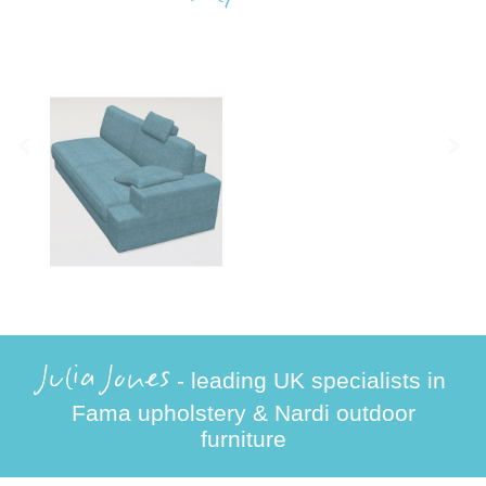
Julia Jones
- leading UK specialists in
Fama upholstery & Nardi outdoor
furniture