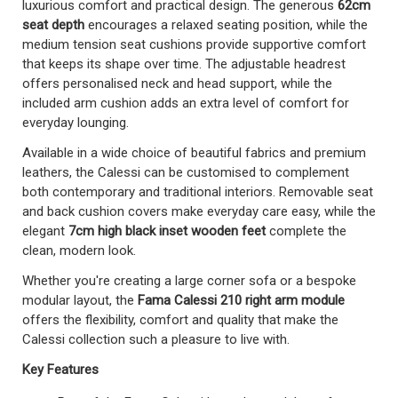
luxurious comfort and practical design. The generous
62cm
seat depth
encourages a relaxed seating position, while the
medium tension seat cushions provide supportive comfort
that keeps its shape over time. The adjustable headrest
offers personalised neck and head support, while the
included arm cushion adds an extra level of comfort for
everyday lounging.
Available in a wide choice of beautiful fabrics and premium
leathers, the Calessi can be customised to complement
both contemporary and traditional interiors. Removable seat
and back cushion covers make everyday care easy, while the
elegant
7cm high black inset wooden feet
complete the
clean, modern look.
Whether you're creating a large corner sofa or a bespoke
modular layout, the
Fama Calessi 210 right arm module
offers the flexibility, comfort and quality that make the
Calessi collection such a pleasure to live with.
Key Features