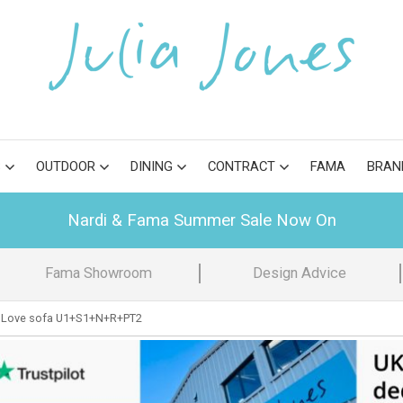
S
OUTDOOR
DINING
CONTRACT
FAMA
BRAN
Nardi & Fama Summer Sale Now On
Fama Showroom
Design Advice
 Love sofa U1+S1+N+R+PT2