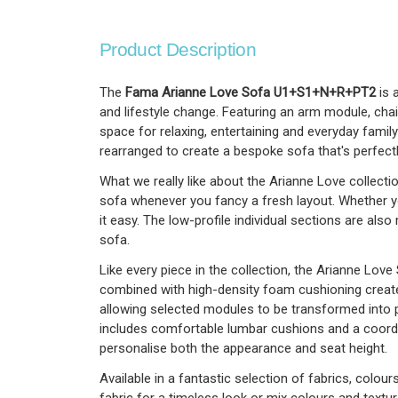
Product Description
The
Fama Arianne Love Sofa U1+S1+N+R+PT2
is 
and lifestyle change. Featuring an arm module, cha
space for relaxing, entertaining and everyday family
rearranged to create a bespoke sofa that's perfectl
What we really like about the Arianne Love collecti
sofa whenever you fancy a fresh layout. Whether y
it easy. The low-profile individual sections are a
sofa.
Like every piece in the collection, the Arianne Lo
combined with high-density foam cushioning creates
allowing selected modules to be transformed into 
includes comfortable lumbar cushions and a coordin
personalise both the appearance and seat height.
Available in a fantastic selection of fabrics, colo