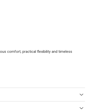
us comfort, practical flexibility and timeless