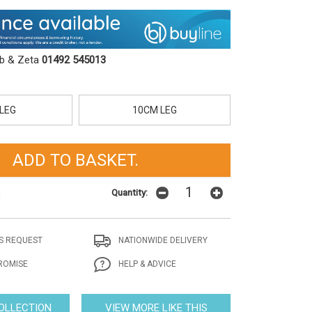
ob & Zeta
01492 545013
LEG
10CM LEG
Quantity:
t
S REQUEST
NATIONWIDE DELIVERY
ROMISE
HELP & ADVICE
COLLECTION
VIEW MORE LIKE THIS