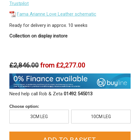
Trustpilot
Fama Arianne Love Leather schematic
Ready for delivery in approx. 10 weeks
Collection on display instore
£2,846.00
from
£2,277.00
Need help call Rob & Zeta
01492 545013
Choose option:
3CM LEG
10CM LEG