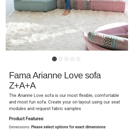
Fama Arianne Love sofa
Z+A+A
The Arianne Love sofa is our most flexible, comfortable
and most fun sofa. Create your on layout using our seat
modules and request fabric samples
Product Features:
Dimensions:
Please select options for exact dimensions