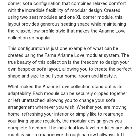
corner sofa configuration that combines relaxed comfort
with the incredible flexibility of modular design. Created
using two seat modules and one XL corner module, this
layout provides generous seating space while maintaining
the relaxed, low-profile style that makes the Arianne Love
collection so popular.
This configuration is just one example of what can be
created using the Fama Arianne Love modular system. The
true beauty of this collection is the freedom to design your
own bespoke sofa layout, allowing you to create the perfect
shape and size to suit your home, room and lifestyle.
What makes the Arianne Love collection stand out is its
adaptability. Each module can be securely clipped together
or left unattached, allowing you to change your sofa
arrangement whenever you wish. Whether you are moving
home, refreshing your interior or simply like to rearrange
your living space regularly, the modular design gives you
complete freedom. The individual low-level modules are also
much easier to manoeuvre through narrow hallways, loft