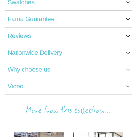
Swatches
Fama Guarantee
Reviews
Nationwide Delivery
Why choose us
Video
More from this collection...