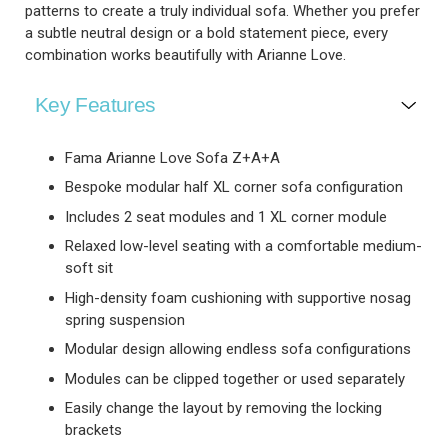
patterns to create a truly individual sofa. Whether you prefer
a subtle neutral design or a bold statement piece, every
combination works beautifully with Arianne Love.
Key Features
Fama Arianne Love Sofa Z+A+A
Bespoke modular half XL corner sofa configuration
Includes 2 seat modules and 1 XL corner module
Relaxed low-level seating with a comfortable medium-
soft sit
High-density foam cushioning with supportive nosag
spring suspension
Modular design allowing endless sofa configurations
Modules can be clipped together or used separately
Easily change the layout by removing the locking
brackets