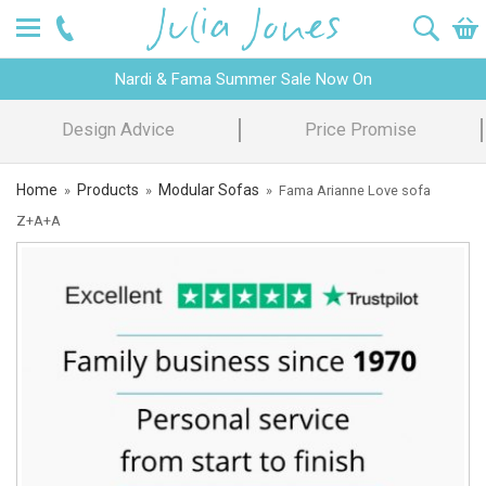
Nardi & Fama Summer Sale Now On
Design Advice
Price Promise
Home
Products
Modular Sofas
»
»
»
Fama Arianne Love sofa
Z+A+A