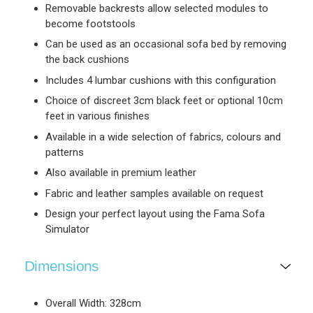
Removable backrests allow selected modules to
become footstools
Can be used as an occasional sofa bed by removing
the back cushions
Includes 4 lumbar cushions with this configuration
Choice of discreet 3cm black feet or optional 10cm
feet in various finishes
Available in a wide selection of fabrics, colours and
patterns
Also available in premium leather
Fabric and leather samples available on request
Design your perfect layout using the Fama Sofa
Simulator
Dimensions
Overall Width: 328cm