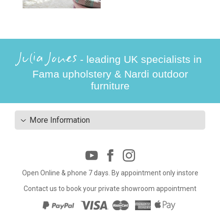
Julia Jones
- leading UK specialists in
Fama upholstery & Nardi outdoor
furniture
More Information
Open Online & phone 7 days. By appointment only instore
Contact us to book your private showroom appointment