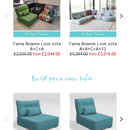
Fama Arianne Love sofa
Fama Arianne Love sofa
Fa
A+C+A
A+A+C+A+Y2
£2,555.00
£2,044.00
£4,394.00
£3,516.00
£
from
from
Build your own sofa...