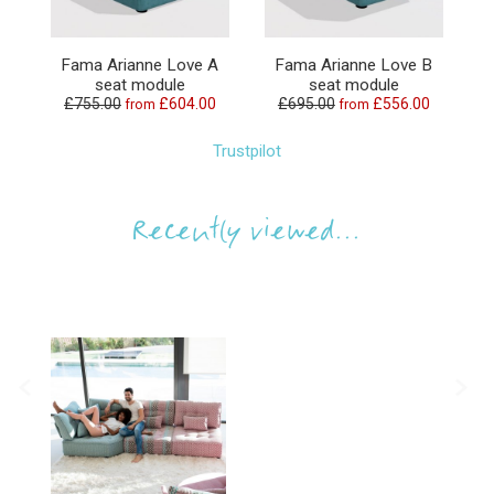
Fama Arianne Love A
Fama Arianne Love B
seat module
seat module
£755.00
£604.00
£695.00
£556.00
from
from
Trustpilot
Recently viewed...