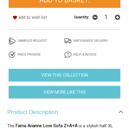
add to wish list
Quantity:
SAMPLES REQUEST
NATIONWIDE DELIVERY
PRICE PROMISE
HELP & ADVICE
VIEW THIS COLLECTION
VIEW MORE LIKE THIS
Product Description
The
Fama Arianne Love Sofa Z+A+A
is a stylish half XL