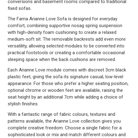
conversions and basement rooms compared to traditional
fixed sofas.
The Fama Arianne Love Sofa is designed for everyday
comfort, combining supportive nosag spring suspension
with high-density foam cushioning to create a relaxed
medium-soft sit. The removable backrests add even more
versatility, allowing selected modules to be converted into
practical footstools or creating a comfortable occasional
sleeping space when the back cushions are removed.
Each Arianne Love module comes with discreet 3cm black
plastic feet, giving the sofa its signature casual, low-level
appearance. For those who prefer a higher seating position,
optional chrome or wooden feet are available, raising the
seat height by an additional 7cm while adding a choice of
stylish finishes.
With a fantastic range of fabric colours, textures and
patterns available, the Arianne Love collection gives you
complete creative freedom. Choose a single fabric for a
sophisticated look or mix and match different colours and