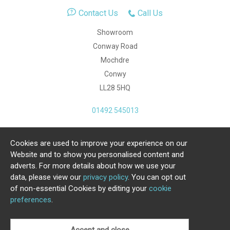
Contact Us
Call Us
Showroom
Conway Road
Mochdre
Conwy
LL28 5HQ
01492 545013
Cookies are used to improve your experience on our
Copyright Julia Jones Ltd 2026. Registered Number:
Website and to show you personalised content and
4615539.
adverts. For more details about how we use your
data, please view our
privacy policy
. You can opt out
Ecommerce Website by Iconography Ltd
of non-essential Cookies by editing your
cookie
.
preferences
.