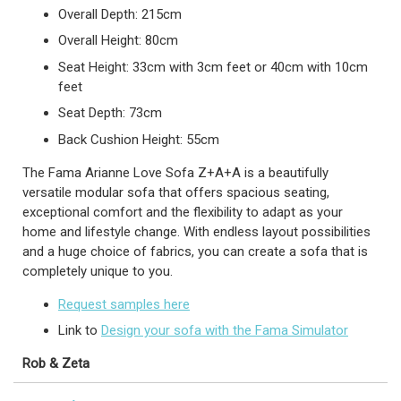
Overall Depth: 215cm
Overall Height: 80cm
Seat Height: 33cm with 3cm feet or 40cm with 10cm
feet
Seat Depth: 73cm
Back Cushion Height: 55cm
The Fama Arianne Love Sofa Z+A+A is a beautifully
versatile modular sofa that offers spacious seating,
exceptional comfort and the flexibility to adapt as your
home and lifestyle change. With endless layout possibilities
and a huge choice of fabrics, you can create a sofa that is
completely unique to you.
Request samples here
Link to
Design your sofa with the Fama Simulator
Rob & Zeta