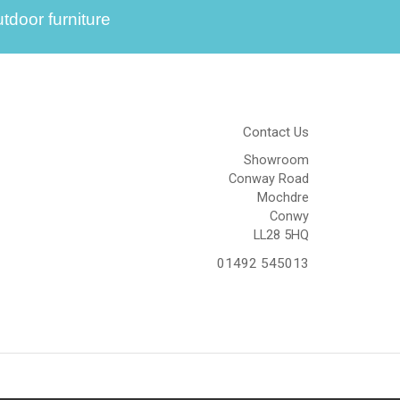
tdoor furniture
Contact Us
Showroom
Conway Road
Mochdre
Conwy
LL28 5HQ
01492 545013