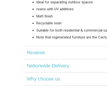
Ideal for separating outdoor spaces
resins with UV additives
Matt finish
Recyclable resin
Suitable for both residential & commercial u
Note that regenerated furniture are the Cactu
Reviews
Nationwide Delivery
Why choose us