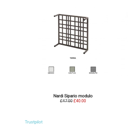
Nardi Sipario modulo
£47.00
£40.00
Trustpilot