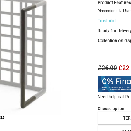
Product Features
Dimensions:
L:18c
Trustpilot
Ready for deliver
Collection on dis
£26.00
£22
Need help call R
Choose option:
TER