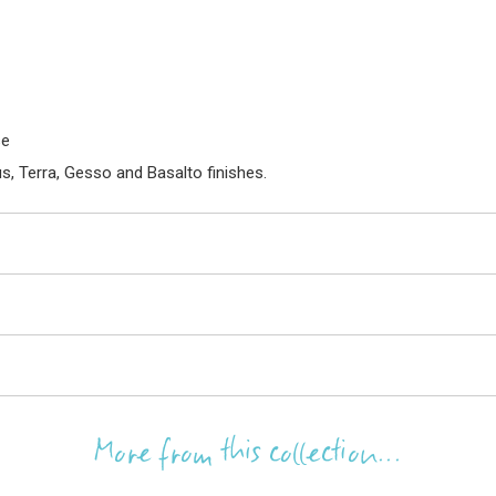
se
s, Terra, Gesso and Basalto finishes.
More from this collection...