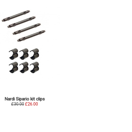
Nardi Sipario kit clips
£30.00
£26.00