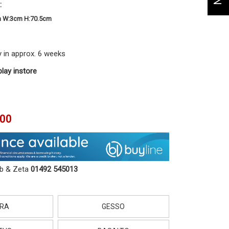
:
m W:3cm H:70.5cm
y in approx. 6 weeks
play instore
.00
ob & Zeta
01492 545013
RA
GESSO