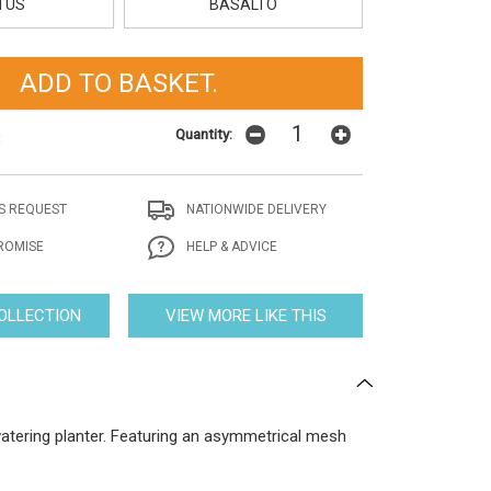
TUS
BASALTO
Quantity:
t
S REQUEST
NATIONWIDE DELIVERY
ROMISE
HELP & ADVICE
COLLECTION
VIEW MORE LIKE THIS
watering planter. Featuring an asymmetrical mesh