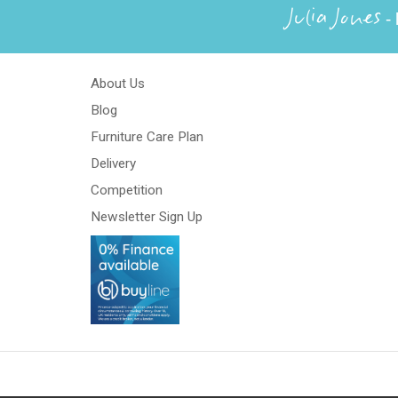
Julia Jones
- 
About Us
Blog
Furniture Care Plan
Delivery
Competition
Newsletter Sign Up