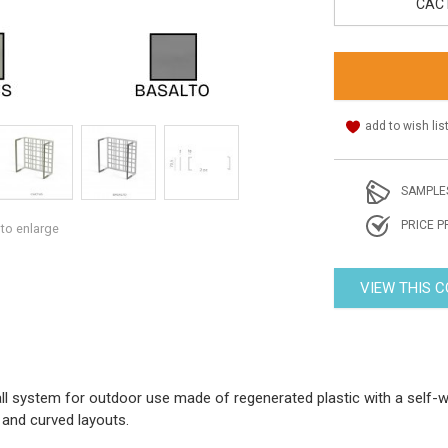
CAC
add to wish lis
SAMPLE
PRICE P
 to enlarge
VIEW THIS 
all system for outdoor use made of regenerated plastic with a self-
t and curved layouts.