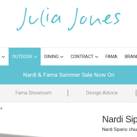
S
OUTDOOR
DINING
CONTRACT
FAMA
BRAN
Nardi & Fama Summer Sale Now On
Fama Showroom
Design Advice
ra
Nardi Si
Nardi Sipario chi