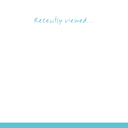
Recently viewed...