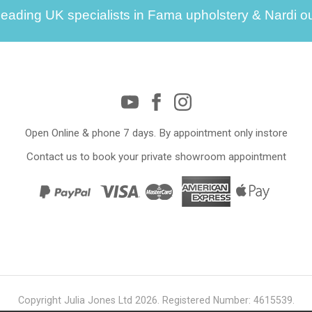
leading UK specialists in Fama upholstery & Nardi ou
Open Online & phone 7 days. By appointment only instore
Contact us to book your private showroom appointment
Copyright Julia Jones Ltd 2026. Registered Number: 4615539.