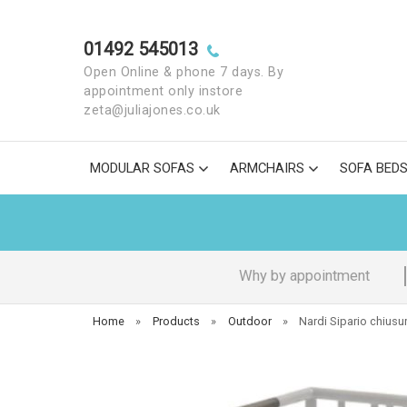
01492 545013
Open Online & phone 7 days. By
appointment only instore
zeta@juliajones.co.uk
MODULAR SOFAS
ARMCHAIRS
SOFA BED
Why by appointment
Home
»
Products
»
Outdoor
»
Nardi Sipario chiusu