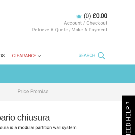
(0)
£0.00
Account
Checkout
/
Retrieve A Quote
Make A Payment
/
SEARCH
DS
CLEARANCE
Price Promise
NEED HELP ?
pario chiusura
usura is a modular partition wall system