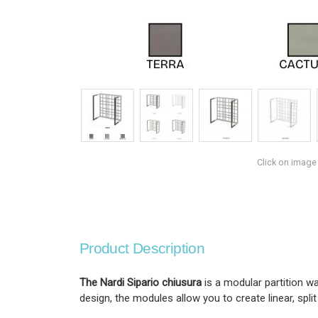
Click on image
Product Description
The Nardi Sipario chiusura
is a modular partition w
design, the modules allow you to create linear, spli