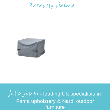
Recently viewed...
Julia Jones
- leading UK specialists in
Fama upholstery & Nardi outdoor
furniture