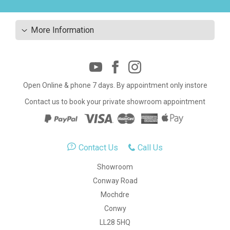
More Information
Open Online & phone 7 days. By appointment only instore
Contact us to book your private showroom appointment
Contact Us
Call Us
Showroom
Conway Road
Mochdre
Conwy
LL28 5HQ