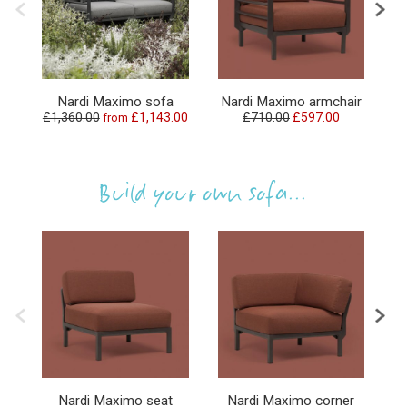
N
Nardi Maximo sofa
Nardi Maximo armchair
£1,360.00
£1,143.00
£710.00
£597.00
from
Build your own sofa...
Nardi Maximo seat
Nardi Maximo corner
N