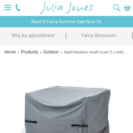
Nardi & Fama Summer Sale Now On
Fama Showroom
Design Advice
Home
Products
Outdoor
»
»
»
Nardi Maximo small cover (1 x unit)