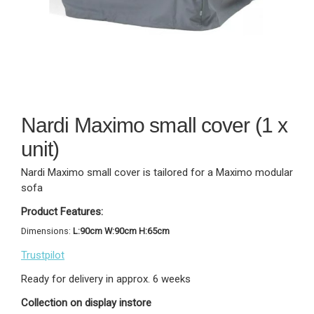
Nardi Maximo small cover (1 x
unit)
Nardi Maximo small cover is tailored for a Maximo modular
sofa
Product Features:
Dimensions:
L:90cm W:90cm H:65cm
Trustpilot
Ready for delivery in approx. 6 weeks
Collection on display instore