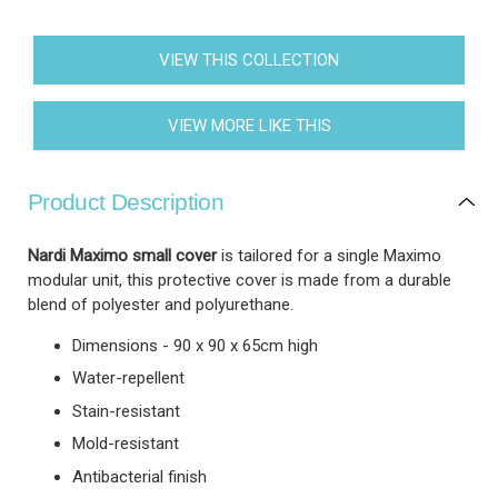
VIEW THIS COLLECTION
VIEW MORE LIKE THIS
Product Description
Nardi Maximo small cover
is tailored for a single Maximo
modular unit, this protective cover is made from a durable
blend of polyester and polyurethane.
Dimensions - 90 x 90 x 65cm high
Water-repellent
Stain-resistant
Mold-resistant
Antibacterial finish