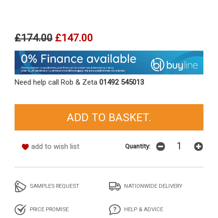
£174.00
£147.00
Need help call Rob & Zeta
01492 545013
add to wish list
Quantity:
SAMPLES REQUEST
NATIONWIDE DELIVERY
PRICE PROMISE
HELP & ADVICE