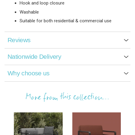
Hook and loop closure
Washable
Suitable for both residential & commercial use
Reviews
Nationwide Delivery
Why choose us
More from this collection...