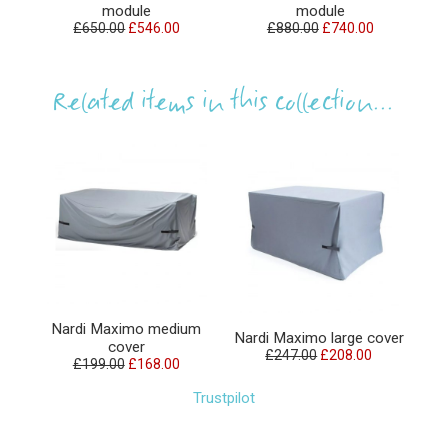
module
module
£650.00
£546.00
£880.00
£740.00
Related items in this collection...
Nardi Maximo medium
Nardi Maximo large cover
cover
£247.00
£208.00
£199.00
£168.00
Trustpilot