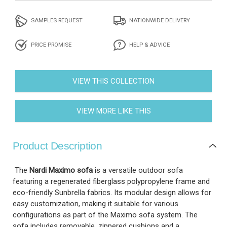
SAMPLES REQUEST
NATIONWIDE DELIVERY
PRICE PROMISE
HELP & ADVICE
VIEW THIS COLLECTION
VIEW MORE LIKE THIS
Product Description
The
Nardi Maximo sofa
is a versatile outdoor sofa
featuring a regenerated fiberglass polypropylene frame and
eco-friendly Sunbrella fabrics. Its modular design allows for
easy customization, making it suitable for various
configurations as part of the Maximo sofa system. The
sofa includes removable, zippered cushions and a