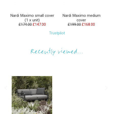
Nardi Maximo small cover
Nardi Maximo medium
Na
(1 x unit)
cover
£174.00
£147.00
£199.00
£168.00
Trustpilot
Recently viewed...