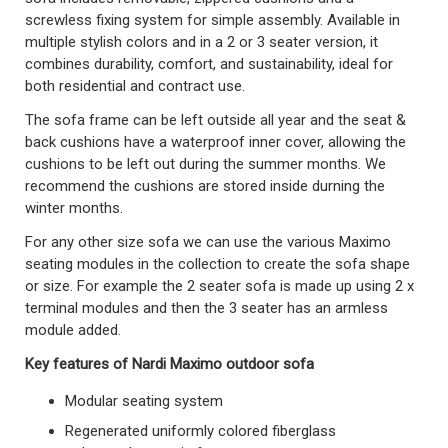
screwless fixing system for simple assembly. Available in
multiple stylish colors and in a 2 or 3 seater version, it
combines durability, comfort, and sustainability, ideal for
both residential and contract use.
The sofa frame can be left outside all year and the seat &
back cushions have a waterproof inner cover, allowing the
cushions to be left out during the summer months. We
recommend the cushions are stored inside durning the
winter months.
For any other size sofa we can use the various Maximo
seating modules in the collection to create the sofa shape
or size. For example the 2 seater sofa is made up using 2 x
terminal modules and then the 3 seater has an armless
module added.
Key features of Nardi Maximo outdoor sofa
Modular seating system
Regenerated uniformly colored fiberglass