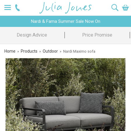
Nardi & Fama Summer Sale Now On
Design Advice
Price Promise
Home
Products
Outdoor
»
»
»
Nardi Maximo sofa