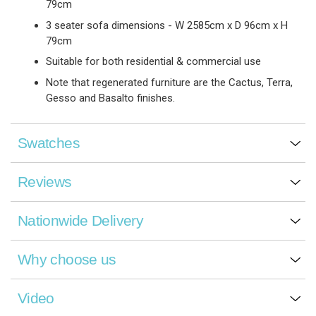
79cm
3 seater sofa dimensions - W 2585cm x D 96cm x H
79cm
Suitable for both residential & commercial use
Note that regenerated furniture are the Cactus, Terra,
Gesso and Basalto finishes.
Swatches
Reviews
Nationwide Delivery
Why choose us
Video