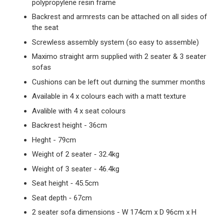
polypropylene resin frame
Backrest and armrests can be attached on all sides of
the seat
Screwless assembly system (so easy to assemble)
Maximo straight arm supplied with 2 seater & 3 seater
sofas
Cushions can be left out durning the summer months
Available in 4 x colours each with a matt texture
Avalible with 4 x seat colours
Backrest height - 36cm
Heght - 79cm
Weight of 2 seater - 32.4kg
Weight of 3 seater - 46.4kg
Seat height - 45.5cm
Seat depth - 67cm
2 seater sofa dimensions - W 174cm x D 96cm x H