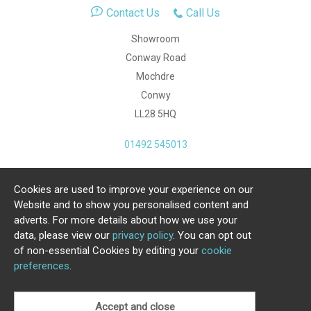
Contact Us
Call Us
Showroom
Conway Road
Mochdre
Conwy
LL28 5HQ
01492 545013
Cookies are used to improve your experience on our
Copyright Julia Jones Ltd 2026. Registered Number:
Website and to show you personalised content and
4615539.
adverts. For more details about how we use your
data, please view our
privacy policy
. You can opt out
Ecommerce Website by Iconography Ltd
of non-essential Cookies by editing your
cookie
.
preferences
.