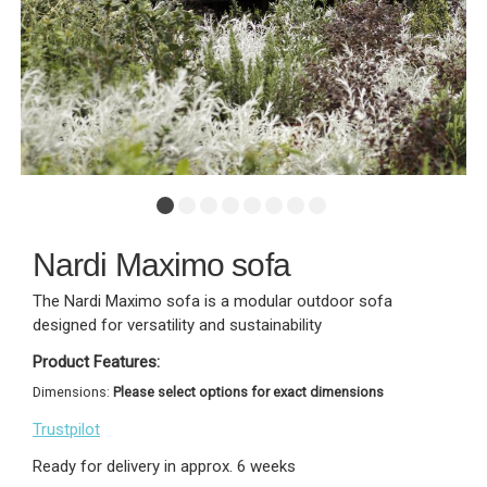
Nardi Maximo sofa
The Nardi Maximo sofa is a modular outdoor sofa
designed for versatility and sustainability
Product Features:
Dimensions:
Please select options for exact dimensions
Trustpilot
Ready for delivery in approx. 6 weeks