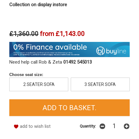
Collection on display instore
£1,360.00
from
£1,143.00
Need help call Rob & Zeta
01492 545013
Choose seat size:
2 SEATER SOFA
3 SEATER SOFA
add to wish list
Quantity: