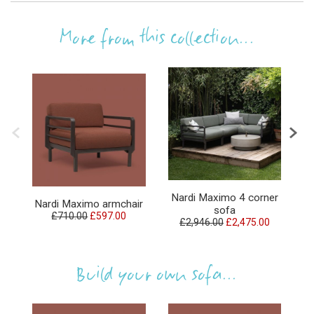
More from this collection...
Nardi Maximo 4 corner
N
Nardi Maximo armchair
sofa
£710.00
£597.00
£2,946.00
£2,475.00
Build your own sofa...