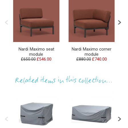
Nardi Maximo seat
Nardi Maximo corner
N
module
module
£650.00
£546.00
£880.00
£740.00
Related items in this collection...