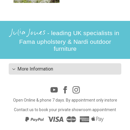
Julia Jones
- leading UK specialists in
Fama upholstery & Nardi outdoor
furniture
More Information
Open Online & phone 7 days. By appointment only instore
Contact us to book your private showroom appointment