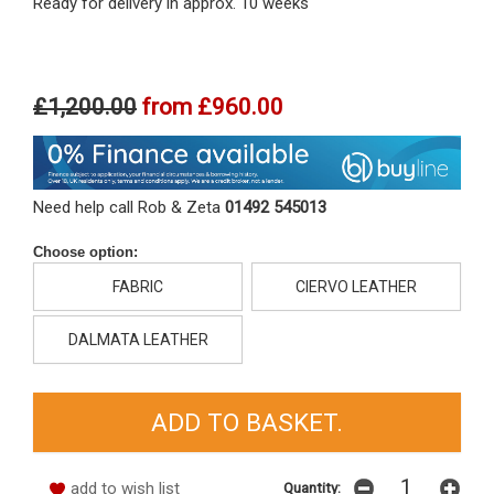
Ready for delivery in approx. 10 weeks
£1,200.00
from
£960.00
Need help call Rob & Zeta
01492 545013
Choose option:
FABRIC
CIERVO LEATHER
DALMATA LEATHER
add to wish list
Quantity: