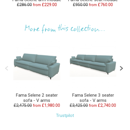
£286.00
£229.00
£950.00
£760.00
from
from
£
More from this collection...
Fama Selene 2 seater
Fama Selene 3 seater
F
sofa - V arms
sofa - V arms
£2,475.00
£1,980.00
£3,425.00
£2,740.00
from
from
Trustpilot