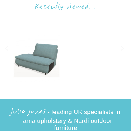
Recently viewed...
Julia Jones
- leading UK specialists in
Fama upholstery & Nardi outdoor
furniture