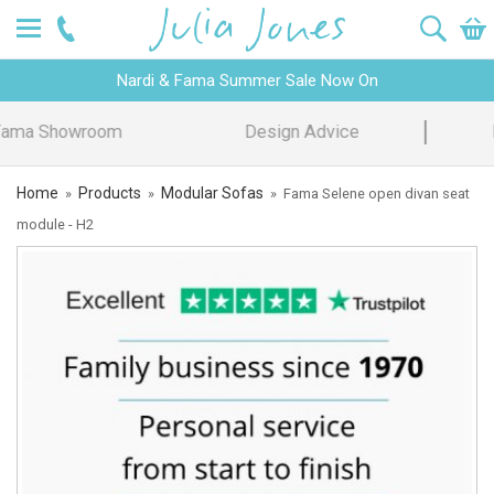
Nardi & Fama Summer Sale Now On
Design Advice
Price Promise
Home
Products
Modular Sofas
»
»
»
Fama Selene open divan seat
module - H2