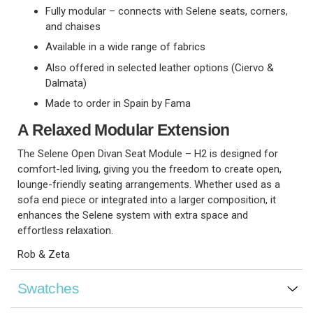
Fully modular – connects with Selene seats, corners,
and chaises
Available in a wide range of fabrics
Also offered in selected leather options (Ciervo &
Dalmata)
Made to order in Spain by Fama
A Relaxed Modular Extension
The Selene Open Divan Seat Module – H2 is designed for
comfort-led living, giving you the freedom to create open,
lounge-friendly seating arrangements. Whether used as a
sofa end piece or integrated into a larger composition, it
enhances the Selene system with extra space and
effortless relaxation.
Rob & Zeta
Swatches