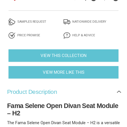
SAMPLES REQUEST
NATIONWIDE DELIVERY
PRICE PROMISE
HELP & ADVICE
VIEW THIS COLLECTION
VIEW MORE LIKE THIS
Product Description
Fama Selene Open Divan Seat Module
– H2
The Fama Selene Open Divan Seat Module – H2 is a versatile