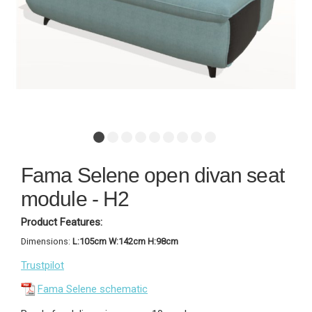
Fama Selene open divan seat
module - H2
Product Features:
Dimensions:
L:105cm W:142cm H:98cm
Trustpilot
Fama Selene schematic