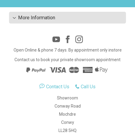
More Information
Open Online & phone 7 days. By appointment only instore
Contact us to book your private showroom appointment
Contact Us
Call Us
Showroom
Conway Road
Mochdre
Conwy
LL28 5HQ