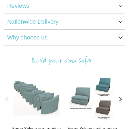
Reviews
Nationwide Delivery
Why choose us
Build your own sofa...
Fama Selene arm module
Fama Selene seat module