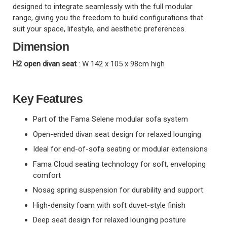
designed to integrate seamlessly with the full modular
range, giving you the freedom to build configurations that
suit your space, lifestyle, and aesthetic preferences.
Dimension
H2 open divan seat
: W 142 x 105 x 98cm high
Key Features
Part of the Fama Selene modular sofa system
Open-ended divan seat design for relaxed lounging
Ideal for end-of-sofa seating or modular extensions
Fama Cloud seating technology for soft, enveloping
comfort
Nosag spring suspension for durability and support
High-density foam with soft duvet-style finish
Deep seat design for relaxed lounging posture