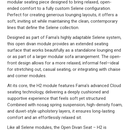
modular seating piece designed to bring relaxed, open-
ended comfort to a fully custom Selene configuration.
Perfect for creating generous lounging layouts, it offers a
soft, inviting sit while maintaining the clean, contemporary
lines that define the Selene collection.
Designed as part of Fama’s highly adaptable Selene system,
this open divan module provides an extended seating
surface that works beautifully as a standalone lounging end
or as part of a larger modular sofa arrangement. The open-
front design allows for a more relaxed, informal feel—ideal
for stretching out, casual seating, or integrating with chaise
and corner modules.
At its core, the H2 module features Fama’s advanced Cloud
seating technology, delivering a deeply cushioned and
supportive experience that feels soft yet structured.
Combined with nosag spring suspension, high-density foam,
and duvet-style upholstery layers, it ensures long-lasting
comfort and an effortlessly relaxed sit.
Like all Selene modules, the Open Divan Seat – H2 is