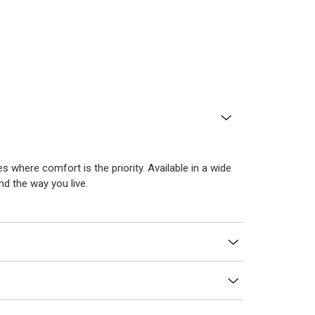
es where comfort is the priority. Available in a wide
d the way you live.