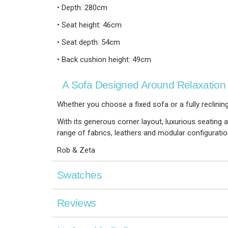
• Depth: 280cm
• Seat height: 46cm
• Seat depth: 54cm
• Back cushion height: 49cm
A Sofa Designed Around Relaxation
Whether you choose a fixed sofa or a fully reclining
With its generous corner layout, luxurious seating an
range of fabrics, leathers and modular configurati
Rob & Zeta
Swatches
Reviews