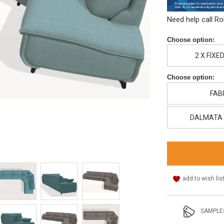
Need help call R
Choose option:
2 X FIXE
Choose option:
FAB
DALMATA 
add to wish lis
SAMPLE