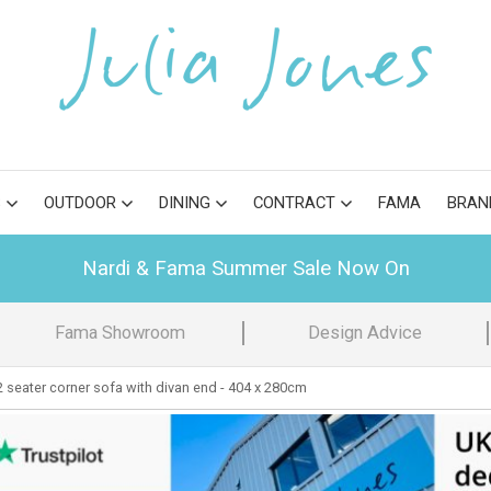
S
OUTDOOR
DINING
CONTRACT
FAMA
BRAN
Nardi & Fama Summer Sale Now On
Fama Showroom
Design Advice
 seater corner sofa with divan end - 404 x 280cm