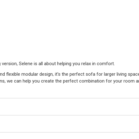
 version, Selene is all about helping you relax in comfort.
d flexible modular design, it's the perfect sofa for larger living spac
ons, we can help you create the perfect combination for your room an