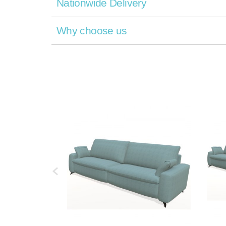
Nationwide Delivery
Why choose us