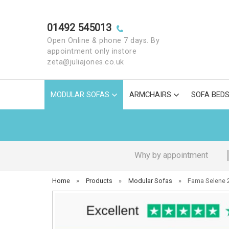
01492 545013
Open Online & phone 7 days. By
appointment only instore
zeta@juliajones.co.uk
MODULAR SOFAS
ARMCHAIRS
SOFA BED
Why by appointment
Home
»
Products
»
Modular Sofas
»
Fama Selene 2