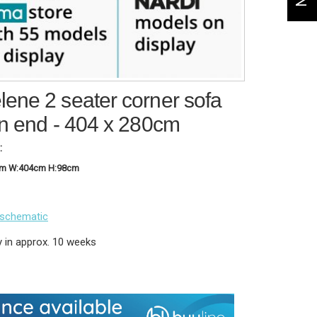
ene 2 seater corner sofa
an end - 404 x 280cm
:
cm W:404cm H:98cm
 schematic
y in approx. 10 weeks