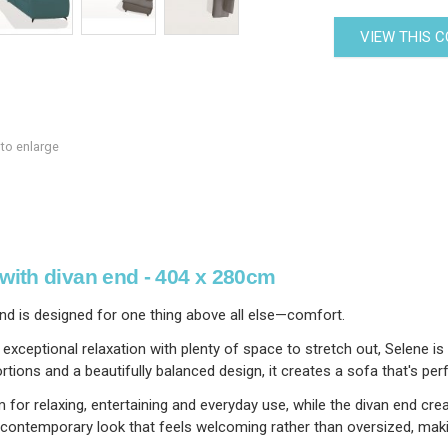
VIEW THIS 
 to enlarge
with divan end - 404 x 280cm
nd is designed for one thing above all else—comfort.
rs exceptional relaxation with plenty of space to stretch out, Selen
ns and a beautifully balanced design, it creates a sofa that's perfe
for relaxing, entertaining and everyday use, while the divan end crea
 contemporary look that feels welcoming rather than oversized, making