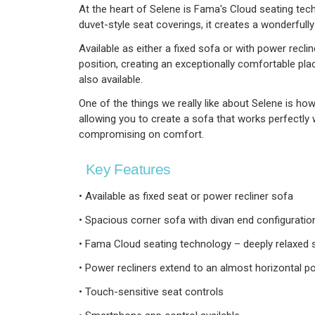
At the heart of Selene is Fama's Cloud seating tec
duvet-style seat coverings, it creates a wonderfully
Available as either a fixed sofa or with power reclin
position, creating an exceptionally comfortable pla
also available.
One of the things we really like about Selene is how 
allowing you to create a sofa that works perfectly 
compromising on comfort.
Key Features
• Available as fixed seat or power recliner sofa
• Spacious corner sofa with divan end configuratio
• Fama Cloud seating technology – deeply relaxed s
• Power recliners extend to an almost horizontal po
• Touch-sensitive seat controls