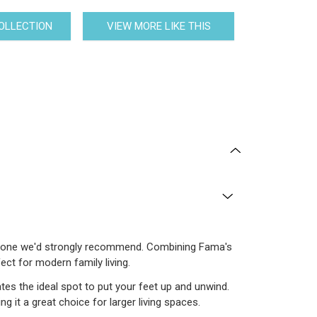
COLLECTION
VIEW MORE LIKE THIS
e is one we'd strongly recommend. Combining Fama's
ct for modern family living.
tes the ideal spot to put your feet up and unwind.
 it a great choice for larger living spaces.