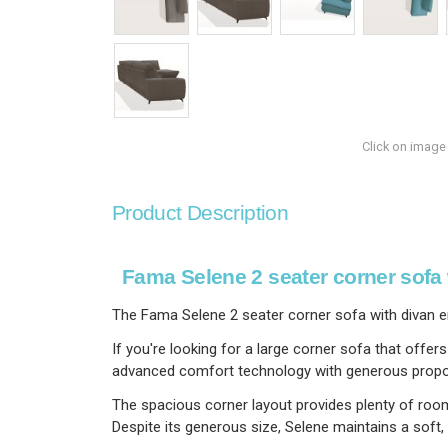
Click on image
Product Description
Fama Selene 2 seater corner sofa 
The Fama Selene 2 seater corner sofa with divan e
If you're looking for a large corner sofa that offe
advanced comfort technology with generous proportio
The spacious corner layout provides plenty of room 
Despite its generous size, Selene maintains a soft,