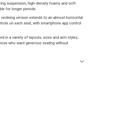
pring suspension, high-density foams and soft
ble for longer periods.
he reclining version extends to an almost horizontal
ontrols on each seat, with smartphone app control
red in a variety of layouts, sizes and arm styles,
r those who want generous seating without