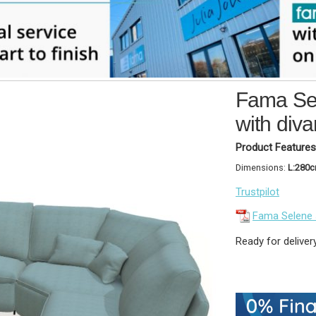
Fama Sel
with div
Product Features
Dimensions:
L:280
Trustpilot
Fama Selene
Ready for deliver