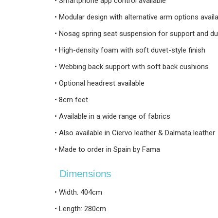
• Smartphone app control available
• Modular design with alternative arm options avail
• Nosag spring seat suspension for support and dur
• High-density foam with soft duvet-style finish
• Webbing back support with soft back cushions
• Optional headrest available
• 8cm feet
• Available in a wide range of fabrics
• Also available in Ciervo leather & Dalmata leather
• Made to order in Spain by Fama
Dimensions
• Width: 404cm
• Length: 280cm