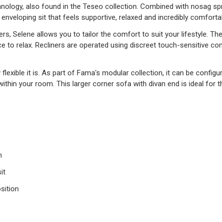
hnology, also found in the Teseo collection. Combined with nosag s
 enveloping sit that feels supportive, relaxed and incredibly comforta
ers, Selene allows you to tailor the comfort to suit your lifestyle. T
ce to relax. Recliners are operated using discreet touch-sensitive c
flexible it is. As part of Fama's modular collection, it can be configu
within your room. This larger corner sofa with divan end is ideal fo
n
it
sition