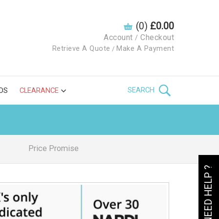
(0)
£0.00
Account
Checkout
/
Retrieve A Quote
Make A Payment
/
SEARCH
DS
CLEARANCE
Price Promise
NEED HELP ?