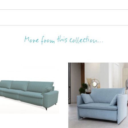
More from this collection...