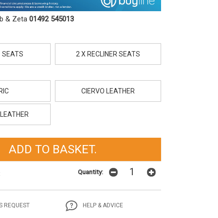
ob & Zeta
01492 545013
D SEATS
2 X RECLINER SEATS
RIC
CIERVO LEATHER
LEATHER
Quantity:
t
S REQUEST
HELP & ADVICE