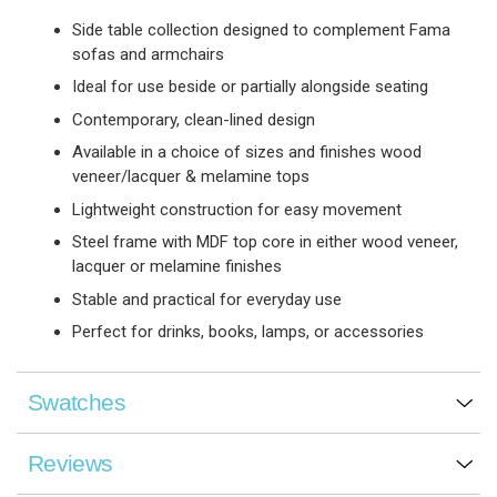
Side table collection designed to complement Fama
sofas and armchairs
Ideal for use beside or partially alongside seating
Contemporary, clean-lined design
Available in a choice of sizes and finishes wood
veneer/lacquer & melamine tops
Lightweight construction for easy movement
Steel frame with MDF top core in either wood veneer,
lacquer or melamine finishes
Stable and practical for everyday use
Perfect for drinks, books, lamps, or accessories
Swatches
Reviews