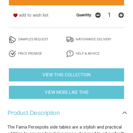
add to wish list
Quantity:
SAMPLES REQUEST
NATIONWIDE DELIVERY
PRICE PROMISE
HELP & ADVICE
VIEW THIS COLLECTION
VIEW MORE LIKE THIS
Product Description
The Fama Persepolis side tables are a stylish and practical