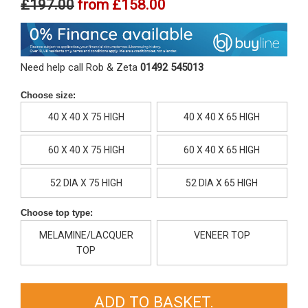
£197.00
from
£158.00
Need help call Rob & Zeta
01492 545013
Choose size:
40 X 40 X 75 HIGH
40 X 40 X 65 HIGH
60 X 40 X 75 HIGH
60 X 40 X 65 HIGH
52 DIA X 75 HIGH
52 DIA X 65 HIGH
Choose top type:
MELAMINE/LACQUER
VENEER TOP
TOP