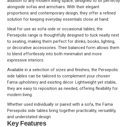
addition to any modern living space, designed to sit perfectly
alongside sofas and armchairs. With their elegant
proportions and contemporary design, they offer a refined
solution for keeping everyday essentials close at hand.
Ideal for use as sofa-side or occasional tables, the
Persepolis range is thoughtfully designed to tuck neatly next
to seating, making them perfect for drinks, books, lighting,
or decorative accessories. Their balanced form allows them
to blend effortlessly into both minimalist and more
expressive interiors.
Available in a selection of sizes and finishes, the Persepolis
side tables can be tailored to complement your chosen
Fama upholstery and existing décor. Lightweight yet stable,
they are easy to reposition as needed, offering flexibility for
modern living.
Whether used individually or paired with a sofa, the Fama
Persepolis side tables bring together practicality, versatility,
and understated design.
Key Features