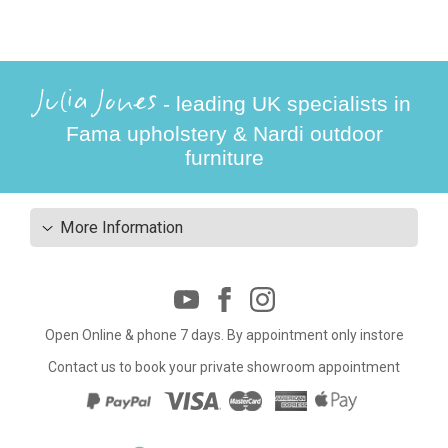
Julia Jones
- leading UK specialists in
Fama upholstery & Nardi outdoor
furniture
More Information
Open Online & phone 7 days. By appointment only instore
Contact us to book your private showroom appointment