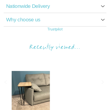
Nationwide Delivery
Why choose us
Trustpilot
Recently viewed...