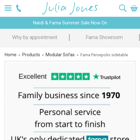
Nardi & Fama Summer Sale Now On
Design Advice
Price Promise
Home
Products
Modular Sofas
»
»
»
Fama Persepolis sidetable