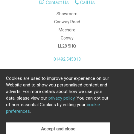
Contact Us
Call Us
Showroom
Conway Road
Mochdre
Conwy
LL28 5HQ
01492 545013
Cookies are used to improve your experience on our
Copyright Julia Jones Ltd 2026. Registered Number:
Website and to show you personalised content and
4615539.
adverts. For more details about how we use your
data, please view our
privacy policy
. You can opt out
Ecommerce Website by Iconography Ltd
of non-essential Cookies by editing your
cookie
.
preferences
.