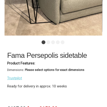
Fama Persepolis sidetable
Product Features:
Dimensions:
Please select options for exact dimensions
Trustpilot
Ready for delivery in approx. 10 weeks