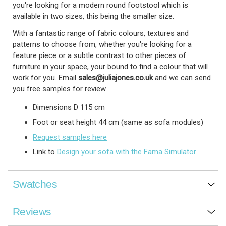
you're looking for a modern round footstool which is
available in two sizes, this being the smaller size.
With a fantastic range of fabric colours, textures and
patterns to choose from, whether you're looking for a
feature piece or a subtle contrast to other pieces of
furniture in your space, your bound to find a colour that will
work for you.
Email
sales@juliajones.co.uk
and we can send
you free samples for review.
Dimensions D 115 cm
Foot or seat height 44 cm (same as sofa modules)
Request samples here
Link to
Design your sofa with the Fama Simulator
Swatches
Reviews