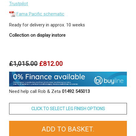
Trustpilot
Fama Pacific schematic
Ready for delivery in approx. 10 weeks
Collection on display instore
£1,015.00
£812.00
Need help call Rob & Zeta
01492 545013
CLICK TO SELECT LEG FINISH OPTIONS