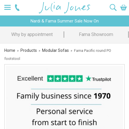
Nardi & Fama Summer Sale Now On
Design Advice
Price Promise
Home
Products
Modular Sofas
»
»
»
Fama Pacific round PO
footstool