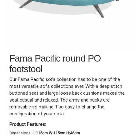
Fama Pacific round PO
footstool
Our Fama Pacific sofa collection has to be one of the
most versatile sofa collections ever. With a deep stitch
buttoned seat and large loose back cushions makes the
seat casual and relaxed. The arms and backs are
removable so making it so easy to change the
configuration of your sofa.
Product Features:
Dimensions:
L:115cm W:115cm H:46cm