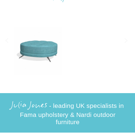
Julia Jones
- leading UK specialists in
Fama upholstery & Nardi outdoor
furniture