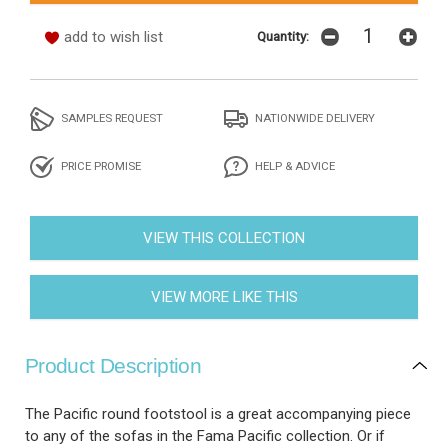
add to wish list
Quantity:
SAMPLES REQUEST
NATIONWIDE DELIVERY
PRICE PROMISE
HELP & ADVICE
VIEW THIS COLLECTION
VIEW MORE LIKE THIS
Product Description
The Pacific round footstool is a great accompanying piece
to any of the sofas in the Fama Pacific collection. Or if