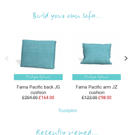
Build your own sofa...
Fama Pacific back JG
Fama Pacific arm JZ
F
cushion
cushion
£204.00
£164.00
£122.00
£98.00
Trustpilot
Recently viewed...