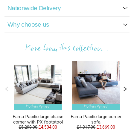
Nationwide Delivery
Why choose us
More from this collection...
Fama Pacific large chaise
Fama Pacific large corner
F
corner with PX footstool
sofa
£5,299.00
£4,504.00
£4,317.00
£3,669.00