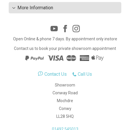
More Information
Open Online & phone 7 days. By appointment only instore
Contact us to book your private showroom appointment
Contact Us
Call Us
Showroom
Conway Road
Mochdre
Conwy
LL28 5HQ
01492 545013