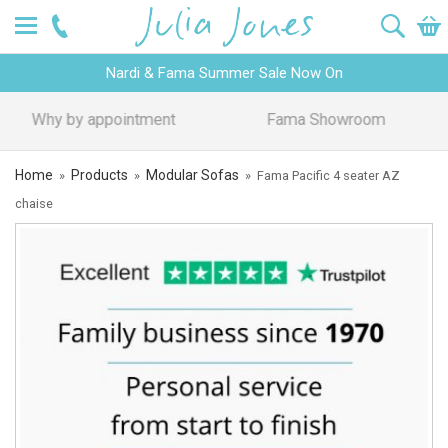
Nardi & Fama Summer Sale Now On
Design Advice
Price Promise
Home
Products
Modular Sofas
»
»
»
Fama Pacific 4 seater AZ
chaise