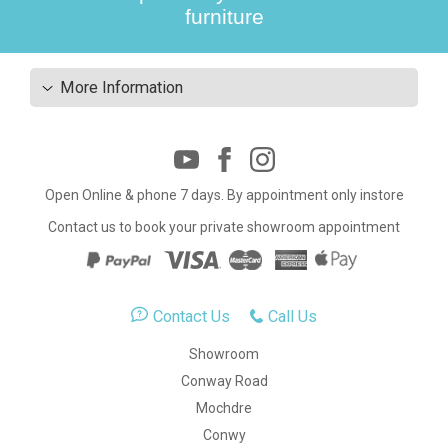
furniture
More Information
Open Online & phone 7 days. By appointment only instore
Contact us to book your private showroom appointment
Contact Us
Call Us
Showroom
Conway Road
Mochdre
Conwy