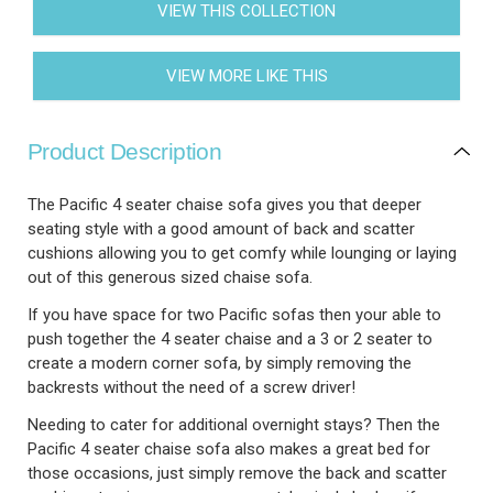
VIEW THIS COLLECTION
VIEW MORE LIKE THIS
Product Description
The Pacific 4 seater chaise sofa gives you that deeper
seating style with a good amount of back and scatter
cushions allowing you to get comfy while lounging or laying
out of this generous sized chaise sofa.
If you have space for two Pacific sofas then your able to
push together the 4 seater chaise and a 3 or 2 seater to
create a modern corner sofa, by simply removing the
backrests without the need of a screw driver!
Needing to cater for additional overnight stays? Then the
Pacific 4 seater chaise sofa also makes a great bed for
those occasions, just simply remove the back and scatter