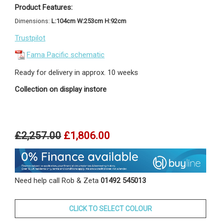
Product Features:
Dimensions:
L:104cm W:253cm H:92cm
Trustpilot
Fama Pacific schematic
Ready for delivery in approx. 10 weeks
Collection on display instore
£2,257.00
£1,806.00
Need help call Rob & Zeta
01492 545013
CLICK TO SELECT COLOUR