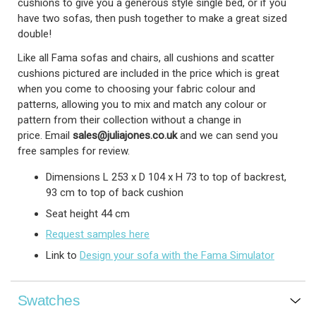
cushions to give you a generous style single bed, or if you
have two sofas, then push together to make a great sized
double!
Like all Fama sofas and chairs, all cushions and scatter
cushions pictured are included in the price which is great
when you come to choosing your fabric colour and
patterns, allowing you to mix and match any colour or
pattern from their collection without a change in
price.
Email
sales@juliajones.co.uk
and we can send you
free samples for review.
Dimensions L 253 x D 104 x H 73 to top of backrest,
93 cm to top of back cushion
Seat height 44 cm
Request samples here
Link to
Design your sofa with the Fama Simulator
Swatches