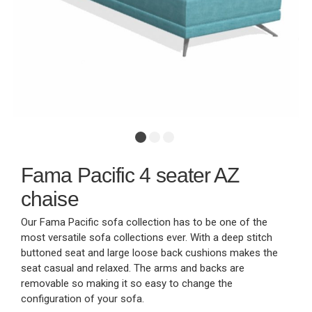
Fama Pacific 4 seater AZ
chaise
Our Fama Pacific sofa collection has to be one of the
most versatile sofa collections ever. With a deep stitch
buttoned seat and large loose back cushions makes the
seat casual and relaxed. The arms and backs are
removable so making it so easy to change the
configuration of your sofa.