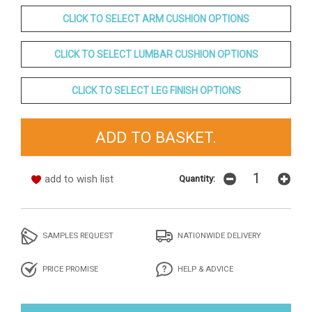
CLICK TO SELECT ARM CUSHION OPTIONS
CLICK TO SELECT LUMBAR CUSHION OPTIONS
CLICK TO SELECT LEG FINISH OPTIONS
add to wish list
Quantity:
SAMPLES REQUEST
NATIONWIDE DELIVERY
PRICE PROMISE
HELP & ADVICE