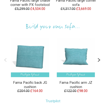
Fama Pacific large chaise
Fama Pacific large corner
F
corner with PX footstool
sofa
£5,299.00
£4,504.00
£4,317.00
£3,669.00
Build your own sofa...
Fama Pacific back JG
Fama Pacific arm JZ
F
cushion
cushion
£204.00
£164.00
£122.00
£98.00
Trustpilot