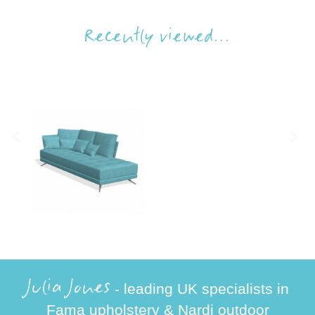
Recently viewed...
Julia Jones
- leading UK specialists in
Fama upholstery & Nardi outdoor