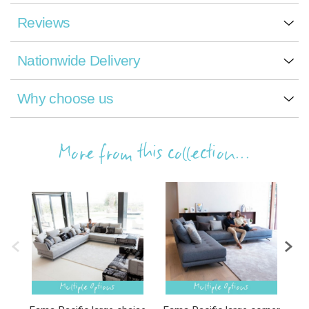
Reviews
Nationwide Delivery
Why choose us
More from this collection...