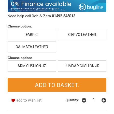
Need help call Rob & Zeta
01492 545013
Choose option:
FABRIC
CIERVO LEATHER
DALMATA LEATHER
Choose option:
ARM CUSHION JZ
LUMBAR CUSHION JR
add to wish list
Quantity: