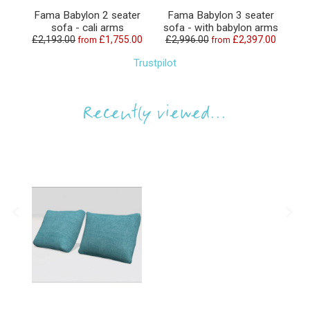
Fama Babylon 2 seater
Fama Babylon 3 seater
sofa - cali arms
sofa - with babylon arms
£2,193.00
£1,755.00
£2,996.00
£2,397.00
from
from
Trustpilot
Recently viewed...