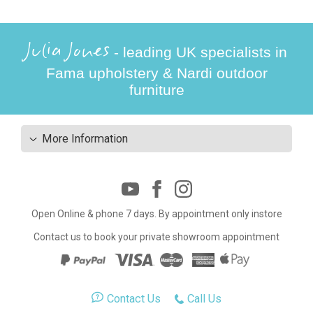
Julia Jones
- leading UK specialists in
Fama upholstery & Nardi outdoor
furniture
More Information
Open Online & phone 7 days. By appointment only instore
Contact us to book your private showroom appointment
Contact Us
Call Us