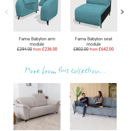
Fama Babylon arm
Fama Babylon seat
F
module
module
£294.00
£236.00
£802.00
£642.00
£1
from
from
More from this collection...