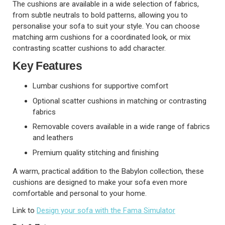
The cushions are available in a wide selection of fabrics,
from subtle neutrals to bold patterns, allowing you to
personalise your sofa to suit your style. You can choose
matching arm cushions for a coordinated look, or mix
contrasting scatter cushions to add character.
Key Features
Lumbar cushions for supportive comfort
Optional scatter cushions in matching or contrasting
fabrics
Removable covers available in a wide range of fabrics
and leathers
Premium quality stitching and finishing
A warm, practical addition to the Babylon collection, these
cushions are designed to make your sofa even more
comfortable and personal to your home.
Link to
Design your sofa with the Fama Simulator