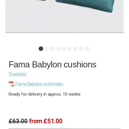
Fama Babylon cushions
Trustpilot
Fama Babylon schematic
Ready for delivery in approx. 10 weeks
£63.00
from
£51.00