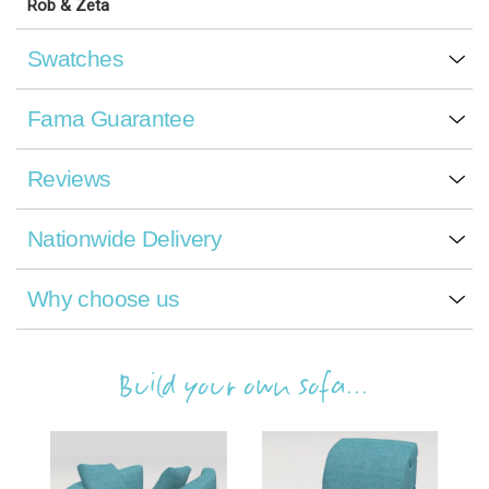
Rob & Zeta
Swatches
Fama Guarantee
Reviews
Nationwide Delivery
Why choose us
Build your own sofa...