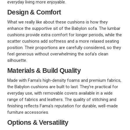
everyday living more enjoyable.
Design & Comfort
What we really like about these cushions is how they
enhance the supportive sit of the Babylon sofa. The lumbar
cushions provide extra comfort for longer periods, while the
scatter cushions add softness and a more relaxed seating
position. Their proportions are carefully considered, so they
feel generous without overwhelming the sofa’s clean
silhouette.
Materials & Build Quality
Made with Fama’s high-density foams and premium fabrics,
the Babylon cushions are built to last. They’re practical for
everyday use, with removable covers available in a wide
range of fabrics and leathers. The quality of stitching and
finishing reflects Fama’s reputation for durable, well-made
furniture accessories.
Options & Versatility