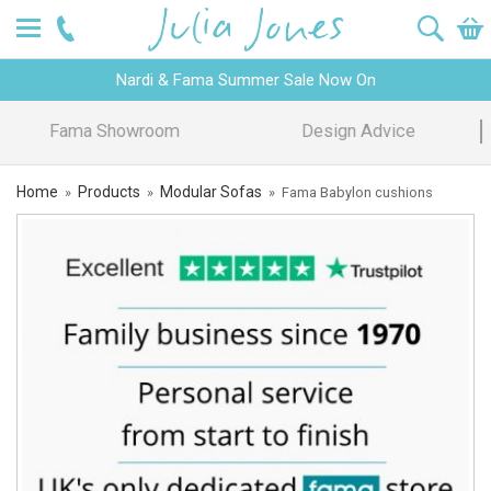
Nardi & Fama Summer Sale Now On
Design Advice
Price Promise
Home
Products
Modular Sofas
»
»
»
Fama Babylon cushions