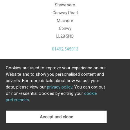
Showroom
Conway Road
Mochdre
Conwy
LL28 5HQ
01492 545013
Cookies are used to improve your experience on our
Copyright Julia Jones Ltd 2026. Registered Number:
Website and to show you personalised content and
4615539.
adverts. For more details about how we use your
data, please view our
privacy policy
. You can opt out
Ecommerce Website by Iconography Ltd
of non-essential Cookies by editing your
cookie
.
preferences
.