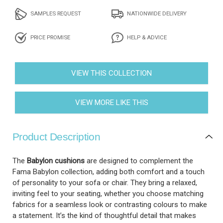
SAMPLES REQUEST
NATIONWIDE DELIVERY
PRICE PROMISE
HELP & ADVICE
VIEW THIS COLLECTION
VIEW MORE LIKE THIS
Product Description
The
Babylon cushions
are designed to complement the
Fama Babylon collection, adding both comfort and a touch
of personality to your sofa or chair. They bring a relaxed,
inviting feel to your seating, whether you choose matching
fabrics for a seamless look or contrasting colours to make
a statement. It’s the kind of thoughtful detail that makes