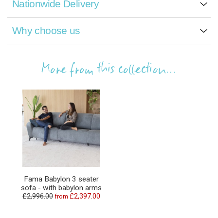
Nationwide Delivery
Why choose us
More from this collection...
Fama Babylon 3 seater
sofa - with babylon arms
£2,996.00
£2,397.00
from