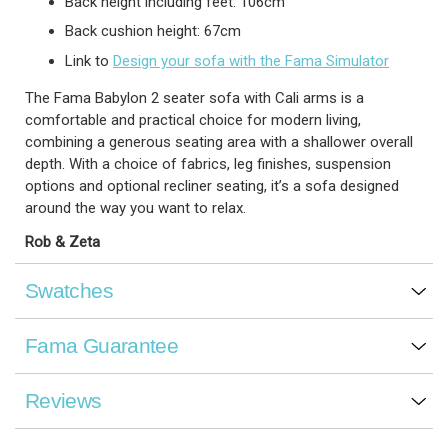
Back height including feet: 106cm
Back cushion height: 67cm
Link to
Design your sofa with the Fama Simulator
The Fama Babylon 2 seater sofa with Cali arms is a
comfortable and practical choice for modern living,
combining a generous seating area with a shallower overall
depth. With a choice of fabrics, leg finishes, suspension
options and optional recliner seating, it’s a sofa designed
around the way you want to relax.
Rob & Zeta
Swatches
Fama Guarantee
Reviews