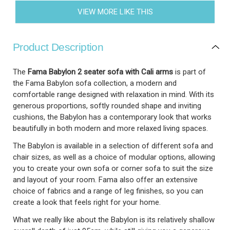
VIEW MORE LIKE THIS
Product Description
The
Fama Babylon 2 seater sofa with Cali arms
is part of
the Fama Babylon sofa collection, a modern and
comfortable range designed with relaxation in mind. With its
generous proportions, softly rounded shape and inviting
cushions, the Babylon has a contemporary look that works
beautifully in both modern and more relaxed living spaces.
The Babylon is available in a selection of different sofa and
chair sizes, as well as a choice of modular options, allowing
you to create your own sofa or corner sofa to suit the size
and layout of your room. Fama also offer an extensive
choice of fabrics and a range of leg finishes, so you can
create a look that feels right for your home.
What we really like about the Babylon is its relatively shallow