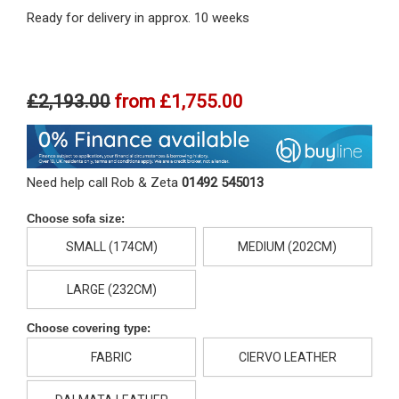
Ready for delivery in approx. 10 weeks
£2,193.00
from
£1,755.00
Need help call Rob & Zeta
01492 545013
Choose sofa size:
SMALL (174CM)
MEDIUM (202CM)
LARGE (232CM)
Choose covering type:
FABRIC
CIERVO LEATHER