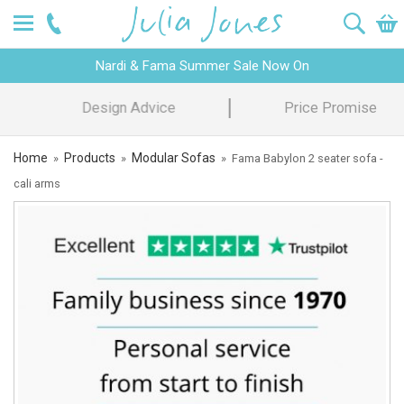
Nardi & Fama Summer Sale Now On
Design Advice
Price Promise
Home
Products
Modular Sofas
»
»
»
Fama Babylon 2 seater sofa -
cali arms