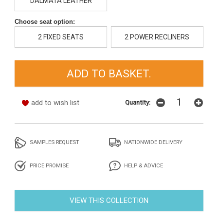
DALMATA LEATHER
Choose seat option:
2 FIXED SEATS
2 POWER RECLINERS
add to wish list
Quantity:
SAMPLES REQUEST
NATIONWIDE DELIVERY
PRICE PROMISE
HELP & ADVICE
VIEW THIS COLLECTION