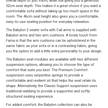
overall depth of just 95cm, while still giving you a generous
52cm seat depth. This makes it a great choice if you want a
comfortable sofa without taking up too much space in the
room. The 46cm seat height also gives you a comfortable,
easy-to-use seating position for everyday relaxation.
The Babylon 2 seater sofa with Cali arms is supplied with
Babylon arms and two arm cushions. A lovely touch from
Fama is that the arm cushions can be upholstered in the
same fabric as your sofa or in a contrasting fabric, giving
you the option to add a little extra personality to your design.
The Babylon seat modules are available with two different
suspension options, allowing you to choose the type of
comfort that suits you best. The Premium Comfort
suspension uses serpentine springs to provide a
comfortable and resilient sit that helps the seat retain its
shape. Alternatively, the Classic Support suspension uses
traditional webbing to provide a supportive and softly
structured seating experience.
For added comfort, the Babylon collection can also be