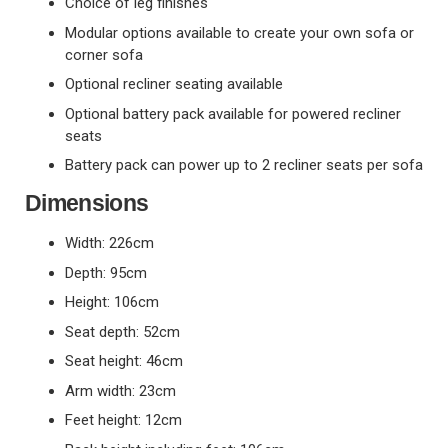
Choice of leg finishes
Modular options available to create your own sofa or
corner sofa
Optional recliner seating available
Optional battery pack available for powered recliner
seats
Battery pack can power up to 2 recliner seats per sofa
Dimensions
Width: 226cm
Depth: 95cm
Height: 106cm
Seat depth: 52cm
Seat height: 46cm
Arm width: 23cm
Feet height: 12cm