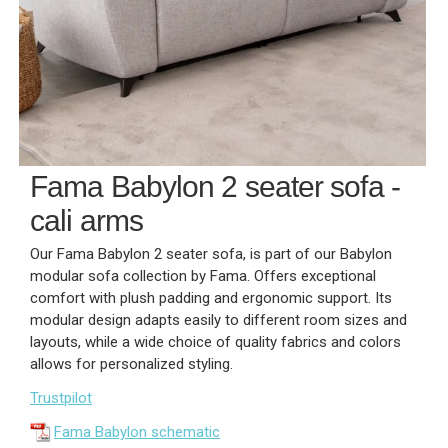
Fama Babylon 2 seater sofa -
cali arms
Our Fama Babylon 2 seater sofa, is part of our Babylon
modular sofa collection by Fama. Offers exceptional
comfort with plush padding and ergonomic support. Its
modular design adapts easily to different room sizes and
layouts, while a wide choice of quality fabrics and colors
allows for personalized styling.
Trustpilot
Fama Babylon schematic