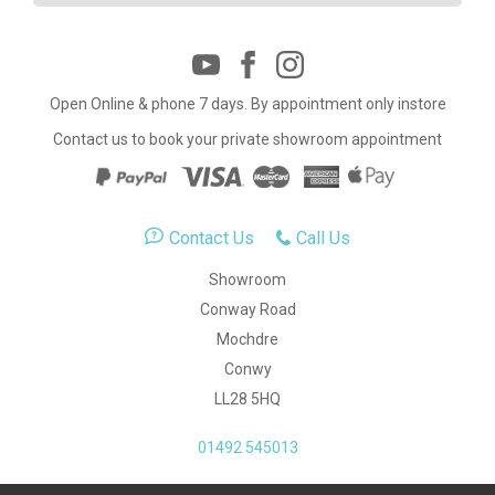
Open Online & phone 7 days. By appointment only instore
Contact us to book your private showroom appointment
Contact Us
Call Us
Showroom
Conway Road
Mochdre
Conwy
LL28 5HQ
01492 545013