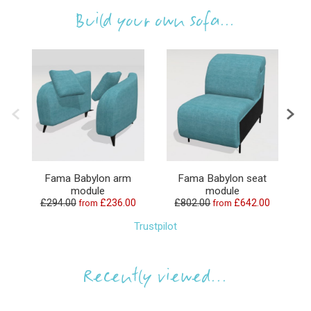
Build your own sofa...
Fama Babylon arm
Fama Babylon seat
F
module
module
£294.00
£236.00
£802.00
£642.00
£1
from
from
Trustpilot
Recently viewed...