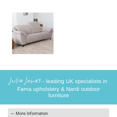
Julia Jones
- leading UK specialists in
Fama upholstery & Nardi outdoor
furniture
More Information