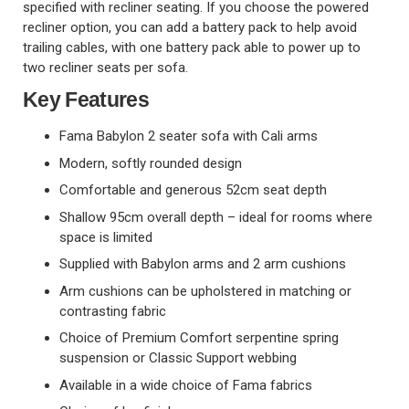
specified with recliner seating. If you choose the powered
recliner option, you can add a battery pack to help avoid
trailing cables, with one battery pack able to power up to
two recliner seats per sofa.
Key Features
Fama Babylon 2 seater sofa with Cali arms
Modern, softly rounded design
Comfortable and generous 52cm seat depth
Shallow 95cm overall depth – ideal for rooms where
space is limited
Supplied with Babylon arms and 2 arm cushions
Arm cushions can be upholstered in matching or
contrasting fabric
Choice of Premium Comfort serpentine spring
suspension or Classic Support webbing
Available in a wide choice of Fama fabrics