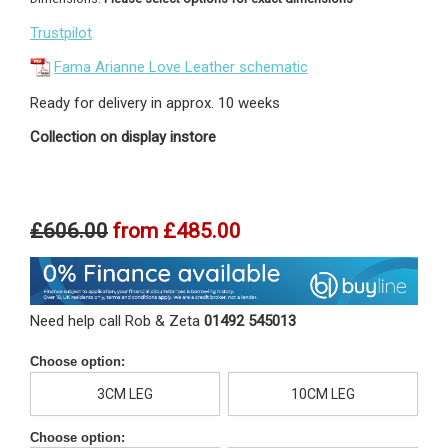
Trustpilot
Fama Arianne Love Leather schematic
Ready for delivery in approx. 10 weeks
Collection on display instore
£606.00
from
£485.00
Need help call Rob & Zeta
01492 545013
Choose option:
3CM LEG
10CM LEG
Choose option: