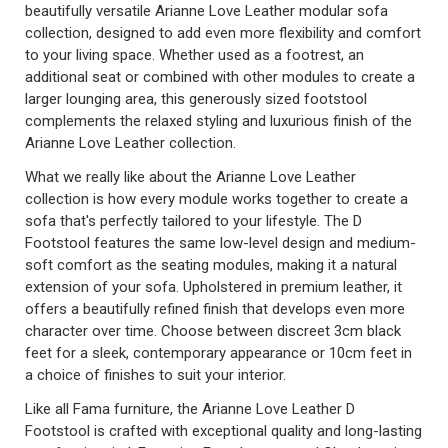
beautifully versatile Arianne Love Leather modular sofa
collection, designed to add even more flexibility and comfort
to your living space. Whether used as a footrest, an
additional seat or combined with other modules to create a
larger lounging area, this generously sized footstool
complements the relaxed styling and luxurious finish of the
Arianne Love Leather collection.
What we really like about the Arianne Love Leather
collection is how every module works together to create a
sofa that's perfectly tailored to your lifestyle. The D
Footstool features the same low-level design and medium-
soft comfort as the seating modules, making it a natural
extension of your sofa. Upholstered in premium leather, it
offers a beautifully refined finish that develops even more
character over time. Choose between discreet 3cm black
feet for a sleek, contemporary appearance or 10cm feet in
a choice of finishes to suit your interior.
Like all Fama furniture, the Arianne Love Leather D
Footstool is crafted with exceptional quality and long-lasting