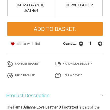
DALMATA/ANTIQ
CIERVO LEATHER
LEATHER
add to wish list
Quantity:
SAMPLES REQUEST
NATIONWIDE DELIVERY
PRICE PROMISE
HELP & ADVICE
Product Description
The
Fama Arianne Love Leather D Footstool
is part of the