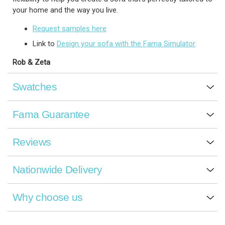
your home and the way you live.
Request samples here
Link to
Design your sofa with the Fama Simulator
Rob & Zeta
Swatches
Fama Guarantee
Reviews
Nationwide Delivery
Why choose us