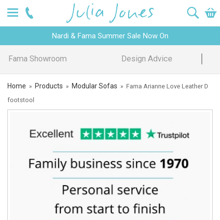
Nardi & Fama Summer Sale Now On
Design Advice
Price Promise
Home
Products
Modular Sofas
»
»
»
Fama Arianne Love Leather D
footstool