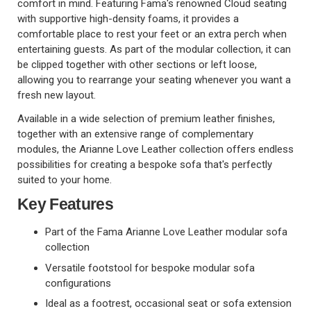
comfort in mind. Featuring Fama's renowned Cloud seating
with supportive high-density foams, it provides a
comfortable place to rest your feet or an extra perch when
entertaining guests. As part of the modular collection, it can
be clipped together with other sections or left loose,
allowing you to rearrange your seating whenever you want a
fresh new layout.
Available in a wide selection of premium leather finishes,
together with an extensive range of complementary
modules, the Arianne Love Leather collection offers endless
possibilities for creating a bespoke sofa that's perfectly
suited to your home.
Key Features
Part of the Fama Arianne Love Leather modular sofa
collection
Versatile footstool for bespoke modular sofa
configurations
Ideal as a footrest, occasional seat or sofa extension