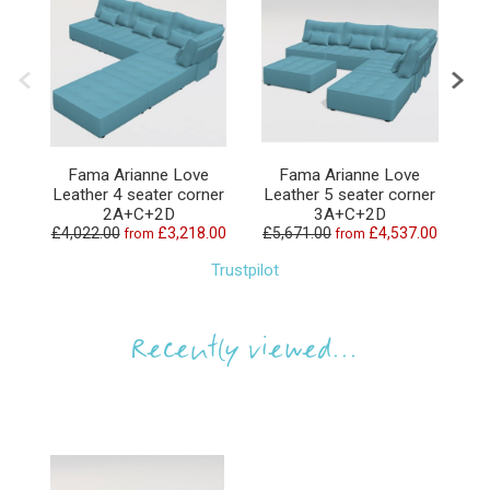
Fama Arianne Love
Fama Arianne Love
Leather 4 seater corner
Leather 5 seater corner
L
2A+C+2D
3A+C+2D
£4,022.00
£3,218.00
£5,671.00
£4,537.00
£6
from
from
Trustpilot
Recently viewed...