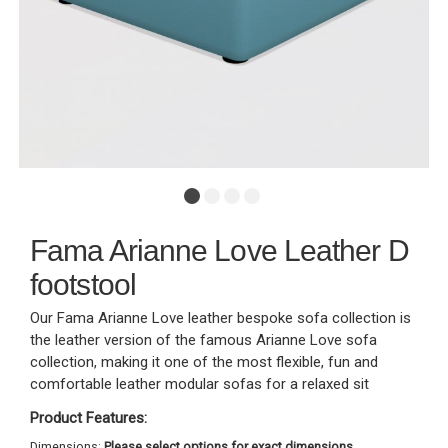
Fama Arianne Love Leather D
footstool
Our Fama Arianne Love leather bespoke sofa collection is
the leather version of the famous Arianne Love sofa
collection, making it one of the most flexible, fun and
comfortable leather modular sofas for a relaxed sit
Product Features:
Dimensions:
Please select options for exact dimensions