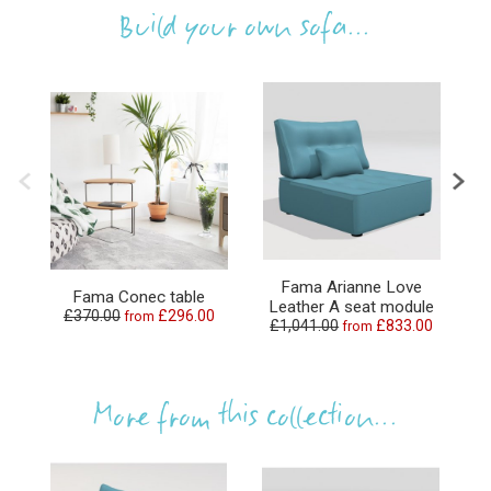
Build your own sofa...
Fama Arianne Love
Fama Conec table
Leather A seat module
L
£370.00
£296.00
from
£1,041.00
£833.00
from
More from this collection...