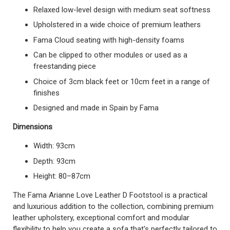
Relaxed low-level design with medium seat softness
Upholstered in a wide choice of premium leathers
Fama Cloud seating with high-density foams
Can be clipped to other modules or used as a
freestanding piece
Choice of 3cm black feet or 10cm feet in a range of
finishes
Designed and made in Spain by Fama
Dimensions
Width: 93cm
Depth: 93cm
Height: 80–87cm
The Fama Arianne Love Leather D Footstool is a practical
and luxurious addition to the collection, combining premium
leather upholstery, exceptional comfort and modular
flexibility to help you create a sofa that's perfectly tailored to