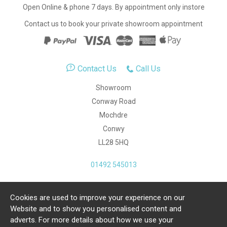
Open Online & phone 7 days. By appointment only instore
Contact us to book your private showroom appointment
Contact Us
Call Us
Showroom
Conway Road
Mochdre
Conwy
LL28 5HQ
01492 545013
Cookies are used to improve your experience on our
Copyright Julia Jones Ltd 2026. Registered Number:
Website and to show you personalised content and
4615539.
adverts. For more details about how we use your