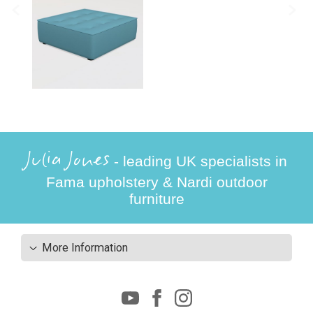
Julia Jones
- leading UK specialists in
Fama upholstery & Nardi outdoor
furniture
More Information