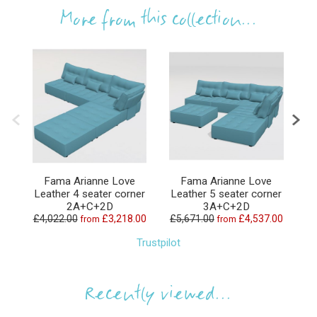
More from this collection...
Fama Arianne Love
Fama Arianne Love
Leather 4 seater corner
Leather 5 seater corner
L
2A+C+2D
3A+C+2D
£4,022.00
£3,218.00
£5,671.00
£4,537.00
£6
from
from
Trustpilot
Recently viewed...