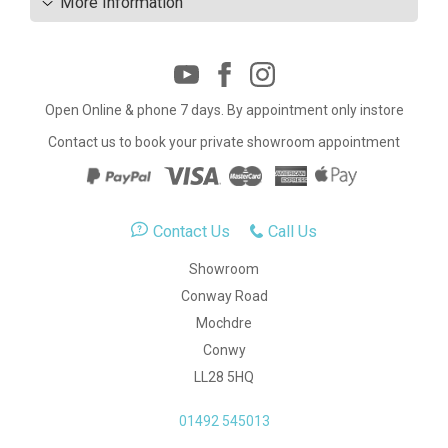
More Information
Open Online & phone 7 days. By appointment only instore
Contact us to book your private showroom appointment
Contact Us
Call Us
Showroom
Conway Road
Mochdre
Conwy
LL28 5HQ
01492 545013