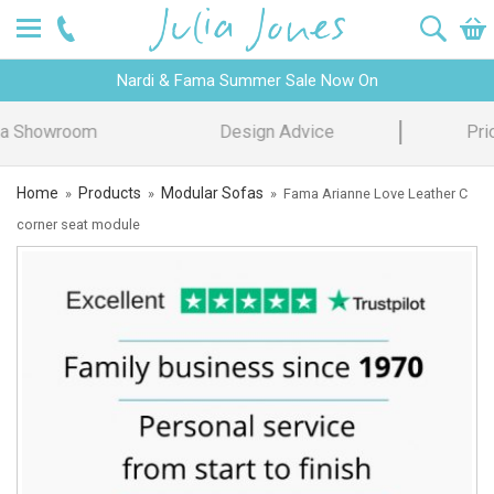
Nardi & Fama Summer Sale Now On
Design Advice
Price Promise
Home
Products
Modular Sofas
»
»
»
Fama Arianne Love Leather C
corner seat module