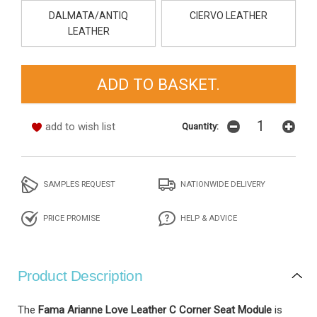
DALMATA/ANTIQ
CIERVO LEATHER
LEATHER
add to wish list
Quantity:
SAMPLES REQUEST
NATIONWIDE DELIVERY
PRICE PROMISE
HELP & ADVICE
Product Description
The
Fama Arianne Love Leather C Corner Seat Module
is