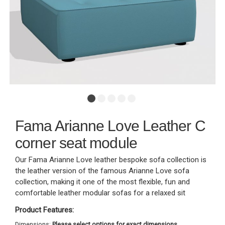
Fama Arianne Love Leather C
corner seat module
Our Fama Arianne Love leather bespoke sofa collection is
the leather version of the famous Arianne Love sofa
collection, making it one of the most flexible, fun and
comfortable leather modular sofas for a relaxed sit
Product Features:
Dimensions:
Please select options for exact dimensions