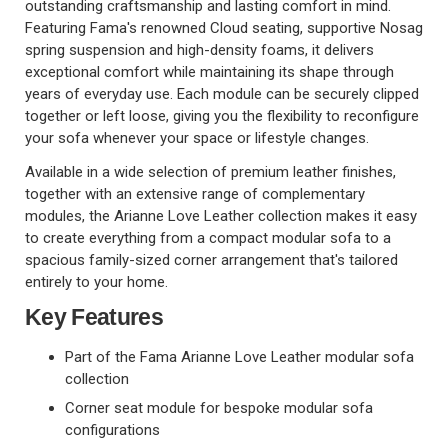
outstanding craftsmanship and lasting comfort in mind.
Featuring Fama's renowned Cloud seating, supportive Nosag
spring suspension and high-density foams, it delivers
exceptional comfort while maintaining its shape through
years of everyday use. Each module can be securely clipped
together or left loose, giving you the flexibility to reconfigure
your sofa whenever your space or lifestyle changes.
Available in a wide selection of premium leather finishes,
together with an extensive range of complementary
modules, the Arianne Love Leather collection makes it easy
to create everything from a compact modular sofa to a
spacious family-sized corner arrangement that's tailored
entirely to your home.
Key Features
Part of the Fama Arianne Love Leather modular sofa
collection
Corner seat module for bespoke modular sofa
configurations