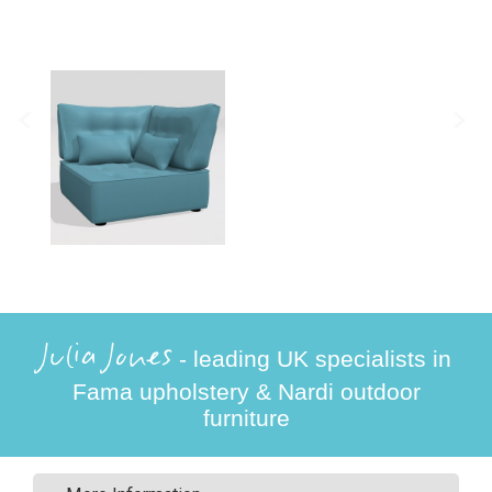
Julia Jones
- leading UK specialists in
Fama upholstery & Nardi outdoor
furniture