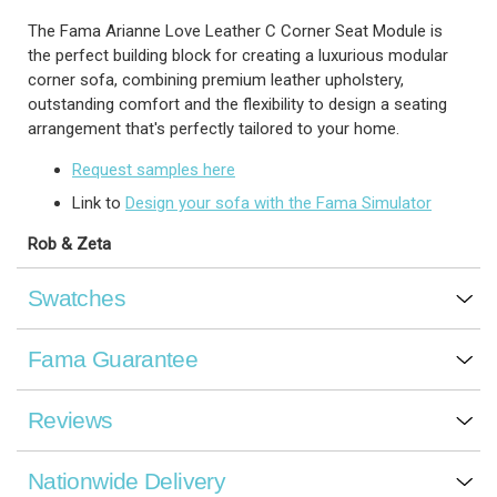
The Fama Arianne Love Leather C Corner Seat Module is
the perfect building block for creating a luxurious modular
corner sofa, combining premium leather upholstery,
outstanding comfort and the flexibility to design a seating
arrangement that's perfectly tailored to your home.
Request samples here
Link to
Design your sofa with the Fama Simulator
Rob & Zeta
Swatches
Fama Guarantee
Reviews
Nationwide Delivery