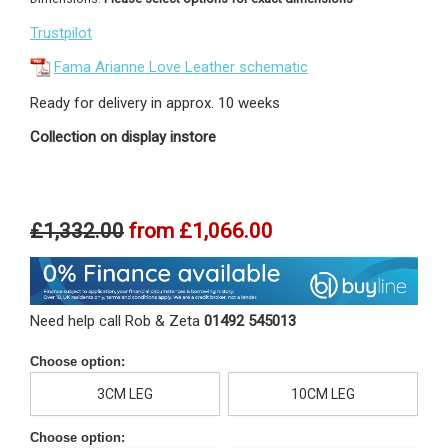
Trustpilot
Fama Arianne Love Leather schematic
Ready for delivery in approx. 10 weeks
Collection on display instore
£1,332.00
from
£1,066.00
Need help call Rob & Zeta
01492 545013
Choose option:
3CM LEG
10CM LEG
Choose option: