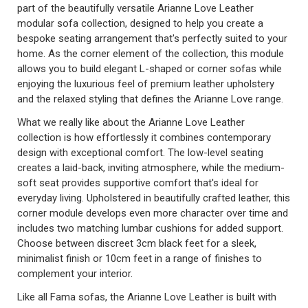
part of the beautifully versatile Arianne Love Leather
modular sofa collection, designed to help you create a
bespoke seating arrangement that's perfectly suited to your
home. As the corner element of the collection, this module
allows you to build elegant L-shaped or corner sofas while
enjoying the luxurious feel of premium leather upholstery
and the relaxed styling that defines the Arianne Love range.
What we really like about the Arianne Love Leather
collection is how effortlessly it combines contemporary
design with exceptional comfort. The low-level seating
creates a laid-back, inviting atmosphere, while the medium-
soft seat provides supportive comfort that's ideal for
everyday living. Upholstered in beautifully crafted leather, this
corner module develops even more character over time and
includes two matching lumbar cushions for added support.
Choose between discreet 3cm black feet for a sleek,
minimalist finish or 10cm feet in a range of finishes to
complement your interior.
Like all Fama sofas, the Arianne Love Leather is built with