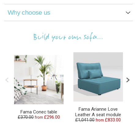
Why choose us
Build your own sofa...
Fama Arianne Love
Fama Conec table
Leather A seat module
L
£370.00
£296.00
from
£1,041.00
£833.00
from