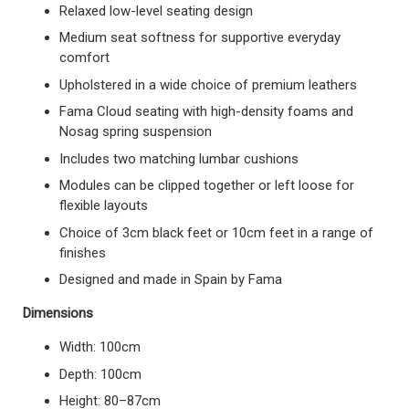
Relaxed low-level seating design
Medium seat softness for supportive everyday
comfort
Upholstered in a wide choice of premium leathers
Fama Cloud seating with high-density foams and
Nosag spring suspension
Includes two matching lumbar cushions
Modules can be clipped together or left loose for
flexible layouts
Choice of 3cm black feet or 10cm feet in a range of
finishes
Designed and made in Spain by Fama
Dimensions
Width: 100cm
Depth: 100cm
Height: 80–87cm