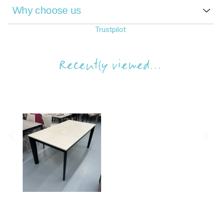
Why choose us
Trustpilot
Recently viewed...