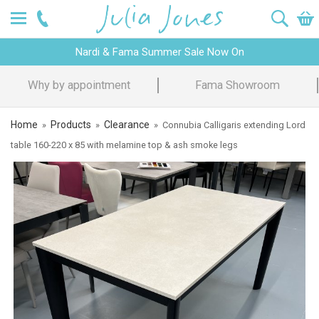
Nardi & Fama Summer Sale Now On
Why by appointment
Fama Showroom
Home
Products
Clearance
»
»
»
Connubia Calligaris extending Lord
table 160-220 x 85 with melamine top & ash smoke legs