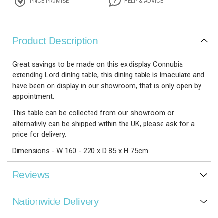
PRICE PROMISE
HELP & ADVICE
Product Description
Great savings to be made on this ex.display Connubia
extending Lord dining table, this dining table is imaculate and
have been on display in our showroom, that is only open by
appointment.
This table can be collected from our showroom or
alternativly can be shipped within the UK, please ask for a
price for delivery.
Dimensions - W 160 - 220 x D 85 x H 75cm
Reviews
Nationwide Delivery