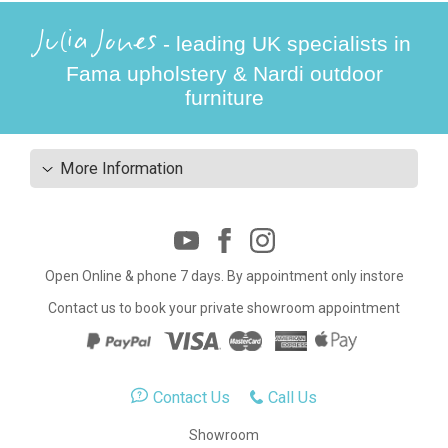
Julia Jones
- leading UK specialists in
Fama upholstery & Nardi outdoor
furniture
More Information
Open Online & phone 7 days. By appointment only instore
Contact us to book your private showroom appointment
Contact Us
Call Us
Showroom