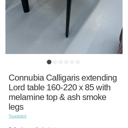
Connubia Calligaris extending
Lord table 160-220 x 85 with
melamine top & ash smoke
legs
Trustpilot