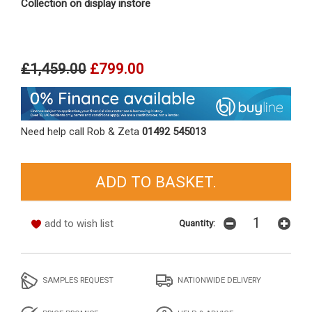
Collection on display instore
£1,459.00
£799.00
Need help call Rob & Zeta
01492 545013
add to wish list
Quantity:
SAMPLES REQUEST
NATIONWIDE DELIVERY