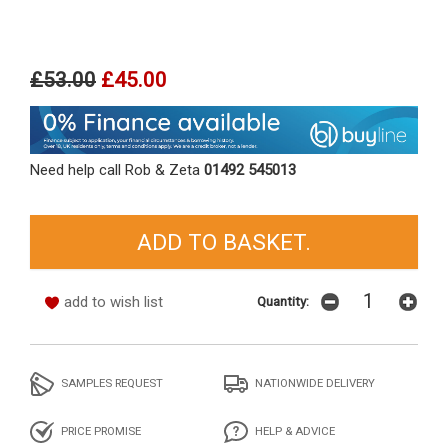
£53.00
£45.00
Need help call Rob & Zeta
01492 545013
add to wish list
Quantity:
SAMPLES REQUEST
NATIONWIDE DELIVERY
PRICE PROMISE
HELP & ADVICE