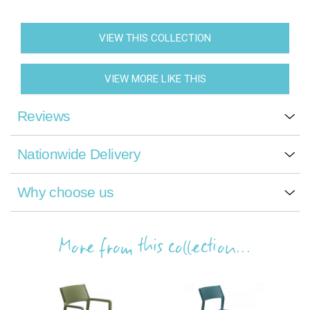
VIEW THIS COLLECTION
VIEW MORE LIKE THIS
Reviews
Nationwide Delivery
Why choose us
More from this collection...