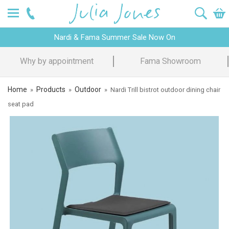
Nardi & Fama Summer Sale Now On
Why by appointment
Fama Showroom
Home
Products
Outdoor
»
»
»
Nardi Trill bistrot outdoor dining chair
seat pad