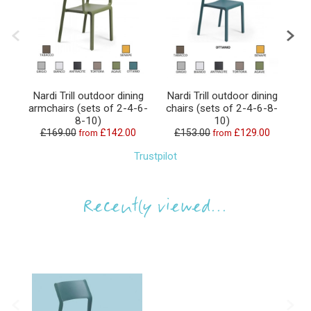
Nardi Trill outdoor dining
Nardi Trill outdoor dining
N
armchairs (sets of 2-4-6-
chairs (sets of 2-4-6-8-
8-10)
10)
£169.00
£142.00
£153.00
£129.00
from
from
Trustpilot
Recently viewed...