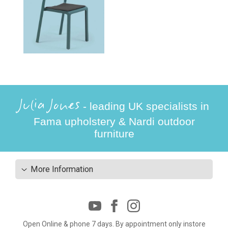
Julia Jones
- leading UK specialists in
Fama upholstery & Nardi outdoor
furniture
More Information
Open Online & phone 7 days. By appointment only instore