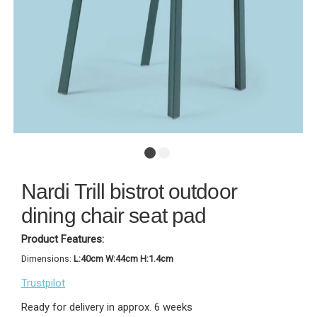
Nardi Trill bistrot outdoor
dining chair seat pad
Product Features:
Dimensions:
L:40cm W:44cm H:1.4cm
Trustpilot
Ready for delivery in approx. 6 weeks