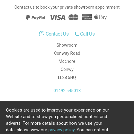
Contact us to book your private showroom appointment
Contact Us
Call Us
Showroom
Conway Road
Mochdre
Conwy
LL28 5HQ
01492 545013
Cookies are used to improve your experience on our
Copyright Julia Jones Ltd 2026. Registered Number:
Website and to show you personalised content and
4615539.
adverts. For more details about how we use your
data, please view our
privacy policy
. You can opt out
Ecommerce Website by Iconography Ltd