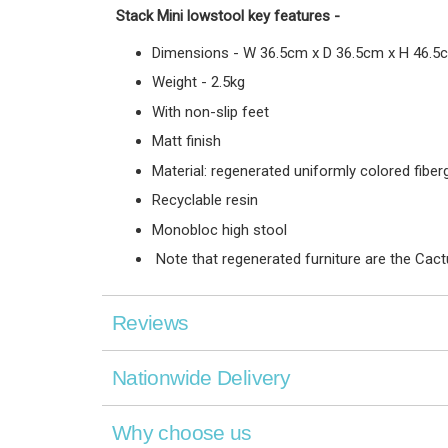
Stack Mini lowstool
key features
-
Dimensions - W 36.5cm x D 36.5cm x H 46.5
Weight - 2.5kg
With non-slip feet
Matt finish
Material: regenerated uniformly colored fiber
Recyclable resin
Monobloc high stool
Note that regenerated furniture are the Cact
Reviews
Nationwide Delivery
Why choose us