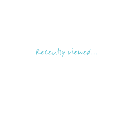
Recently viewed...