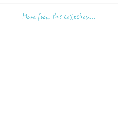
More from this collection...