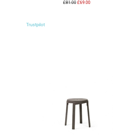
£81.00
£69.00
Trustpilot