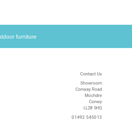
tdoor furniture
Contact Us
Showroom
Conway Road
Mochdre
Conwy
LL28 5HQ
01492 545013