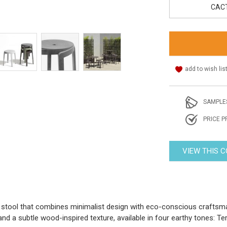
CAC
add to wish lis
SAMPLE
PRICE P
VIEW THIS 
stool that combines minimalist design with eco-conscious craftsman
nd a subtle wood-inspired texture, available in four earthy tones: Te