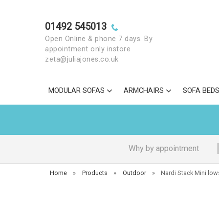
01492 545013
Open Online & phone 7 days. By
appointment only instore
zeta@juliajones.co.uk
MODULAR SOFAS
ARMCHAIRS
SOFA BED
Why by appointment
Home
»
Products
»
Outdoor
»
Nardi Stack Mini low