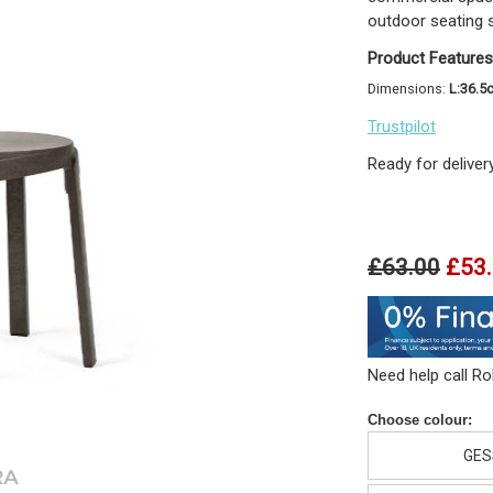
outdoor seating 
Product Features
Dimensions:
L:36.5
Trustpilot
Ready for deliver
£63.00
£53
Need help call R
Choose colour:
GES