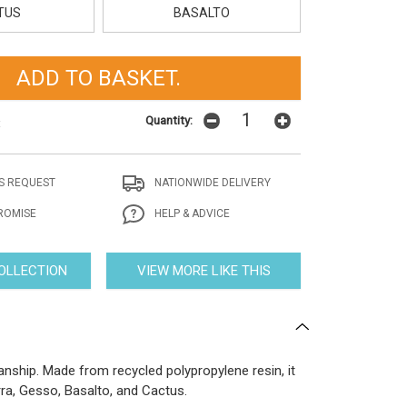
TUS
BASALTO
Quantity:
t
S REQUEST
NATIONWIDE DELIVERY
ROMISE
HELP & ADVICE
COLLECTION
VIEW MORE LIKE THIS
ship. Made from recycled polypropylene resin, it
rra, Gesso, Basalto, and Cactus.