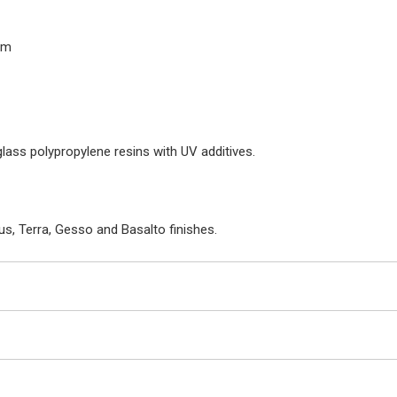
cm
glass polypropylene resins with UV additives.
us, Terra, Gesso and Basalto finishes.