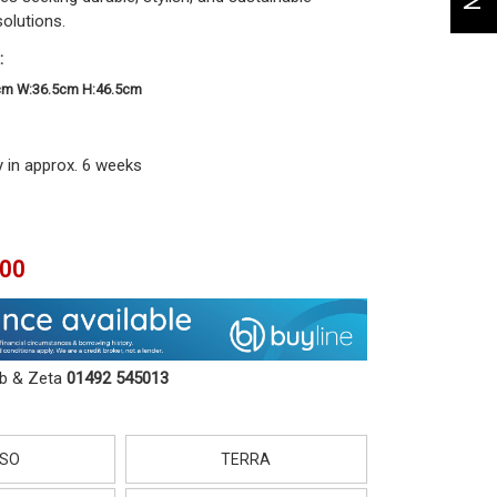
solutions.
:
cm W:36.5cm H:46.5cm
y in approx. 6 weeks
.00
ob & Zeta
01492 545013
SO
TERRA