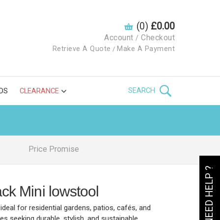
(0)
£0.00
Account
Checkout
/
Retrieve A Quote
Make A Payment
/
SEARCH
DS
CLEARANCE
Price Promise
NEED HELP ?
ck Mini lowstool
ideal for residential gardens, patios, cafés, and
 seeking durable, stylish, and sustainable