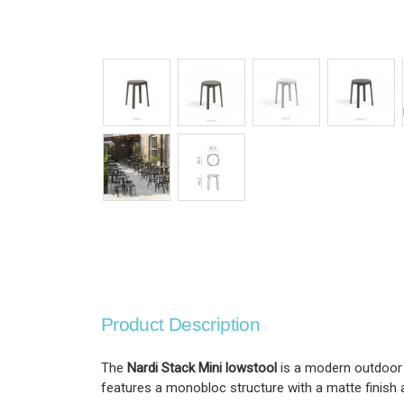
Product Description
The
Nardi Stack Mini lowstool
is a modern outdoor 
features a monobloc structure with a matte finish a