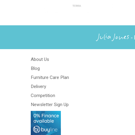
Julia Jones
- 
About Us
Blog
Furniture Care Plan
Delivery
Competition
Newsletter Sign Up