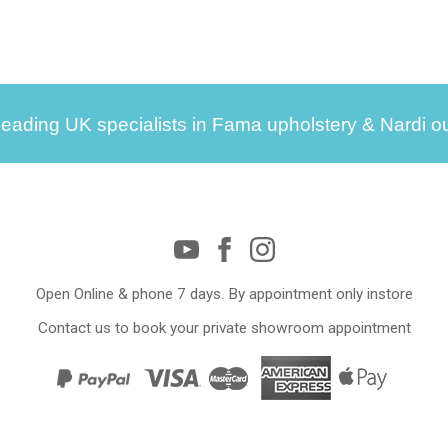
leading UK specialists in Fama upholstery & Nardi ou
Open Online & phone 7 days. By appointment only instore
Contact us to book your private showroom appointment