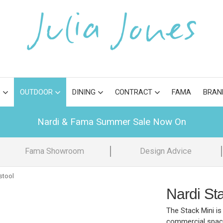
S
OUTDOOR
DINING
CONTRACT
FAMA
BRAN
Nardi & Fama Summer Sale Now On
Fama Showroom
Design Advice
stool
Nardi Sta
The Stack Mini is 
commercial spaces