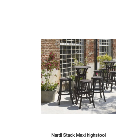
Nardi Stack Maxi highstool