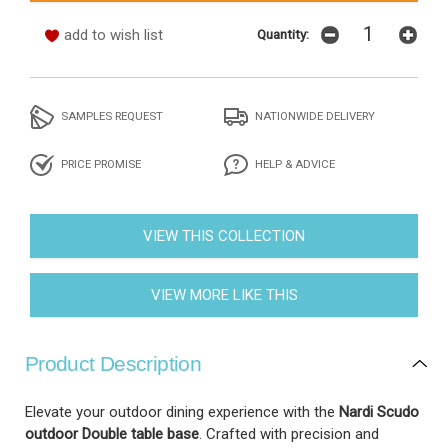
add to wish list
Quantity:
SAMPLES REQUEST
NATIONWIDE DELIVERY
PRICE PROMISE
HELP & ADVICE
VIEW THIS COLLECTION
VIEW MORE LIKE THIS
Product Description
Elevate your outdoor dining experience with the
Nardi Scudo
outdoor Double table base
. Crafted with precision and