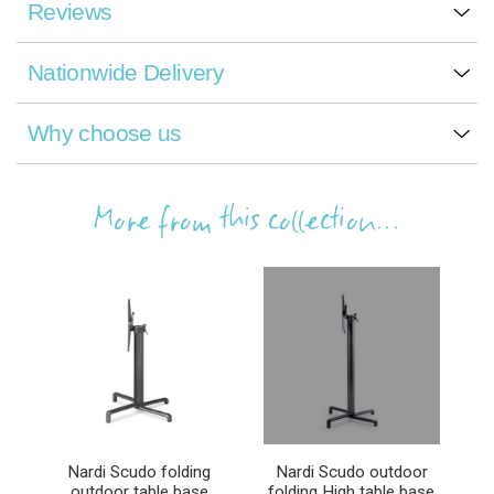
Reviews
Nationwide Delivery
Why choose us
More from this collection...
Nardi Scudo folding
Nardi Scudo outdoor
outdoor table base
folding High table base