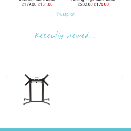
£179.00
£151.00
£202.00
£170.00
Trustpilot
Recently viewed...