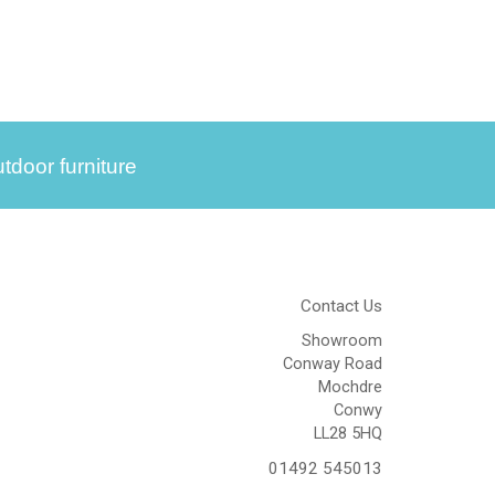
tdoor furniture
Contact Us
Showroom
Conway Road
Mochdre
Conwy
LL28 5HQ
01492 545013