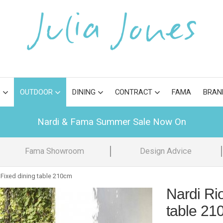
S
OUTDOOR
DINING
CONTRACT
FAMA
BRAN
Nardi & Fama Summer Sale Now On
Fama Showroom
Design Advice
 Fixed dining table 210cm
Nardi Ri
table 21