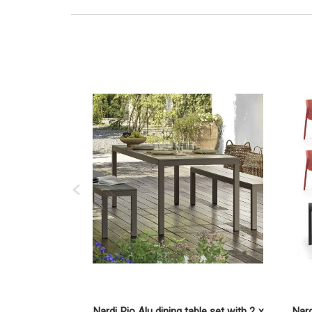
Nardi Rio Alu dining table set with 2 x
Nard