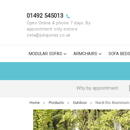
01492 545013
Open Online & phone 7 days. By
appointment only instore
zeta@juliajones.co.uk
MODULAR SOFAS
ARMCHAIRS
SOFA BED
Why by appointment
Home
»
Products
»
Outdoor
»
Nardi Rio Aluminium