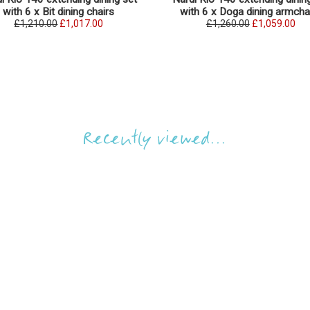
with 6 x Bit dining chairs
with 6 x Doga dining armcha
£1,210.00
£1,017.00
£1,260.00
£1,059.00
Recently viewed...