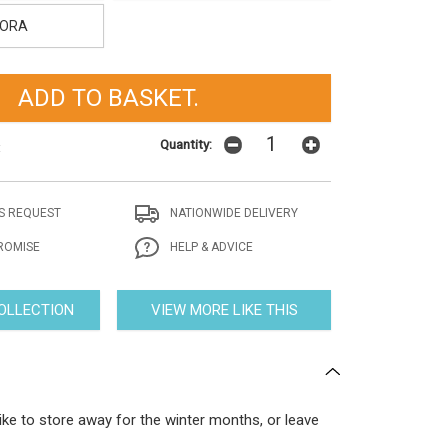
ORA
Quantity:
t
S REQUEST
NATIONWIDE DELIVERY
ROMISE
HELP & ADVICE
COLLECTION
VIEW MORE LIKE THIS
ike to store away for the winter months, or leave