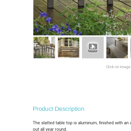
Click on image
Product Description
The slatted table top is aluminum, finished with an
out all year round.