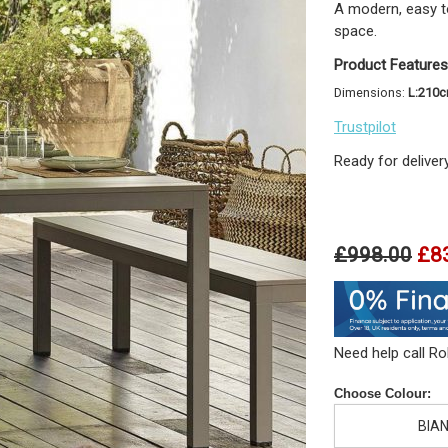
A modern, easy to
space.
Product Features
Dimensions:
L:210
Trustpilot
Ready for deliver
£998.00
£8
Need help call R
Choose Colour:
BIA