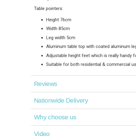
Table pointers:
Height 76cm
Width 85cm
Leg width 5cm
Aluminum table top with coated aluminum legs
Adjustable height feet which is really handy 
Suitable for both residential & commercial u
Reviews
Nationwide Delivery
Why choose us
Video