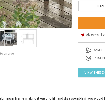
TORT
add to wish lis
SAMPLE
 to enlarge
PRICE P
VIEW THIS 
 aluminum frame making it easy to lift and disassemble if you would l