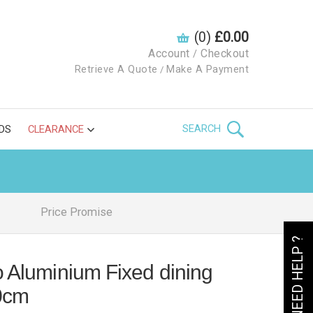
(0)
£0.00
Account
Checkout
/
Retrieve A Quote
Make A Payment
/
SEARCH
DS
CLEARANCE
Price Promise
NEED HELP ?
o Aluminium Fixed dining
0cm