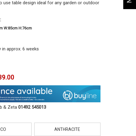
 use table design ideal for any garden or outdoor
:
cm W:85cm H:76cm
y in approx. 6 weeks
39.00
ob & Zeta
01492 545013
NCO
ANTHRACITE