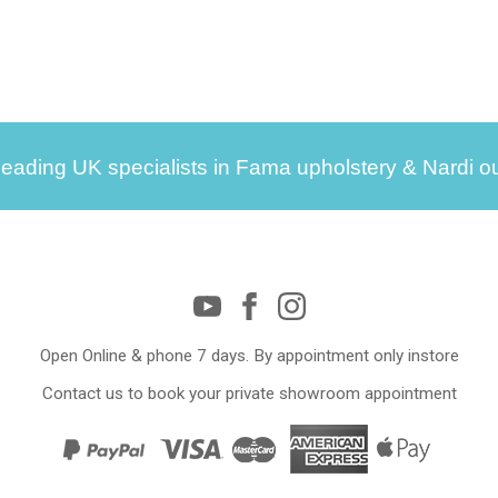
leading UK specialists in Fama upholstery & Nardi ou
Open Online & phone 7 days. By appointment only instore
Contact us to book your private showroom appointment