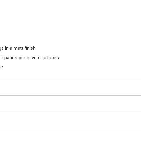
 in a matt finish
for patios or uneven surfaces
se