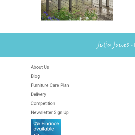
Julia Jones
- 
About Us
Blog
Furniture Care Plan
Delivery
Competition
Newsletter Sign Up