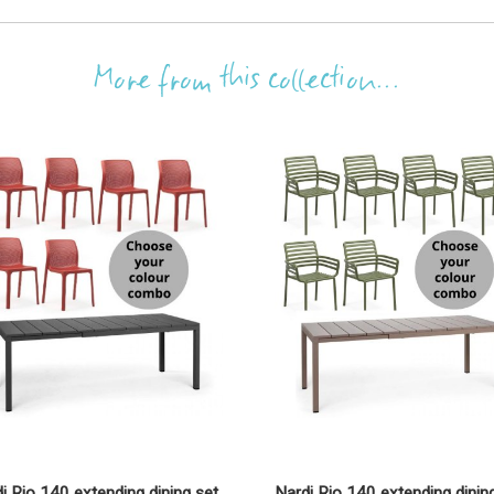
More from this collection...
i Rio 140 extending dining set
Nardi Rio 140 extending dinin