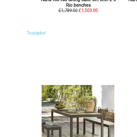
Rio benches
£1,789.00
£1,503.00
Trustpilot