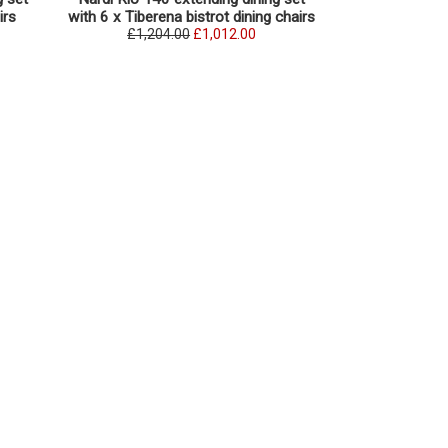
irs
with 6 x Tiberena bistrot dining chairs
with 6 x Tibe
£1,204.00
£1,012.00
£1,252