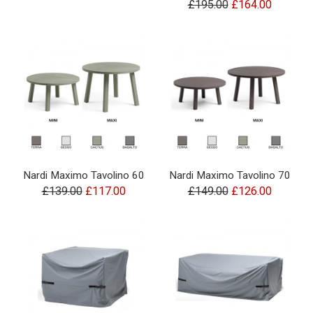
£195.00
£164.00
Nardi Maximo Tavolino 60
Nardi Maximo Tavolino 70
£139.00
£117.00
£149.00
£126.00