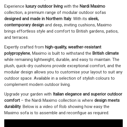
Experience
luxury outdoor living
with the
Nardi Maximo
collection, a premium range of modular outdoor sofas
designed and made in Northern Italy
. With its
sleek,
contemporary design
and deep, inviting cushions, Maximo
brings effortless style and comfort to British gardens, patios,
and terraces.
Expertly crafted from
high-quality, weather-resistant
polypropylene
, Maximo is built to withstand the
British climate
while remaining lightweight, durable, and easy to maintain. The
plush, quick-dry cushions provide exceptional comfort, and the
modular design allows you to customise your layout to suit any
outdoor space. Available in a selection of stylish colours to
complement modern outdoor living.
Upgrade your garden with
Italian elegance and superior outdoor
comfort
– the Nardi Maximo collection is where
design meets
durability
. Below is a video of Rob showing how easy the
Maximo sofa is to assemble and reconfigue as required.