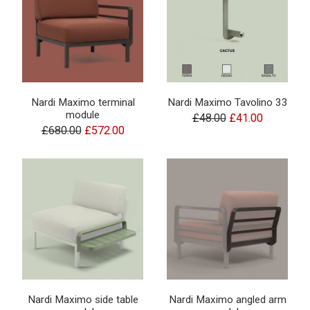
Nardi Maximo terminal
Nardi Maximo Tavolino 33
module
£48.00
£41.00
£680.00
£572.00
Nardi Maximo side table
Nardi Maximo angled arm