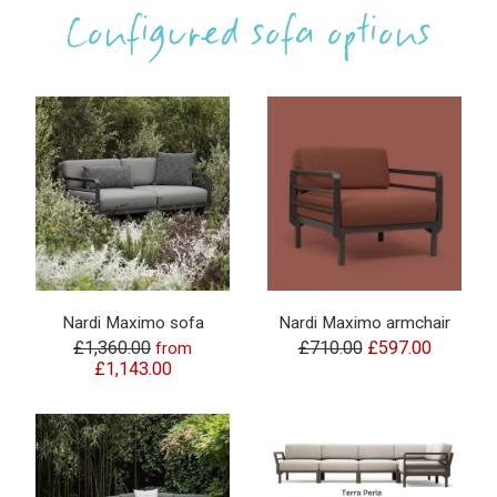
Configured sofa options
Nardi Maximo sofa
Nardi Maximo armchair
£1,360.00
£710.00
£597.00
from
£1,143.00