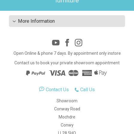
furniture
More Information
Open Online & phone 7 days. By appointment only instore
Contact us to book your private showroom appointment
Contact Us
Call Us
Showroom
Conway Road
Mochdre
Conwy
LL28 5HQ