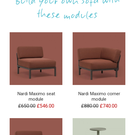
Build your own sofa with
these modules
Nardi Maximo seat
Nardi Maximo corner
module
module
£650.00
£546.00
£880.00
£740.00