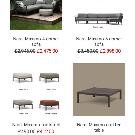
Nardi Maximo 4 corner
Nardi Maximo 5 corner
sofa
sofa
£2,946.00
£2,475.00
£3,450.00
£2,898.00
Nardi Maximo footstool
Nardi Maximo cofffee
table
£490.00
£412.00