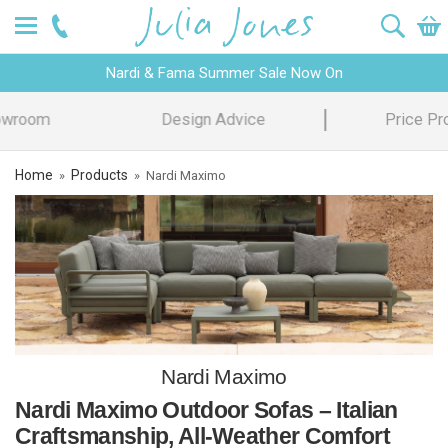
Nardi & Fama Summer Sale Now On
Design Advice
Price Promise
Home
Products
»
»
Nardi Maximo
Nardi Maximo
Nardi Maximo Outdoor Sofas – Italian
Craftsmanship, All-Weather Comfort