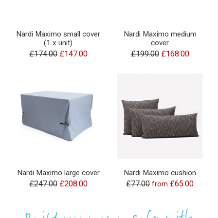
Nardi Maximo small cover
Nardi Maximo medium
(1 x unit)
cover
£174.00
£147.00
£199.00
£168.00
Nardi Maximo large cover
Nardi Maximo cushion
£247.00
£208.00
£77.00
£65.00
from