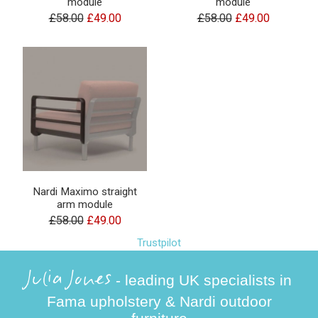
module
module
£58.00
£49.00
£58.00
£49.00
Nardi Maximo straight
arm module
£58.00
£49.00
Trustpilot
Julia Jones
- leading UK specialists in
Fama upholstery & Nardi outdoor