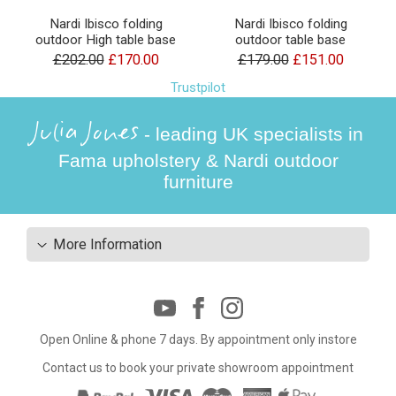
Nardi Ibisco folding
Nardi Ibisco folding
outdoor High table base
outdoor table base
£202.00
£170.00
£179.00
£151.00
Trustpilot
Julia Jones
- leading UK specialists in
Fama upholstery & Nardi outdoor
furniture
More Information
Open Online & phone 7 days. By appointment only instore
Contact us to book your private showroom appointment