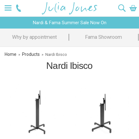
Nardi & Fama Summer Sale Now On
Why by appointment
Fama Showroom
Home
Products
»
»
Nardi Ibisco
Nardi Ibisco