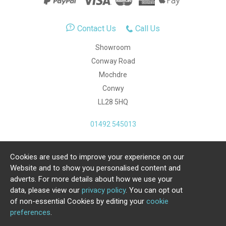
Contact Us
Call Us
Showroom
Conway Road
Mochdre
Conwy
LL28 5HQ
01492 545013
Cookies are used to improve your experience on our
Copyright Julia Jones Ltd 2026. Registered Number:
Website and to show you personalised content and
4615539.
adverts. For more details about how we use your
data, please view our
privacy policy
. You can opt out
Ecommerce Website by Iconography Ltd
of non-essential Cookies by editing your
cookie
.
preferences
.