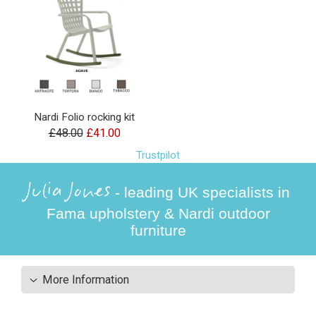
Nardi Folio rocking kit
£48.00
£41.00
Trustpilot
Julia Jones
- leading UK specialists in
Fama upholstery & Nardi outdoor
furniture
More Information