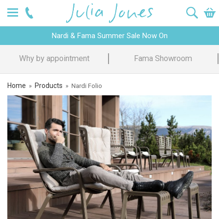
Nardi & Fama Summer Sale Now On
Why by appointment
Fama Showroom
Home
Products
»
»
Nardi Folio