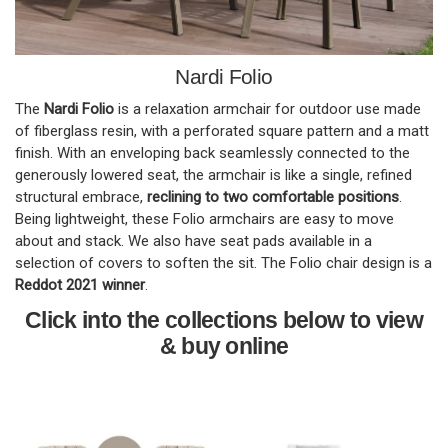
Nardi Folio
The
Nardi Folio
is a relaxation armchair for outdoor use made
of fiberglass resin, with a perforated square pattern and a matt
finish. With an enveloping back seamlessly connected to the
generously lowered seat, the armchair is like a single, refined
structural embrace,
reclining to two comfortable positions
.
Being lightweight, these Folio armchairs are easy to move
about and stack. We also have seat pads available in a
selection of covers to soften the sit. The Folio chair design is a
Reddot 2021 winner
.
Click into the collections below to view
& buy online