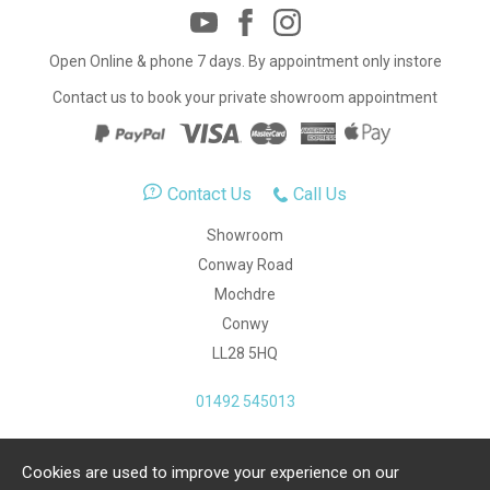
Open Online & phone 7 days. By appointment only instore
Contact us to book your private showroom appointment
Contact Us
Call Us
Showroom
Conway Road
Mochdre
Conwy
LL28 5HQ
01492 545013
Cookies are used to improve your experience on our
Copyright Julia Jones Ltd 2026. Registered Number: