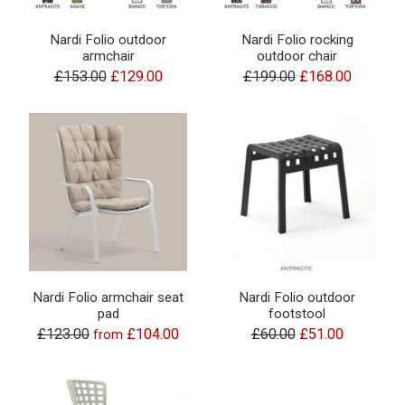
Nardi Folio outdoor
Nardi Folio rocking
armchair
outdoor chair
£153.00
£129.00
£199.00
£168.00
Nardi Folio armchair seat
Nardi Folio outdoor
pad
footstool
£123.00
£104.00
£60.00
£51.00
from