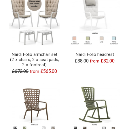
Nardi Folio armchair set
Nardi Folio headrest
(2 x chairs, 2 x seat pads,
£38.00
£32.00
from
2 x footrest)
£672.00
£565.00
from