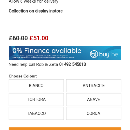
Allow 6 weeks for delivery
Collection on display instore
£60.00
£51.00
Need help call Rob & Zeta
01492 545013
Choose Colour:
BIANCO
ANTRACITE
TORTORA
AGAVE
TABACCO
CORDA