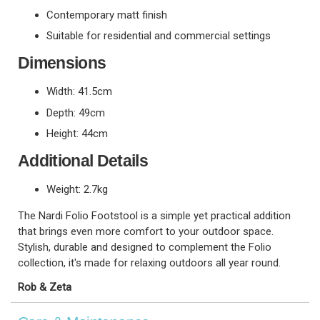
Contemporary matt finish
Suitable for residential and commercial settings
Dimensions
Width: 41.5cm
Depth: 49cm
Height: 44cm
Additional Details
Weight: 2.7kg
The Nardi Folio Footstool is a simple yet practical addition
that brings even more comfort to your outdoor space.
Stylish, durable and designed to complement the Folio
collection, it's made for relaxing outdoors all year round.
Rob & Zeta