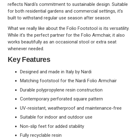
reflects Nardi's commitment to sustainable design. Suitable
for both residential gardens and commercial settings, it's
built to withstand regular use season after season.
What we really like about the Folio Footstool is its versatility.
While it's the perfect partner for the Folio Armchair, it also
works beautifully as an occasional stool or extra seat
whenever needed.
Key Features
Designed and made in Italy by Nardi
Matching footstool for the Nardi Folio Armchair
Durable polypropylene resin construction
Contemporary perforated square pattern
UV-resistant, weatherproof and maintenance-free
Suitable for indoor and outdoor use
Non-slip feet for added stability
Fully recyclable resin