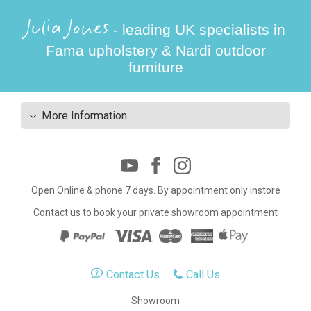
Julia Jones
- leading UK specialists in
Fama upholstery & Nardi outdoor
furniture
More Information
Open Online & phone 7 days. By appointment only instore
Contact us to book your private showroom appointment
Contact Us
Call Us
Showroom