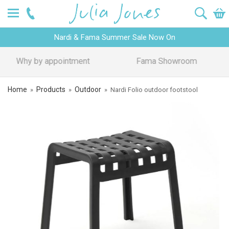
Nardi & Fama Summer Sale Now On
Design Advice
Price Promise
Home
Products
Outdoor
»
»
»
Nardi Folio outdoor footstool