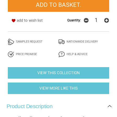
add to wish list
Quantity:
SAMPLES REQUEST
NATIONWIDE DELIVERY
PRICE PROMISE
HELP & ADVICE
VIEW THIS COLLECTION
VIEW MORE LIKE THIS
Product Description