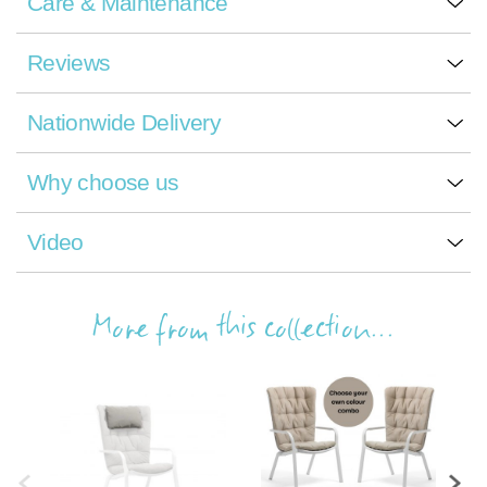
Care & Maintenance
Reviews
Nationwide Delivery
Why choose us
Video
More from this collection...