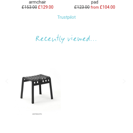
armchair
pad
£153.00
£129.00
£123.00
£104.00
from
Trustpilot
Recently viewed...