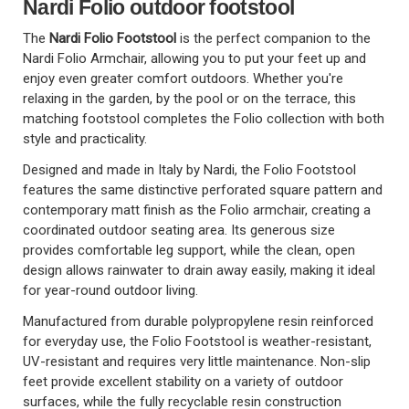
Nardi Folio outdoor footstool
The
Nardi Folio Footstool
is the perfect companion to the
Nardi Folio Armchair, allowing you to put your feet up and
enjoy even greater comfort outdoors. Whether you're
relaxing in the garden, by the pool or on the terrace, this
matching footstool completes the Folio collection with both
style and practicality.
Designed and made in Italy by Nardi, the Folio Footstool
features the same distinctive perforated square pattern and
contemporary matt finish as the Folio armchair, creating a
coordinated outdoor seating area. Its generous size
provides comfortable leg support, while the clean, open
design allows rainwater to drain away easily, making it ideal
for year-round outdoor living.
Manufactured from durable polypropylene resin reinforced
for everyday use, the Folio Footstool is weather-resistant,
UV-resistant and requires very little maintenance. Non-slip
feet provide excellent stability on a variety of outdoor
surfaces, while the fully recyclable resin construction