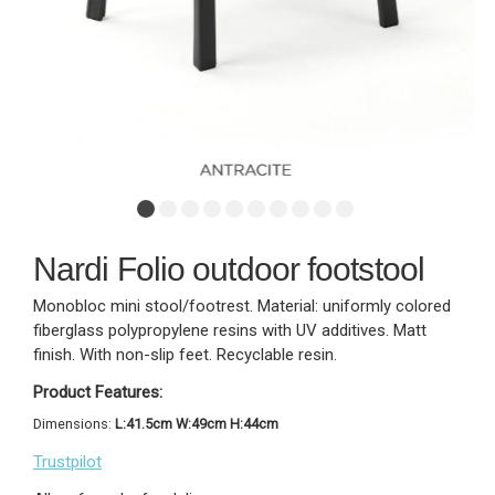
Nardi Folio outdoor footstool
Monobloc mini stool/footrest. Material: uniformly colored
fiberglass polypropylene resins with UV additives. Matt
finish. With non-slip feet. Recyclable resin.
Product Features:
Dimensions:
L:41.5cm W:49cm H:44cm
Trustpilot