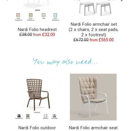
Nardi Folio armchair set
Nardi Folio headrest
(2 x chairs, 2 x seat pads,
£38.00
£32.00
2 x footrest)
from
£672.00
£565.00
from
You may also need...
Nardi Folio outdoor
Nardi Folio armchair seat