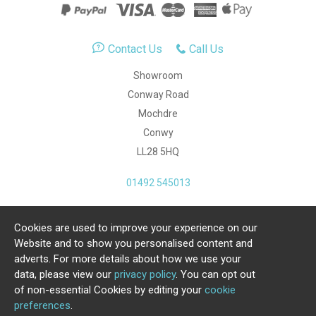
Contact Us
Call Us
Showroom
Conway Road
Mochdre
Conwy
LL28 5HQ
01492 545013
Cookies are used to improve your experience on our
Copyright Julia Jones Ltd 2026. Registered Number:
Website and to show you personalised content and
4615539.
adverts. For more details about how we use your
data, please view our
privacy policy
. You can opt out
Ecommerce Website by Iconography Ltd
of non-essential Cookies by editing your
cookie
.
preferences
.