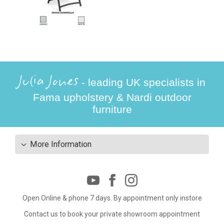
Julia Jones
- leading UK specialists in
Fama upholstery & Nardi outdoor
furniture
More Information
Open Online & phone 7 days. By appointment only instore
Contact us to book your private showroom appointment