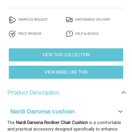
SAMPLES REQUEST
NATIONWIDE DELIVERY
PRICE PROMISE
HELP & ADVICE
VIEW THIS COLLECTION
VIEW MORE LIKE THIS
Product Description
Nardi Darsena cushion
The
Nardi Darsena Recliner Chair Cushion
is a comfortable
and practical accessory designed specifically to enhance