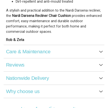
Dirt-repellent and anti-mould treated
A stylish and practical addition to the Nardi Darsena recliner,
the
Nardi Darsena Recliner Chair Cushion
provides enhanced
comfort, easy maintenance and durable outdoor
performance, making it perfect for both home and
commercial outdoor spaces.
Rob & Zeta
Care & Maintenance
Reviews
Nationwide Delivery
Why choose us