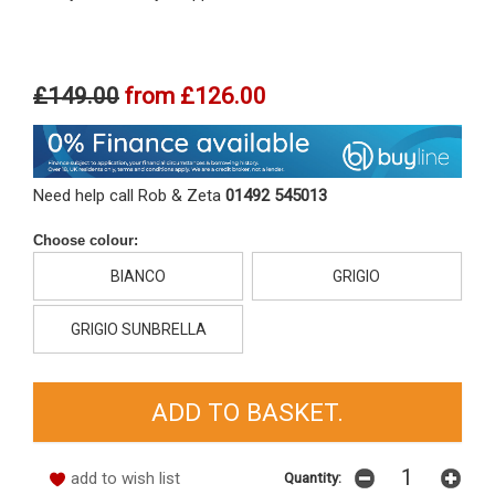
£149.00
from
£126.00
Need help call Rob & Zeta
01492 545013
Choose colour:
BIANCO
GRIGIO
GRIGIO SUNBRELLA
add to wish list
Quantity: