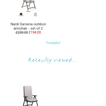
Nardi Darsena outdoor
armchair - set of 2
£230.00
£194.00
Trustpilot
Recently viewed...