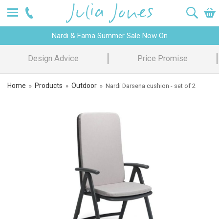
Nardi & Fama Summer Sale Now On
Design Advice
Price Promise
Home
Products
Outdoor
»
»
»
Nardi Darsena cushion - set of 2