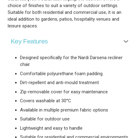
choice of finishes to suit a variety of outdoor settings.
Suitable for both residential and commercial use, it is an
ideal addition to gardens, patios, hospitality venues and
leisure spaces.
Key Features
Designed specifically for the Nardi Darsena recliner
chair
Comfortable polyurethane foam padding
Dirt-repellent and anti-mould treatment
Zip-removable cover for easy maintenance
Covers washable at 30°C
Available in multiple premium fabric options
Suitable for outdoor use
Lightweight and easy to handle
Suitable for residential and commercial environments