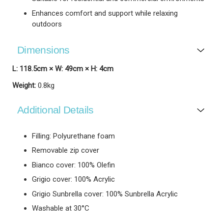
Enhances comfort and support while relaxing
outdoors
Dimensions
L: 118.5cm × W: 49cm × H: 4cm
Weight:
0.8kg
Additional Details
Filling: Polyurethane foam
Removable zip cover
Bianco cover: 100% Olefin
Grigio cover: 100% Acrylic
Grigio Sunbrella cover: 100% Sunbrella Acrylic
Washable at 30°C