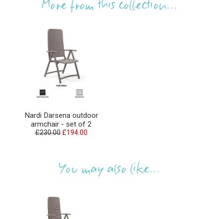
More from this collection...
Nardi Darsena outdoor
armchair - set of 2
£230.00
£194.00
You may also like...