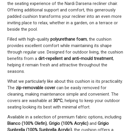
the seating experience of the Nardi Darsena recliner chair.
Offering additional support and comfort, this generously
padded cushion transforms your recliner into an even more
inviting place to relax, whether in a garden, on a terrace or
beside the pool.
Filled with high-quality
polyurethane foam
, the cushion
provides excellent comfort while maintaining its shape
through regular use. Designed for outdoor living, the cushion
benefits from a
dirt-repellent and anti-mould treatment
,
helping it remain fresh and attractive throughout the
seasons.
What we particularly like about this cushion is its practicality.
The
zip-removable cover
can be easily removed for
cleaning, making maintenance simple and convenient. The
covers are washable at
30°C
, helping to keep your outdoor
seating looking its best with minimal effort.
Available in a selection of premium fabric options, including
Bianco (100% Olefin)
,
Grigio (100% Acrylic)
and
Grigio
Sunbrella (100% Sunbrella Acrylic)
, the cushion offers a