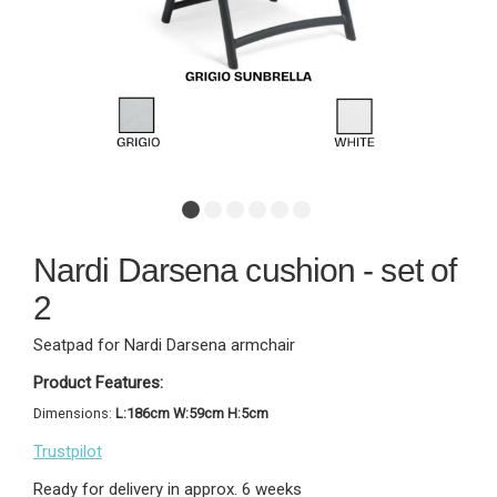
Nardi Darsena cushion - set of
2
Seatpad for Nardi Darsena armchair
Product Features:
Dimensions:
L:186cm W:59cm H:5cm
Trustpilot
Ready for delivery in approx. 6 weeks