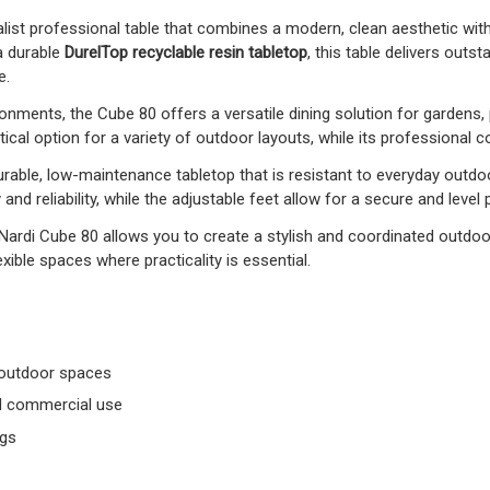
list professional table that combines a modern, clean aesthetic with e
a durable
DurelTop recyclable resin tabletop
, this table delivers outs
e.
nments, the Cube 80 offers a versatile dining solution for gardens, p
cal option for a variety of outdoor layouts, while its professional 
rable, low-maintenance tabletop that is resistant to everyday outd
 and reliability, while the adjustable feet allow for a secure and level
 Nardi Cube 80 allows you to create a stylish and coordinated outdoor
xible spaces where practicality is essential.
 outdoor spaces
and commercial use
egs