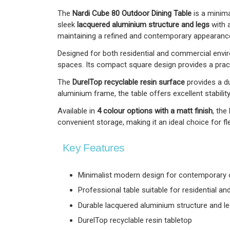
The
Nardi Cube 80 Outdoor Dining Table
is a minima
sleek
lacquered aluminium structure and legs
with 
maintaining a refined and contemporary appearanc
Designed for both residential and commercial enviro
spaces. Its compact square design provides a practi
The
DurelTop recyclable resin surface
provides a du
aluminium frame, the table offers excellent stability
Available in
4 colour options with a matt finish
, the
convenient storage, making it an ideal choice for fle
Key Features
Minimalist modern design for contemporary
Professional table suitable for residential 
Durable lacquered aluminium structure and l
DurelTop recyclable resin tabletop