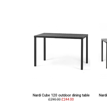
Nardi Cube 120 outdoor dining table
Nardi
£290.00
£244.00