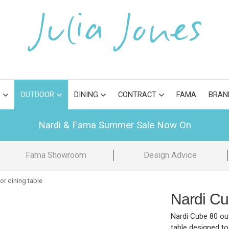
S
OUTDOOR
DINING
CONTRACT
FAMA
BRAN
Nardi & Fama Summer Sale Now On
Fama Showroom
Design Advice
or dining table
Nardi Cu
Nardi Cube 80 out
table designed to 