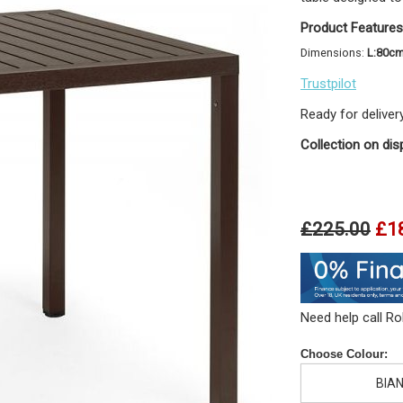
Product Features
Dimensions:
L:80c
Trustpilot
Ready for deliver
Collection on dis
£225.00
£1
Need help call R
Choose Colour:
BIA