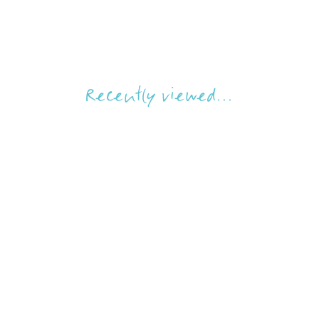
Recently viewed...