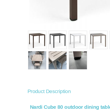
Product Description
Nardi Cube 80 outdoor dining tabl