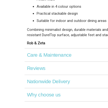
Available in 4 colour options
Practical stackable design
Suitable for indoor and outdoor dining areas
Combining minimalist design, durable materials and
resistant DurelTop surface, adjustable feet and stac
Rob & Zeta
Care & Maintenance
Reviews
Nationwide Delivery
Why choose us