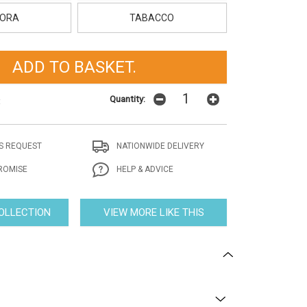
ORA
TABACCO
Quantity:
t
S REQUEST
NATIONWIDE DELIVERY
ROMISE
HELP & ADVICE
COLLECTION
VIEW MORE LIKE THIS