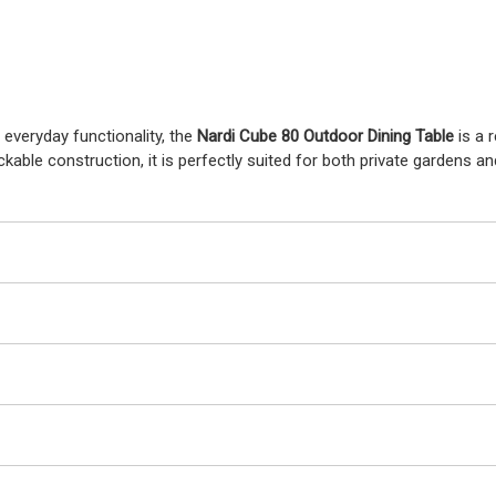
 everyday functionality, the
Nardi Cube 80 Outdoor Dining Table
is a 
kable construction, it is perfectly suited for both private gardens a