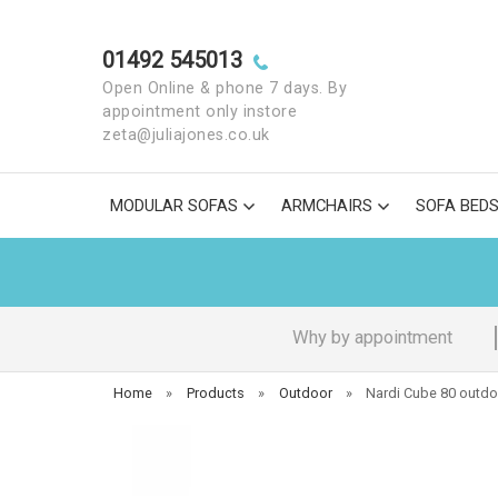
01492 545013
Open Online & phone 7 days. By
appointment only instore
zeta@juliajones.co.uk
MODULAR SOFAS
ARMCHAIRS
SOFA BED
Why by appointment
Home
»
Products
»
Outdoor
»
Nardi Cube 80 outdo