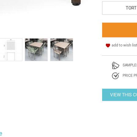
TORT
add to wish lis
SAMPLE
PRICE P
VIEW THIS 
e