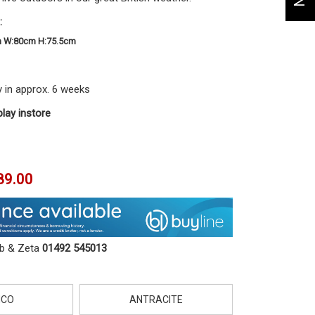
:
m W:80cm H:75.5cm
y in approx. 6 weeks
play instore
89.00
ob & Zeta
01492 545013
NCO
ANTRACITE