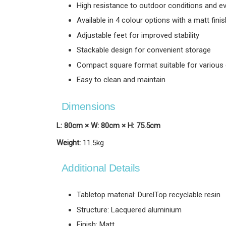
High resistance to outdoor conditions and e
Available in 4 colour options with a matt finis
Adjustable feet for improved stability
Stackable design for convenient storage
Compact square format suitable for various 
Easy to clean and maintain
Dimensions
L: 80cm × W: 80cm × H: 75.5cm
Weight:
11.5kg
Additional Details
Tabletop material: DurelTop recyclable resin
Structure: Lacquered aluminium
Finish: Matt