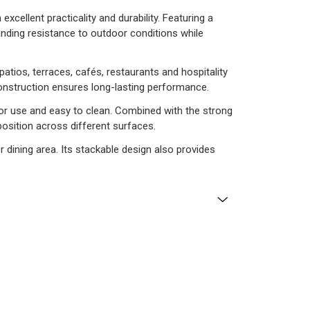
xcellent practicality and durability. Featuring a
tanding resistance to outdoor conditions while
atios, terraces, cafés, restaurants and hospitality
construction ensures long-lasting performance.
oor use and easy to clean. Combined with the strong
 position across different surfaces.
 dining area. Its stackable design also provides