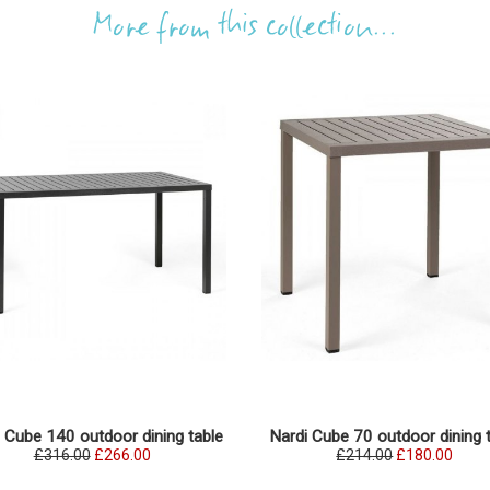
More from this collection...
 Cube 140 outdoor dining table
Nardi Cube 70 outdoor dining 
£316.00
£266.00
£214.00
£180.00