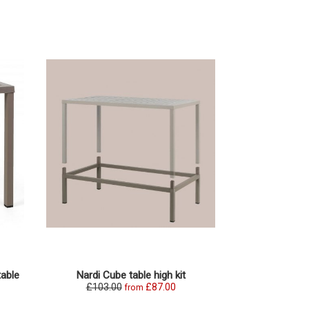
table
Nardi Cube table high kit
£103.00
£87.00
from