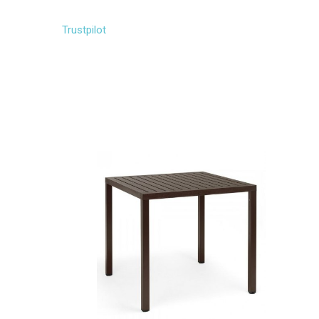
Trustpilot