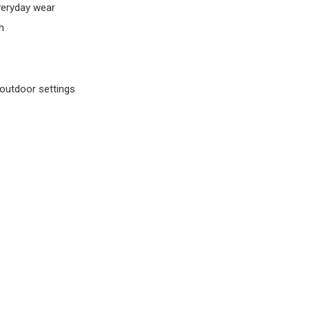
veryday wear
h
outdoor settings