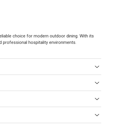
reliable choice for modern outdoor dining. With its
nd professional hospitality environments.