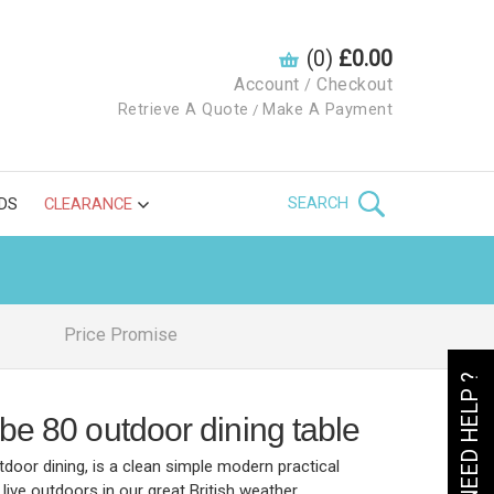
(0)
£0.00
Account
Checkout
/
Retrieve A Quote
Make A Payment
/
SEARCH
DS
CLEARANCE
Price Promise
NEED HELP ?
be 80 outdoor dining table
door dining, is a clean simple modern practical
live outdoors in our great British weather.