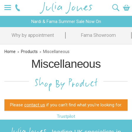
Nardi & Fama Summer Sale Now On
Why by appointment
Fama Showroom
Home
Products
Miscellaneous
»
»
Miscellaneous
Shop By Product
Please
contact us
if you can't find what you're looking for.
Trustpilot
Julia Jones
- leading UK specialists in