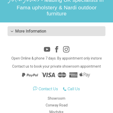
Fama upholstery & Nardi outdoor
furniture
More Information
Open Online & phone 7 days. By appointment only instore
Contact us to book your private showroom appointment
Contact Us
Call Us
Showroom
Conway Road
Mochdre