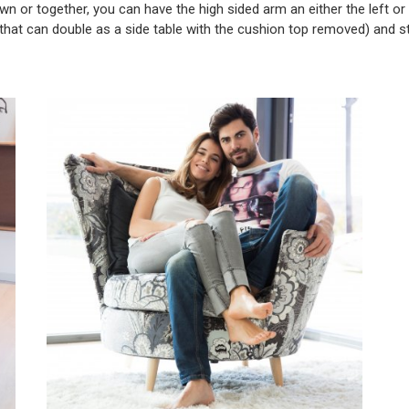
wn or together, you can have the high sided arm an either the left or the
 (that can double as a side table with the cushion top removed) and st