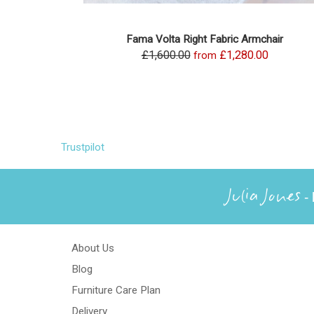
Fama Volta Right Fabric Armchair
£1,600.00
£1,280.00
from
Trustpilot
Julia Jones
- 
About Us
Blog
Furniture Care Plan
Delivery