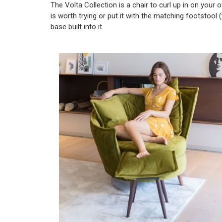
The Volta Collection is a chair to curl up in on your o
is worth trying or put it with the matching footstool
base built into it.