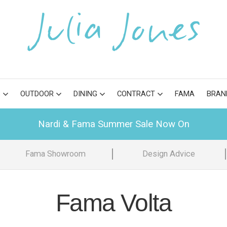
S
OUTDOOR
DINING
CONTRACT
FAMA
BRAN
Nardi & Fama Summer Sale Now On
Fama Showroom
Design Advice
Fama Volta