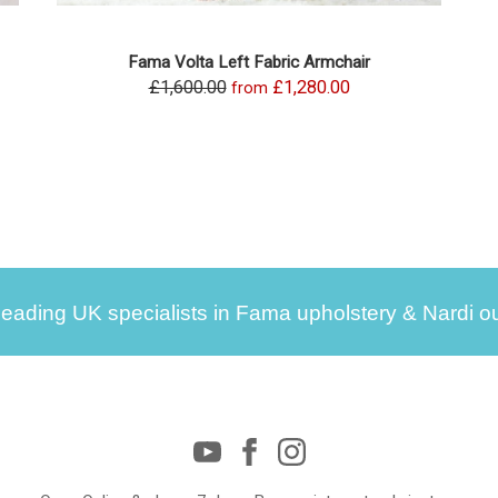
Fama Volta Left Fabric Armchair
£1,600.00
£1,280.00
from
leading UK specialists in Fama upholstery & Nardi ou