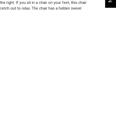
 right. If you sit in a chair on your feet, this chair
retch out to relax. The chair has a hidden swivel