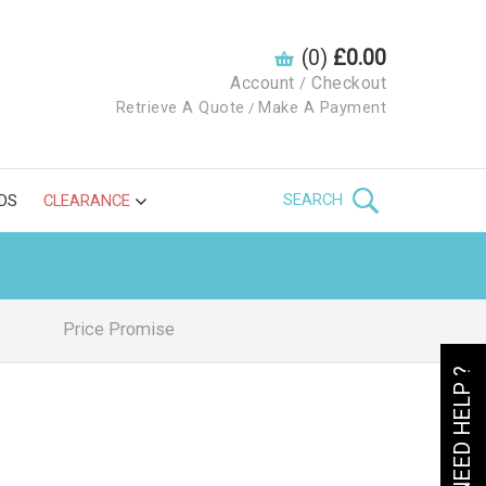
(0)
£0.00
Account
Checkout
/
Retrieve A Quote
Make A Payment
/
SEARCH
DS
CLEARANCE
Price Promise
NEED HELP ?