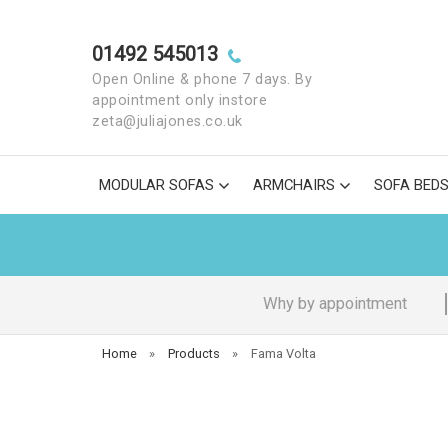
01492 545013
Open Online & phone 7 days. By
appointment only instore
zeta@juliajones.co.uk
MODULAR SOFAS
ARMCHAIRS
SOFA BED
Why by appointment
Home
»
Products
»
Fama Volta