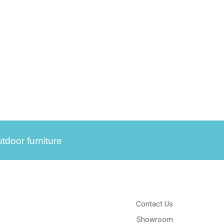
tdoor furniture
Contact Us
Showroom