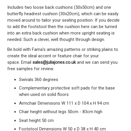
Includes two loose back cushions (50x50cm) and one
butterfly headrest cushion (30x20cm), which can be easily
moved around to tailor your seating position. If you decide
to add the footstool then the cushion here can be turned
into an extra back cushion when more upright seating is
needed. Such a clever, well thought through design.
Be bold with Fama's amazing patterns or striking plains to
create the ideal accent or feature chair for your
space.
Email
sales@juliajones.co.uk
and we can send you
free samples for review.
Swivals 360 degrees
Complementary protective soft pads for the base
when used on solid floors
Armchair Dimensions W 111 x D 104 x H 94 cm
Chair height without legs 50cm - 83cm high
Seat height 50 cm
Footstool Dimensions W 50 x D 38 x H 40 cm