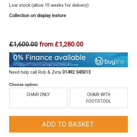
Low stock (allow 10 weeks for delivery)
Collection on display instore
£1,600.00
from
£1,280.00
Need help call Rob & Zeta
01492 545013
Choose option:
CHAIR ONLY
CHAIR WITH
FOOTSTOOL