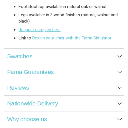
Footstool top available in natural oak or walnut
Legs available in 3 wood finishes (natural, walnut and
black)
Request samples here
Link to
Design your chair with the Fama Simulator
Swatches
Fama Guarantees
Reviews
Nationwide Delivery
Why choose us