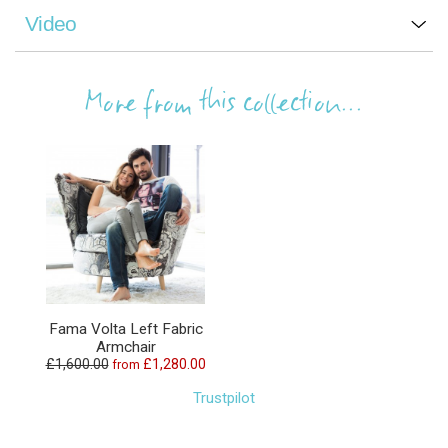
Video
More from this collection...
Fama Volta Left Fabric
Armchair
£1,600.00
£1,280.00
from
Trustpilot