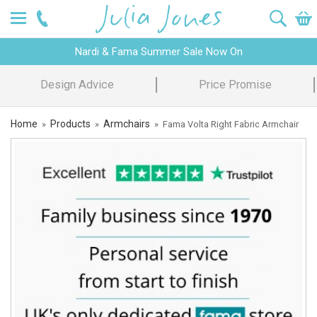
Nardi & Fama Summer Sale Now On
Design Advice
Price Promise
Home
Products
Armchairs
»
»
»
Fama Volta Right Fabric Armchair