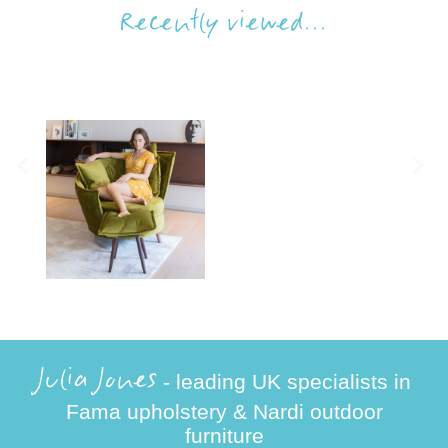
Recently viewed...
Julia Jones
- leading UK specialists in
Fama upholstery & Nardi outdoor
furniture