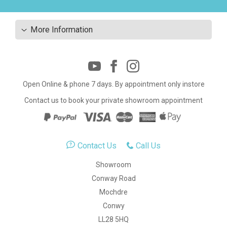
More Information
Open Online & phone 7 days. By appointment only instore
Contact us to book your private showroom appointment
Contact Us
Call Us
Showroom
Conway Road
Mochdre
Conwy
LL28 5HQ