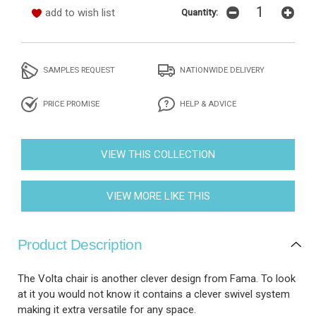
add to wish list
Quantity:
SAMPLES REQUEST
NATIONWIDE DELIVERY
PRICE PROMISE
HELP & ADVICE
VIEW THIS COLLECTION
VIEW MORE LIKE THIS
Product Description
The Volta chair is another clever design from Fama. To look
at it you would not know it contains a clever swivel system
making it extra versatile for any space.