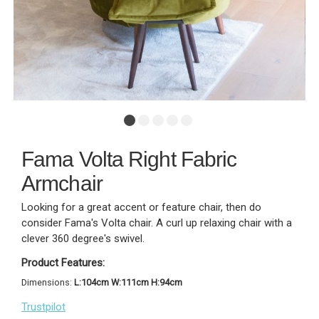
Fama Volta Right Fabric
Armchair
Looking for a great accent or feature chair, then do
consider Fama's Volta chair. A curl up relaxing chair with a
clever 360 degree's swivel.
Product Features:
Dimensions:
L:104cm W:111cm H:94cm
Trustpilot