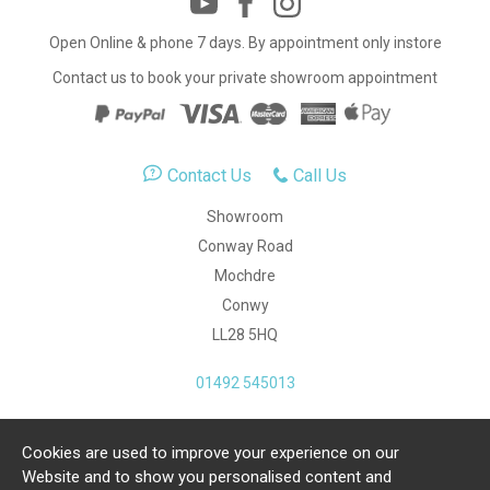
Open Online & phone 7 days. By appointment only instore
Contact us to book your private showroom appointment
Contact Us
Call Us
Showroom
Conway Road
Mochdre
Conwy
LL28 5HQ
01492 545013
Cookies are used to improve your experience on our
Copyright Julia Jones Ltd 2026. Registered Number:
Website and to show you personalised content and
4615539.