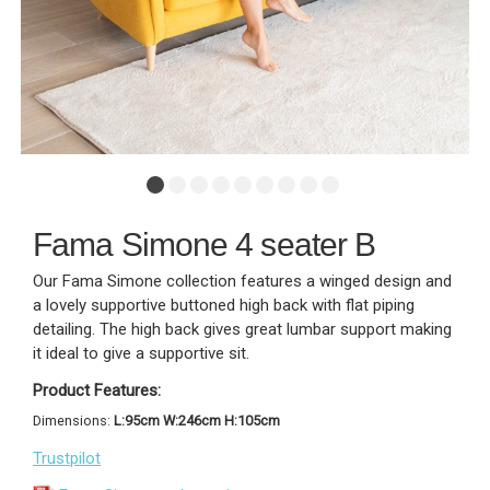
Fama Simone 4 seater B
Our Fama Simone collection features a winged design and
a lovely supportive buttoned high back with flat piping
detailing. The high back gives great lumbar support making
it ideal to give a supportive sit.
Product Features:
Dimensions:
L:95cm W:246cm H:105cm
Trustpilot