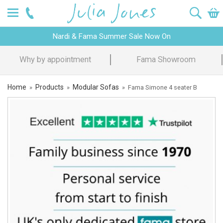
Nardi & Fama Summer Sale Now On
Design Advice
Price Promise
Home
Products
Modular Sofas
»
»
»
Fama Simone 4 seater B