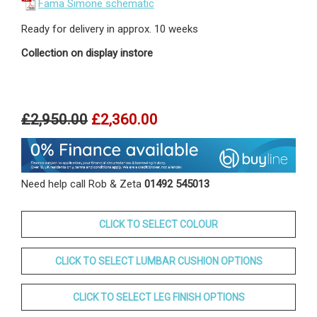
Fama Simone schematic
Ready for delivery in approx. 10 weeks
Collection on display instore
£2,950.00
£2,360.00
Need help call Rob & Zeta
01492 545013
CLICK TO SELECT COLOUR
CLICK TO SELECT LUMBAR CUSHION OPTIONS
CLICK TO SELECT LEG FINISH OPTIONS