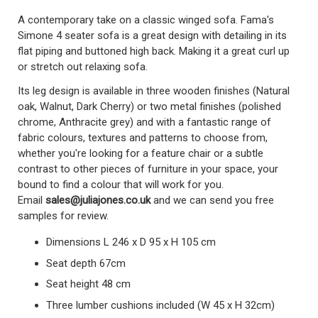
A contemporary take on a classic winged sofa. Fama's
Simone 4 seater sofa is a great design with detailing in its
flat piping and buttoned high back. Making it a great curl up
or stretch out relaxing sofa.
Its leg design is available in three wooden finishes (Natural
oak, Walnut, Dark Cherry) or two metal finishes (polished
chrome, Anthracite grey) and with a fantastic range of
fabric colours, textures and patterns to choose from,
whether you're looking for a feature chair or a subtle
contrast to other pieces of furniture in your space, your
bound to find a colour that will work for you.
Email
sales@juliajones.co.uk
and we can send you free
samples for review.
Dimensions L 246 x D 95 x H 105 cm
Seat depth 67cm
Seat height 48 cm
Three lumber cushions included (W 45 x H 32cm)