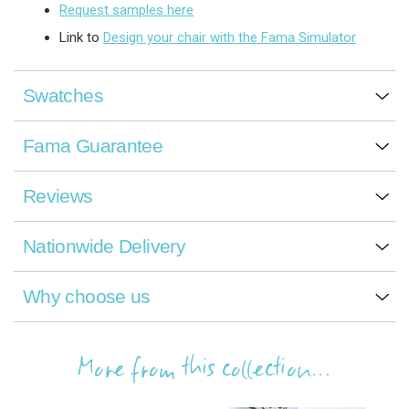
Request samples here
Link to
Design your chair with the Fama Simulator
Swatches
Fama Guarantee
Reviews
Nationwide Delivery
Why choose us
More from this collection...