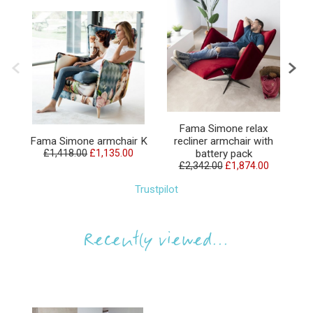
Fama Simone relax
F
Fama Simone armchair K
recliner armchair with
£1,418.00
£1,135.00
battery pack
£2,342.00
£1,874.00
Trustpilot
Recently viewed...