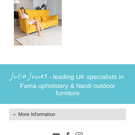
Julia Jones
- leading UK specialists in
Fama upholstery & Nardi outdoor
furniture
More Information