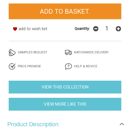
add to wish list
Quantity:
SAMPLES REQUEST
NATIONWIDE DELIVERY
PRICE PROMISE
HELP & ADVICE
VIEW THIS COLLECTION
VIEW MORE LIKE THIS
Product Description